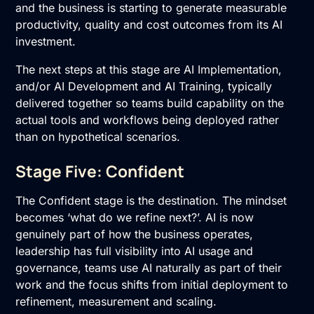
and the business is starting to generate measurable
productivity, quality and cost outcomes from its AI
investment.
The next steps at this stage are
AI Implementation
,
and/or
AI Development
and
AI Training
, typically
delivered together so teams build capability on the
actual tools and workflows being deployed rather
than on hypothetical scenarios.
Stage Five: Confident
The Confident stage is the destination. The mindset
becomes ‘what do we refine next?’. AI is now
genuinely part of how the business operates,
leadership has full visibility into AI usage and
governance, teams use AI naturally as part of their
work and the focus shifts from initial deployment to
refinement, measurement and scaling.