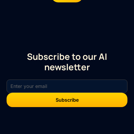
Subscribe to our AI
newsletter