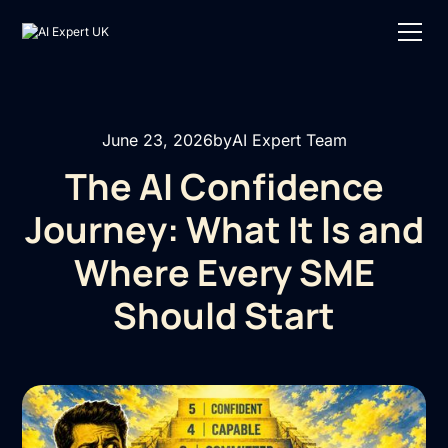
June 23, 2026
by
AI Expert Team
The AI Confidence
Journey: What It Is and
Where Every SME
Should Start