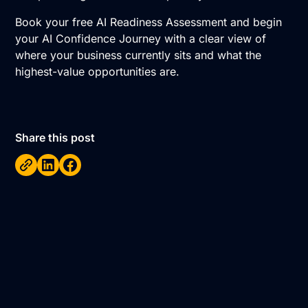
Book your free AI Readiness Assessment
and begin
your AI Confidence Journey with a clear view of
where your business currently sits and what the
highest-value opportunities are.
Share this post