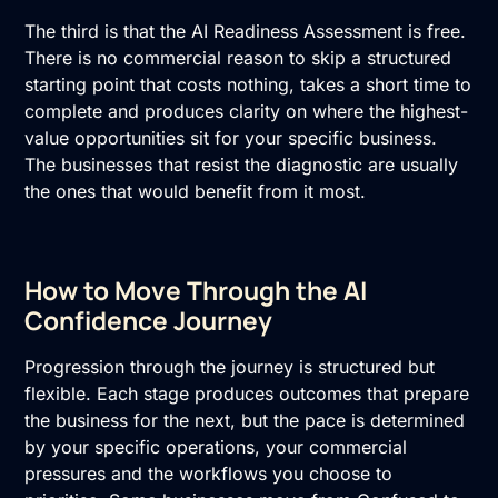
The third is that the
AI Readiness Assessment
is free.
There is no commercial reason to skip a structured
starting point that costs nothing, takes a short time to
complete and produces clarity on where the highest-
value opportunities sit for your specific business.
The businesses that resist the diagnostic are usually
the ones that would benefit from it most.
How to Move Through the AI
Confidence Journey
Progression through the journey is structured but
flexible. Each stage produces outcomes that prepare
the business for the next, but the pace is determined
by your specific operations, your commercial
pressures and the workflows you choose to