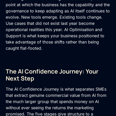
point at which the business has the capability and the
governance to keep adapting as AI itself continues to
evolve. New tools emerge. Existing tools change.
Use cases that did not exist last year become
operational realities this year.
AI Optimisation and
Support
is what keeps your business positioned to
take advantage of those shifts rather than being
caught flat-footed.
The AI Confidence Journey: Your
Next Step
The AI Confidence Journey is what separates SMEs
that extract genuine commercial value from AI from
the much larger group that spends money on AI
without ever seeing the returns the marketing
promised. The five stages give structure to a