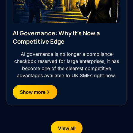
AI Governance: Why It's Now a
Competitive Edge
AI governance is no longer a compliance
checkbox reserved for large enterprises, it has
become one of the clearest competitive
advantages available to UK SMEs right now.
Show more
View all