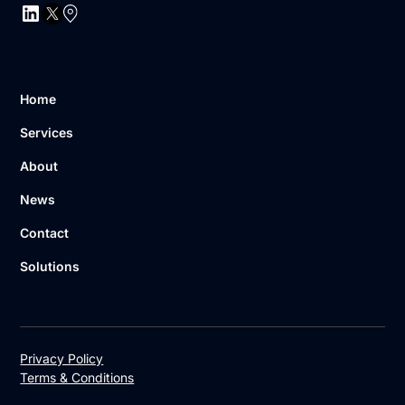
Home
Services
About
News
Contact
Solutions
Privacy Policy
Terms & Conditions