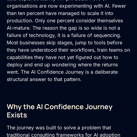
organisations are now experimenting with AI
. Fewer
than ten percent have managed to scale it into
production. Only one percent consider themselves
AI-mature. The reason the gap is so wide is not a
failure of technology, it is a failure of sequencing.
Most businesses skip stages, jump to tools before
they have understood their workflows, train teams on
capabilities they have not yet figured out how to
deploy and end up wondering where the returns
went. The AI Confidence Journey is a deliberate
structural answer to that pattern.
Why the AI Confidence Journey
Exists
The journey was built to solve a problem that
traditional consulting frameworks for AI adoption