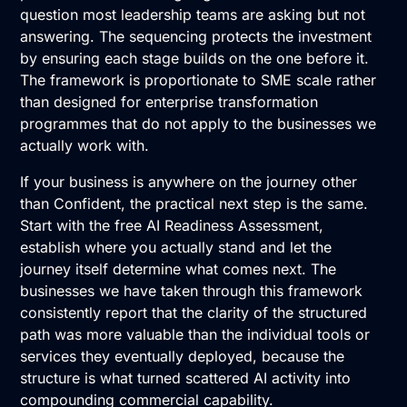
question most leadership teams are asking but not
answering. The sequencing protects the investment
by ensuring each stage builds on the one before it.
The framework is proportionate to SME scale rather
than designed for enterprise transformation
programmes that do not apply to the businesses we
actually work with.
If your business is anywhere on the journey other
than Confident, the practical next step is the same.
Start with the
free AI Readiness Assessment
,
establish where you actually stand and let the
journey itself determine what comes next. The
businesses we have taken through this framework
consistently report that the clarity of the structured
path was more valuable than the individual tools or
services they eventually deployed, because the
structure is what turned scattered AI activity into
compounding commercial capability.