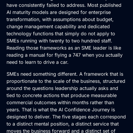
have consistently failed to address. Most published
AI maturity models
are designed for enterprise
transformation, with assumptions about budget,
change management capability and dedicated
technology functions that simply do not apply to
SMEs running with twenty to two hundred staff.
Reading those frameworks as an SME leader is like
reading a manual for flying a 747 when you actually
need to learn to drive a car.
SMEs need something different. A framework that is
proportionate to the scale of the business, structured
around the questions leadership actually asks and
tied to concrete actions that produce measurable
commercial outcomes within months rather than
years. That is what the AI Confidence Journey is
designed to deliver. The five stages each correspond
to a distinct mental position, a distinct service that
moves the business forward and a distinct set of