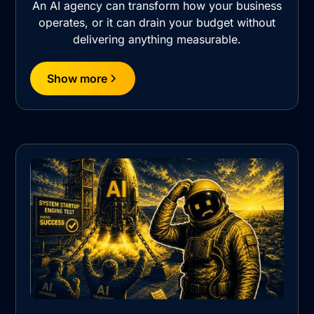
An AI agency can transform how your business
operates, or it can drain your budget without
delivering anything measurable.
Show more