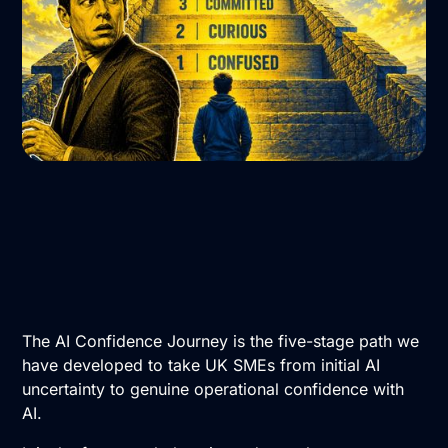
The AI Confidence Journey is the five-stage path we
have developed to take UK SMEs from initial AI
uncertainty to genuine operational confidence with
AI.