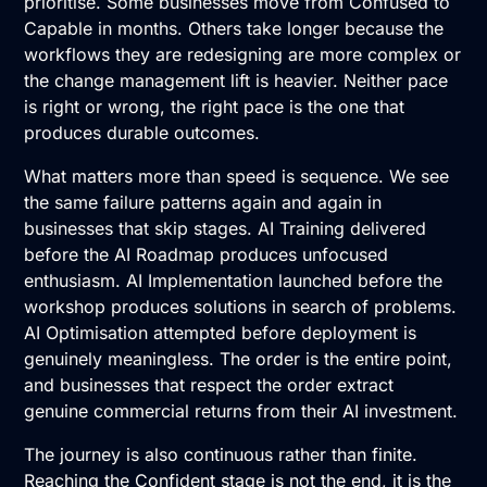
prioritise. Some businesses move from Confused to
Capable in months. Others take longer because the
workflows they are redesigning are more complex or
the change management lift is heavier. Neither pace
is right or wrong, the right pace is the one that
produces durable outcomes.
What matters more than speed is sequence. We see
the same failure patterns again and again in
businesses that skip stages.
AI Training
delivered
before the
AI Roadmap
produces unfocused
enthusiasm.
AI Implementation
launched before the
workshop produces solutions in search of problems.
AI Optimisation
attempted before deployment is
genuinely meaningless. The order is the entire point,
and businesses that respect the order extract
genuine commercial returns from their AI investment.
The journey is also continuous rather than finite.
Reaching the Confident stage is not the end, it is the