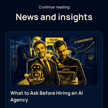
Continue reading
News and insights
What to Ask Before Hiring an AI
Agency