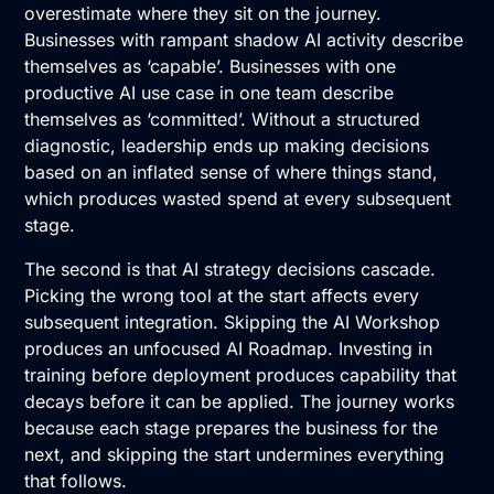
overestimate where they sit on the journey.
Businesses with rampant shadow AI activity describe
themselves as ‘capable’. Businesses with one
productive AI use case in one team describe
themselves as ‘committed’. Without a structured
diagnostic, leadership ends up making decisions
based on an inflated sense of where things stand,
which produces wasted spend at every subsequent
stage.
The second is that AI strategy decisions cascade.
Picking the wrong tool at the start affects every
subsequent integration. Skipping the
AI Workshop
produces an unfocused
AI Roadmap
. Investing in
training before deployment produces capability that
decays before it can be applied. The journey works
because each stage prepares the business for the
next, and skipping the start undermines everything
that follows.