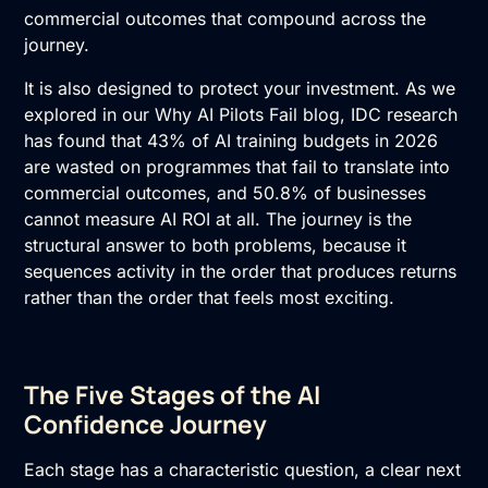
commercial outcomes that compound across the
journey.
It is also designed to protect your investment. As we
explored in our
Why AI Pilots Fail blog
, IDC research
has found that 43% of AI training budgets in 2026
are wasted on programmes that fail to translate into
commercial outcomes, and 50.8% of businesses
cannot measure
AI ROI
at all. The journey is the
structural answer to both problems, because it
sequences activity in the order that produces returns
rather than the order that feels most exciting.
The Five Stages of the AI
Confidence Journey
Each stage has a characteristic question, a clear next