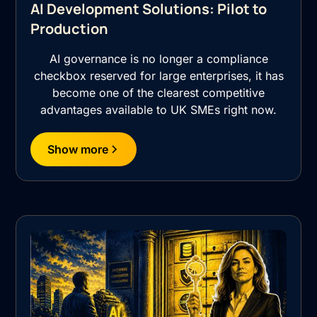
AI Development Solutions: Pilot to
Production
AI governance is no longer a compliance
checkbox reserved for large enterprises, it has
become one of the clearest competitive
advantages available to UK SMEs right now.
Show more