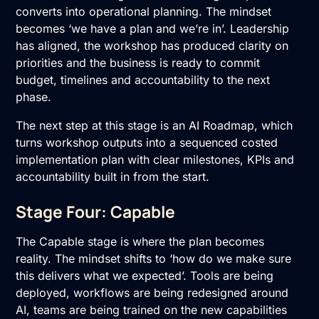
converts into operational planning. The mindset
becomes ‘we have a plan and we’re in’. Leadership
has aligned, the workshop has produced clarity on
priorities and the business is ready to commit
budget, timelines and accountability to the next
phase.
The next step at this stage is an
AI Roadmap
, which
turns workshop outputs into a sequenced costed
implementation plan with clear milestones, KPIs and
accountability built in from the start.
Stage Four: Capable
The Capable stage is where the plan becomes
reality. The mindset shifts to ‘how do we make sure
this delivers what we expected’. Tools are being
deployed, workflows are being redesigned around
AI, teams are being trained on the new capabilities