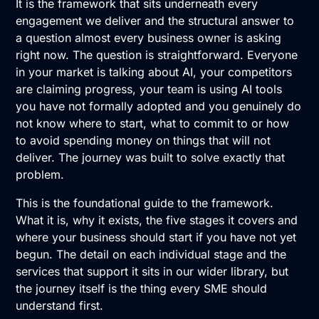
It is the framework that sits underneath every
engagement we deliver and the structural answer to
a question almost every business owner is asking
right now. The question is straightforward. Everyone
in your market is talking about AI, your competitors
are claiming progress, your team is using AI tools
you have not formally adopted and you genuinely do
not know where to start, what to commit to or how
to avoid spending money on things that will not
deliver. The journey was built to solve exactly that
problem.
This is the foundational guide to the framework.
What it is, why it exists, the five stages it covers and
where your business should start if you have not yet
begun. The detail on each individual stage and the
services that support it sits in our wider library, but
the journey itself is the thing every SME should
understand first.