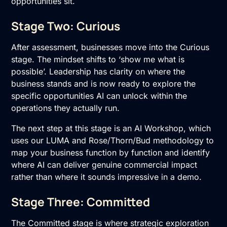
opportunities sit.
Stage Two: Curious
After assessment, businesses move into the Curious
stage. The mindset shifts to ‘show me what is
possible’. Leadership has clarity on where the
business stands and is now ready to explore the
specific opportunities AI can unlock within the
operations they actually run.
The next step at this stage is an
AI Workshop
, which
uses our LUMA and Rose/Thorn/Bud methodology to
map your business function by function and identify
where AI can deliver genuine commercial impact
rather than where it sounds impressive in a demo.
Stage Three: Committed
The Committed stage is where strategic exploration