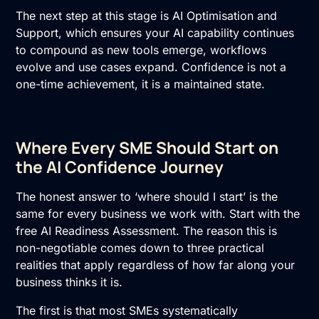
The next step at this stage is
AI Optimisation and
Support
, which ensures your AI capability continues
to compound as new tools emerge, workflows
evolve and use cases expand. Confidence is not a
one-time achievement, it is a maintained state.
Where Every SME Should Start on
the AI Confidence Journey
The honest answer to ‘where should I start’ is the
same for every business we work with. Start with the
free
AI Readiness Assessment
. The reason this is
non-negotiable comes down to three practical
realities that apply regardless of how far along your
business thinks it is.
The first is that most SMEs systematically