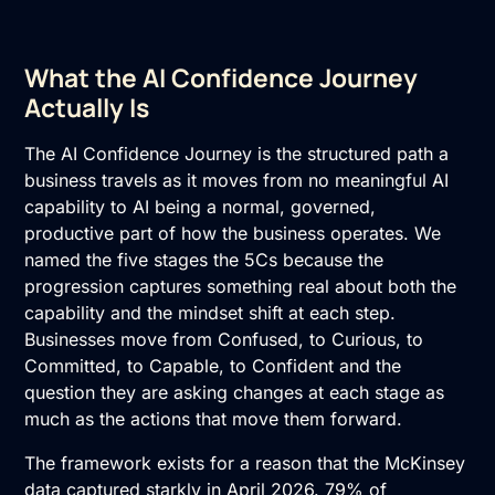
What the AI Confidence Journey
Actually Is
The AI Confidence Journey is the structured path a
business travels as it moves from no meaningful AI
capability to AI being a normal, governed,
productive part of how the business operates. We
named the five stages the 5Cs because the
progression captures something real about both the
capability and the mindset shift at each step.
Businesses move from Confused, to Curious, to
Committed, to Capable, to Confident and the
question they are asking changes at each stage as
much as the actions that move them forward.
The framework exists for a reason that the McKinsey
data captured starkly in April 2026.
79% of