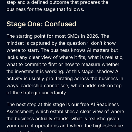
step and a defined outcome that prepares the
business for the stage that follows.
Stage One: Confused
The starting point for most SMEs in 2026. The
mindset is captured by the question ‘I don’t know
where to start’. The business knows AI matters but
lacks any clear view of where it fits, what is realistic,
what to commit to first or how to measure whether
the investment is working. At this stage, shadow AI
activity is usually proliferating across the business in
ways leadership cannot see, which adds risk on top
of the strategic uncertainty.
The next step at this stage is our free
AI Readiness
Assessment
, which establishes a clear view of where
the business actually stands, what is realistic given
your current operations and where the highest-value