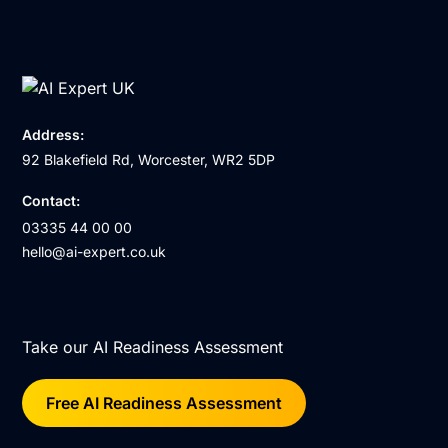
Address:
92 Blakefield Rd, Worcester, WR2 5DP
Contact:
03335 44 00 00
hello@ai-expert.co.uk
Take our AI Readiness Assessment
Free AI Readiness Assessment