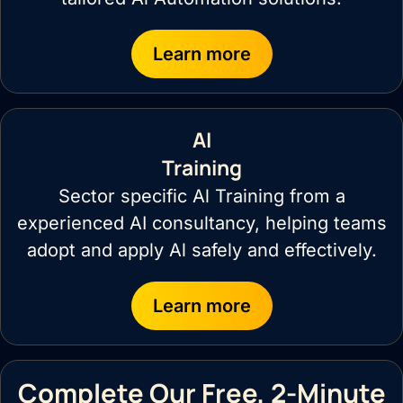
Learn more
AI
Training
Sector specific Al Training from a
experienced AI consultancy, helping teams
adopt and apply Al safely and effectively.
Learn more
Complete Our Free, 2-Minute