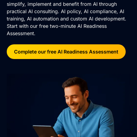
simplify, implement and benefit from AI through
practical AI consulting. AI policy, AI compliance, AI
training, AI automation and custom AI development.
Start with our free two-minute AI Readiness
Assessment.
Complete our free AI Readiness Assessment