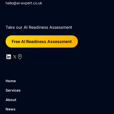
hello@ai-expert.co.uk
Take our AI Readiness Assessment
Free AI Readiness Assessment
Home
Services
About
News