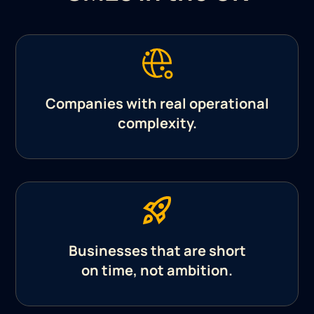
Companies with real operational
complexity.
Businesses that are short
on time, not ambition.