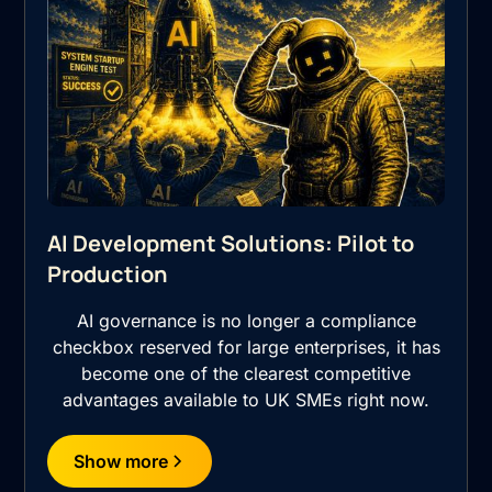
AI Development Solutions: Pilot to
Production
AI governance is no longer a compliance
checkbox reserved for large enterprises, it has
become one of the clearest competitive
advantages available to UK SMEs right now.
Show more