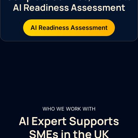
AI Readiness Assessment
AI Readiness Assessment
WHO WE WORK WITH
AI Expert Supports
SMEs in the UK