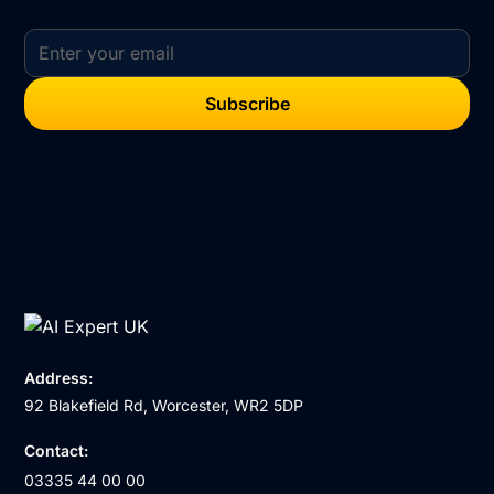
Address:
92 Blakefield Rd, Worcester, WR2 5DP
Contact:
03335 44 00 00