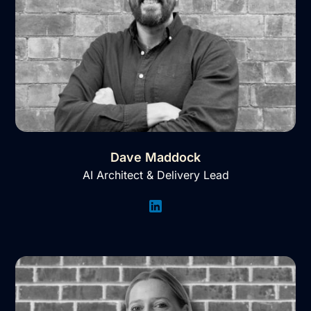
Dave Maddock
AI Architect & Delivery Lead