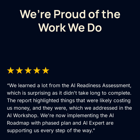
We’re Proud of the
Work We Do
“We learned a lot from the AI Readiness Assessment,
which is surprising as it didn't take long to complete.
The report highlighted things that were likely costing
us money, and they were, which we addressed in the
AI Workshop. We're now implementing the AI
Roadmap with phased plan and AI Expert are
supporting us every step of the way."