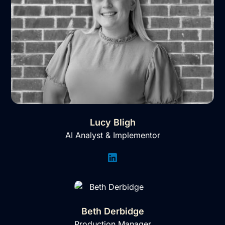
Lucy Bligh
AI Analyst & Implementor
Beth Derbidge
Production Manager