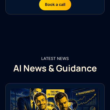
Book a call
LATEST NEWS
AI News & Guidance