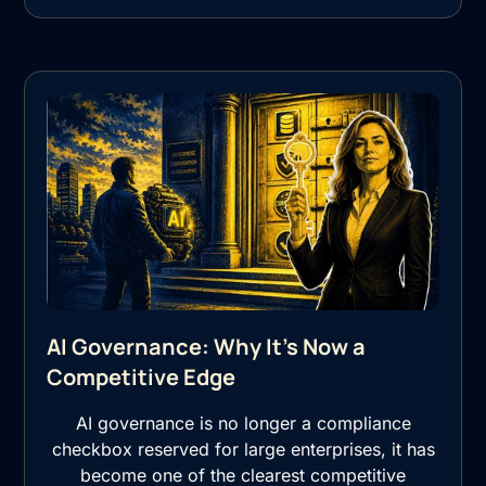
AI Governance: Why It's Now a
Competitive Edge
AI governance is no longer a compliance
checkbox reserved for large enterprises, it has
become one of the clearest competitive