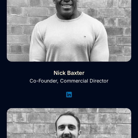
Nick Baxter
Co-Founder, Commercial Director