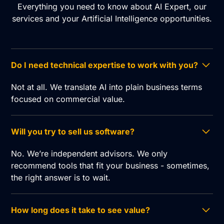
Everything you need to know about AI Expert, our
services and your Artificial Intelligence opportunities.
Do I need technical expertise to work with you?
Not at all. We translate AI into plain business terms
focused on commercial value.
Will you try to sell us software?
No. We’re independent advisors. We only
recommend tools that fit your business - sometimes,
the right answer is to wait.
How long does it take to see value?