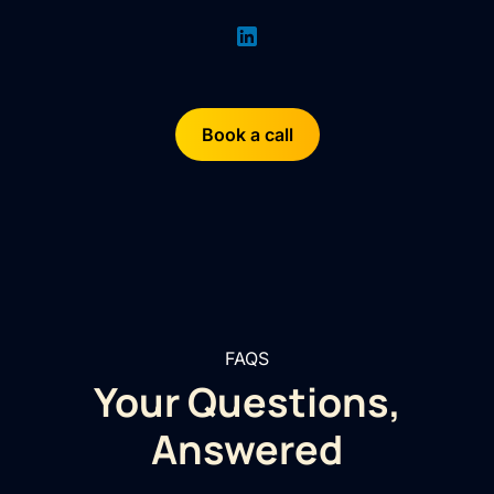
Book a call
FAQS
Your Questions,
Answered