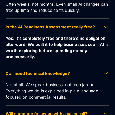
Often weeks, not months. Even small AI changes can
free up time and reduce costs quickly.
Is the AI Readiness Assessment really free?
Yes. It’s completely free and there’s no obligation
afterward. We built it to help businesses see if AI is
worth exploring before spending money
unnecessarily.
Do I need technical knowledge?
Not at all. We speak business, not tech jargon.
Everything we do is explained in plain language
focused on commercial results.
Will someone follow up with a sales call?