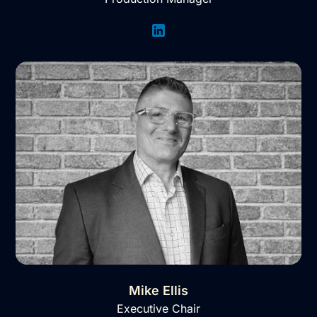
Mike Ellis
Executive Chair