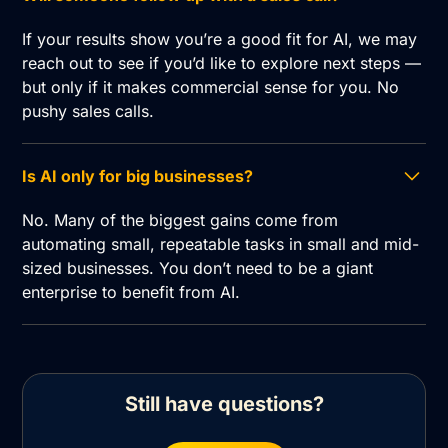
If your results show you’re a good fit for AI, we may
reach out to see if you’d like to explore next steps —
but only if it makes commercial sense for you. No
pushy sales calls.
Is AI only for big businesses?
No. Many of the biggest gains come from
automating small, repeatable tasks in small and mid-
sized businesses. You don’t need to be a giant
enterprise to benefit from AI.
Still have questions?