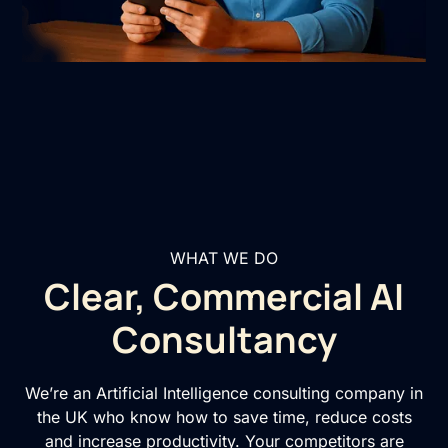
WHAT WE DO
Clear, Commercial AI
Consultancy
We’re an Artificial Intelligence consulting company in
the UK who know how to save time, reduce costs
and increase productivity. Your competitors are