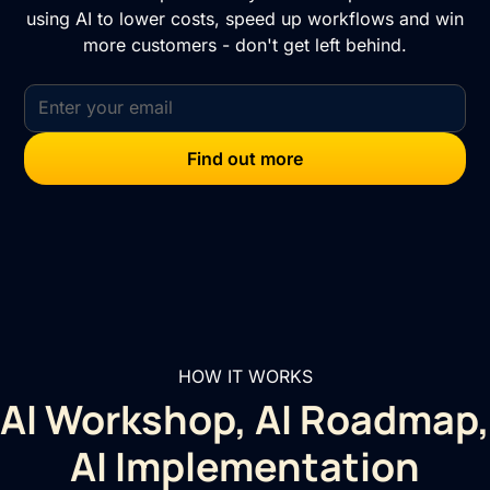
using AI to lower costs, speed up workflows and win
more customers - don't get left behind.
HOW IT WORKS
AI Workshop, AI Roadmap,
AI Implementation