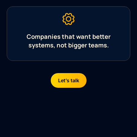
Companies that want better
systems, not bigger teams.
Let’s talk