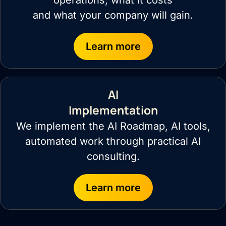
operations, what it costs
and what your company will gain.
Learn more
AI
Implementation
We implement the AI Roadmap, AI tools,
automated work through practical AI
consulting.
Learn more