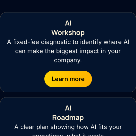
AI
Workshop
A fixed-fee diagnostic to identify where AI
can make the biggest impact in your
company.
Learn more
AI
Roadmap
A clear plan showing how AI fits your