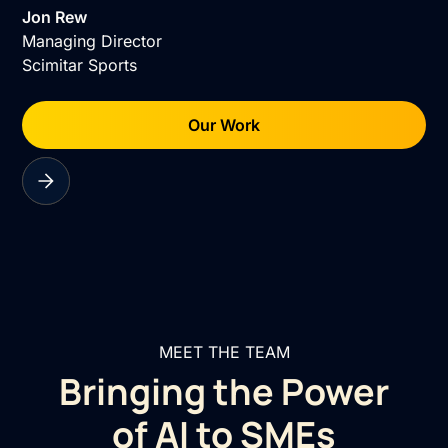
Jon Rew
Managing Director
Scimitar Sports
Our Work
MEET THE TEAM
Bringing the Power
of AI to SMEs