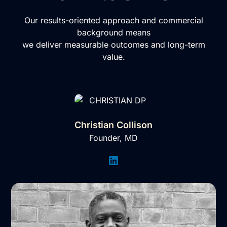
Our results-oriented approach and commercial
background means
we deliver measurable outcomes and long-term
value.
Christian Collison
Founder, MD