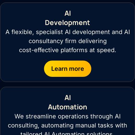
AI
Development
A flexible, specialist Al development and AI
consultancy firm delivering
cost-effective platforms at speed.
Learn more
AI
Automation
We streamline operations through AI
consulting, automating manual tasks with
tailored Al Automation solutions.