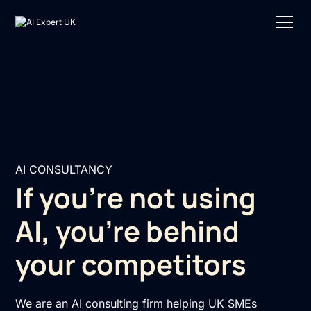
AI CONSULTANCY
If you're not using
AI, you're behind
your competitors
We are an AI consulting firm helping UK SMEs