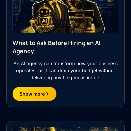
What to Ask Before Hiring an AI
Agency
An AI agency can transform how your business
operates, or it can drain your budget without
delivering anything measurable.
Show more