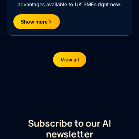
advantages available to UK SMEs right now.
Show more
View all
Subscribe to our AI
newsletter