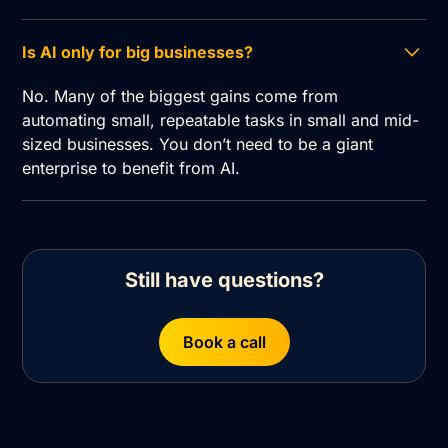
Is AI only for big businesses?
No. Many of the biggest gains come from
automating small, repeatable tasks in small and mid-
sized businesses. You don’t need to be a giant
enterprise to benefit from AI.
Still have questions?
Book a call