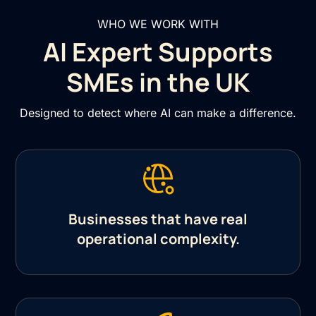
WHO WE WORK WITH
AI Expert Supports
SMEs in the UK
Designed to detect where AI can make a difference.
Businesses that have real
operational complexity.