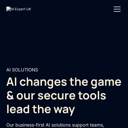
AI SOLUTIONS
AI changes the game
& our secure tools
lead the way
Our business-first AI solutions support teams,