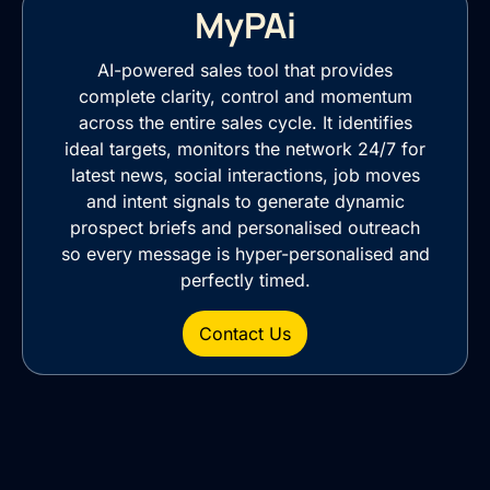
MyPAi
AI-powered sales tool that provides
complete clarity, control and momentum
across the entire sales cycle. It identifies
ideal targets, monitors the network 24/7 for
latest news, social interactions, job moves
and intent signals to generate dynamic
prospect briefs and personalised outreach
so every message is hyper-personalised and
perfectly timed.
Contact Us