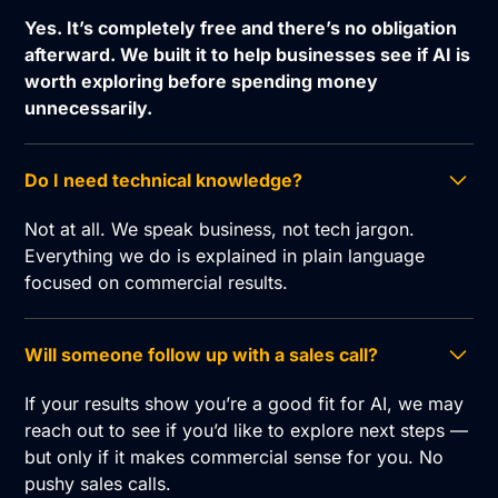
Yes. It’s completely free and there’s no obligation
afterward. We built it to help businesses see if AI is
worth exploring before spending money
unnecessarily.
Do I need technical knowledge?
Not at all. We speak business, not tech jargon.
Everything we do is explained in plain language
focused on commercial results.
Will someone follow up with a sales call?
If your results show you’re a good fit for AI, we may
reach out to see if you’d like to explore next steps —
but only if it makes commercial sense for you. No
pushy sales calls.