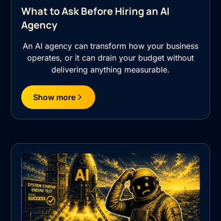
What to Ask Before Hiring an AI
Agency
An AI agency can transform how your business
operates, or it can drain your budget without
delivering anything measurable.
Show more