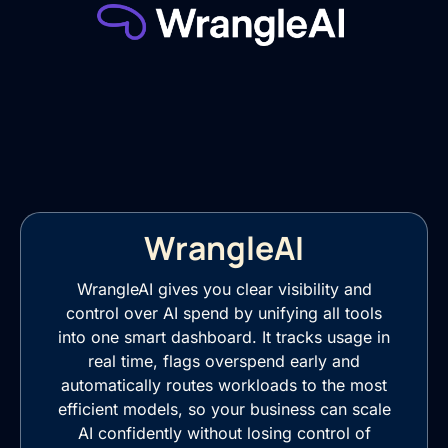
WrangleAI
WrangleAI gives you clear visibility and
control over AI spend by unifying all tools
into one smart dashboard. It tracks usage in
real time, flags overspend early and
automatically routes workloads to the most
efficient models, so your business can scale
AI confidently without losing control of