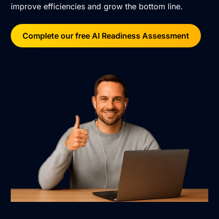
improve efficiencies and grow the bottom line.
Complete our free AI Readiness Assessment