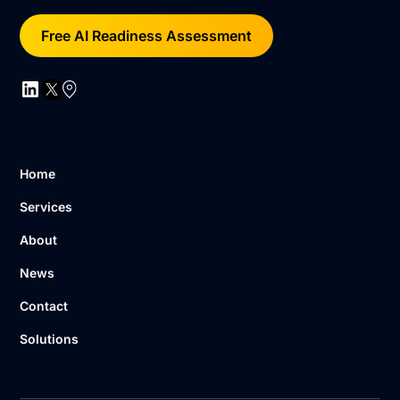
Free AI Readiness Assessment
Home
Services
About
News
Contact
Solutions