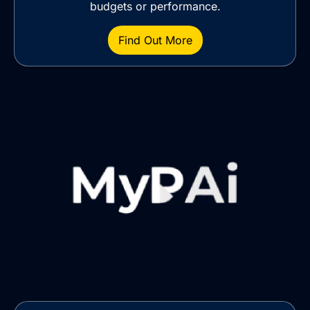
budgets or performance.
Find Out More