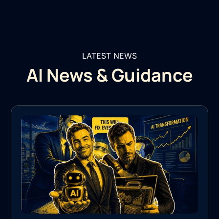
LATEST NEWS
AI News & Guidance