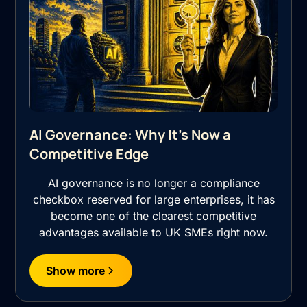
AI Governance: Why It's Now a
Competitive Edge
AI governance is no longer a compliance
checkbox reserved for large enterprises, it has
become one of the clearest competitive
advantages available to UK SMEs right now.
Show more