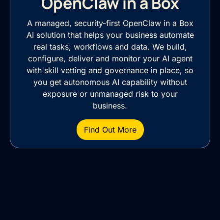
OpenClaw in a Box
A managed, security-first OpenClaw in a Box
AI solution that helps your business automate
real tasks, workflows and data. We build,
configure, deliver and monitor your AI agent
with skill vetting and governance in place, so
you get autonomous AI capability without
exposure or unmanaged risk to your
business.
Find Out More