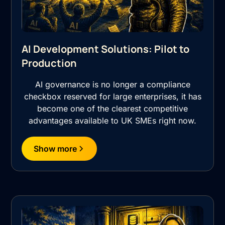
AI Development Solutions: Pilot to
Production
AI governance is no longer a compliance
checkbox reserved for large enterprises, it has
become one of the clearest competitive
advantages available to UK SMEs right now.
Show more