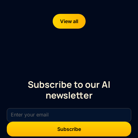
View all
Subscribe to our AI
newsletter