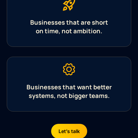
Businesses that are short
on time, not ambition.
Businesses that want better
systems, not bigger teams.
Let’s talk