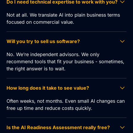
Do I need technical expertise to work with you?
Not at all. We translate AI into plain business terms
focused on commercial value.
Will you try to sell us software?
No. We’re independent advisors. We only
recommend tools that fit your business - sometimes,
the right answer is to wait.
How long does it take to see value?
Often weeks, not months. Even small AI changes can
free up time and reduce costs quickly.
Is the AI Readiness Assessment really free?