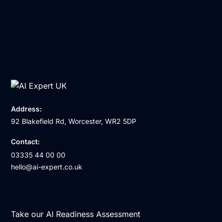
Address:
92 Blakefield Rd, Worcester, WR2 5DP
Contact:
03335 44 00 00
hello@ai-expert.co.uk
Take our AI Readiness Assessment