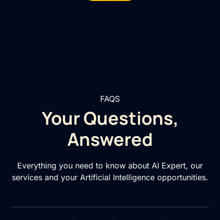
FAQS
Your Questions,
Answered
Everything you need to know about AI Expert, our
services and your Artificial Intelligence opportunities.