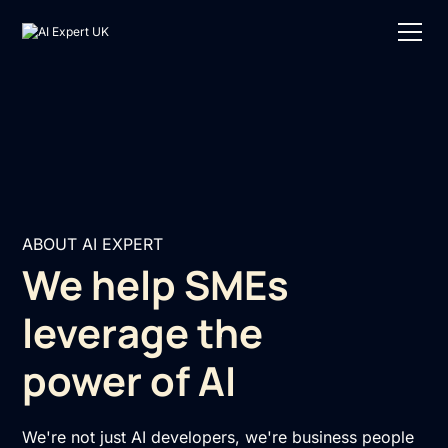
ABOUT AI EXPERT
We help SMEs
leverage the
power of AI
We're not just AI developers, we're business people