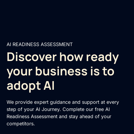
AI READINESS ASSESSMENT
Discover how ready
your business is to
adopt AI
We provide expert guidance and support at every
step of your AI Journey. Complete our free AI
Readiness Assessment and stay ahead of your
competitors.