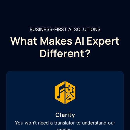
BUSINESS-FIRST AI SOLUTIONS
What Makes AI Expert
Different?
Clarity
You won’t need a translator to understand our
advice.