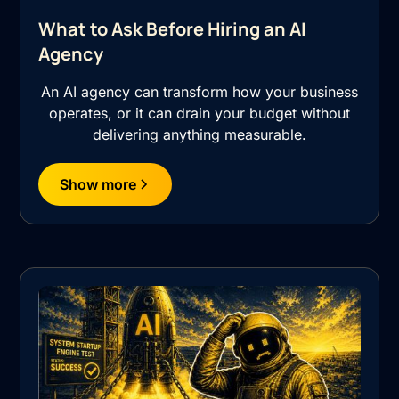
What to Ask Before Hiring an AI
Agency
An AI agency can transform how your business
operates, or it can drain your budget without
delivering anything measurable.
Show more