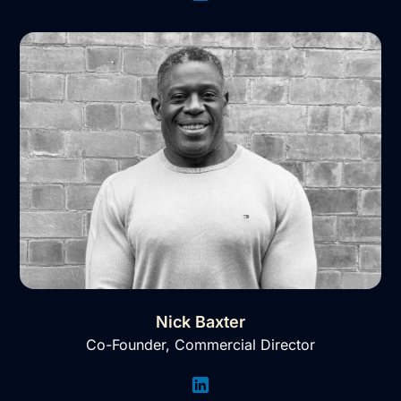
Nick Baxter
Co-Founder, Commercial Director