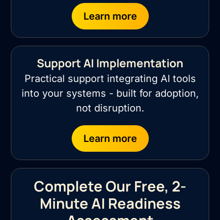
Learn more
Support AI Implementation
Practical support integrating AI tools
into your systems - built for adoption,
not disruption.
Learn more
Complete Our Free, 2-
Minute AI Readiness