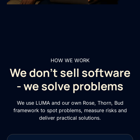
HOW WE WORK
We don’t sell software
- we solve problems
We use LUMA and our own Rose, Thorn, Bud
framework to spot problems, measure risks and
deliver practical solutions.