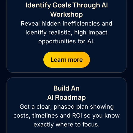
Identify Goals Through AI
Workshop
Reveal hidden inefficiencies and
identify realistic, high‑impact
opportunities for AI.
Learn more
Build An
AI Roadmap
Get a clear, phased plan showing
costs, timelines and ROI so you know
exactly where to focus.