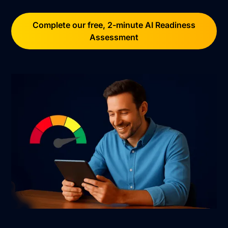
Complete our free, 2-minute AI Readiness
Assessment