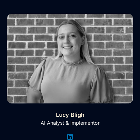
Lucy Bligh
AI Analyst & Implementor