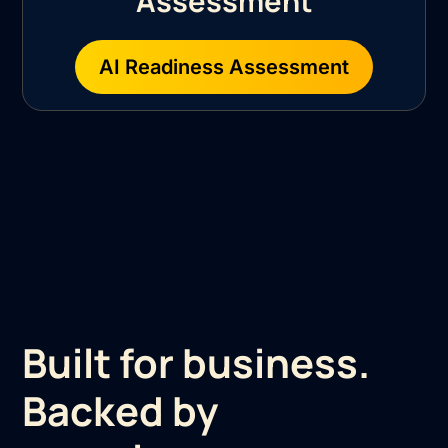
Assessment
AI Readiness Assessment
Built for business.
Backed by