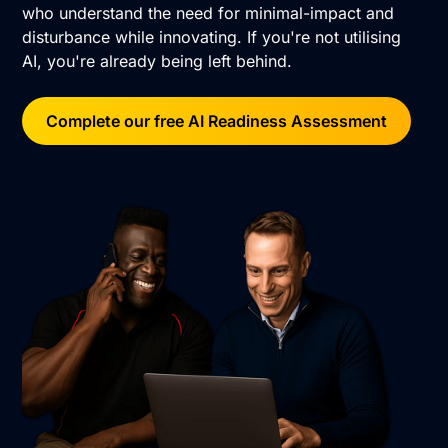
who understand the need for minimal-impact and
disturbance while innovating. If you're not utilising
AI, you're already being left behind.
Complete our free AI Readiness Assessment