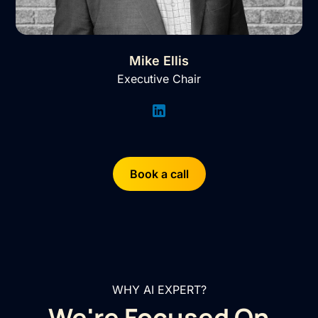
Mike Ellis
Executive Chair
Book a call
WHY AI EXPERT?
We're Focused On