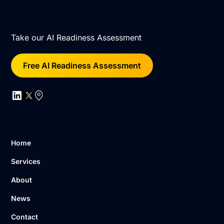
Take our AI Readiness Assessment
Free AI Readiness Assessment
Home
Services
About
News
Contact