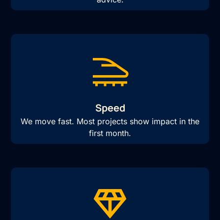
Speed
We move fast. Most projects show impact in the
first month.