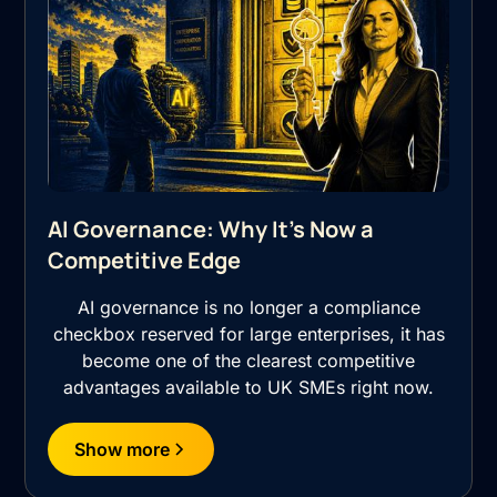
AI Governance: Why It's Now a
Competitive Edge
AI governance is no longer a compliance
checkbox reserved for large enterprises, it has
become one of the clearest competitive
advantages available to UK SMEs right now.
Show more