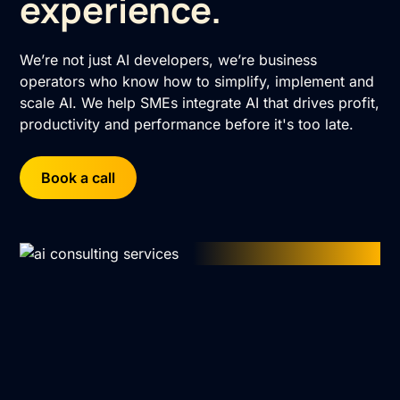
experience.
We’re not just AI developers, we’re business
operators who know how to simplify, implement and
scale AI. We help SMEs integrate AI that drives profit,
productivity and performance before it's too late.
Book a call