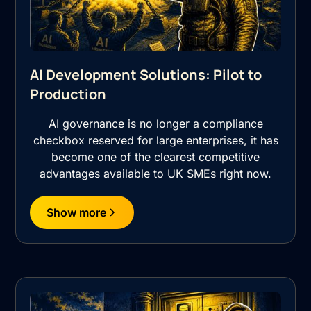
AI Development Solutions: Pilot to
Production
AI governance is no longer a compliance
checkbox reserved for large enterprises, it has
become one of the clearest competitive
advantages available to UK SMEs right now.
Show more