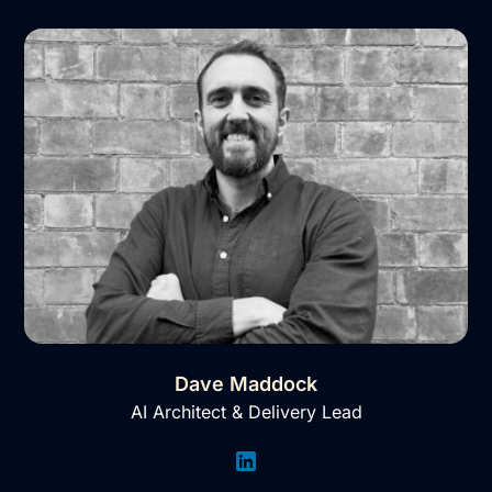
Dave Maddock
AI Architect & Delivery Lead