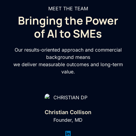
MEET THE TEAM
Bringing the Power
of AI to SMEs
Our results-oriented approach and commercial
background means
we deliver measurable outcomes and long-term
value.
Christian Collison
Founder, MD