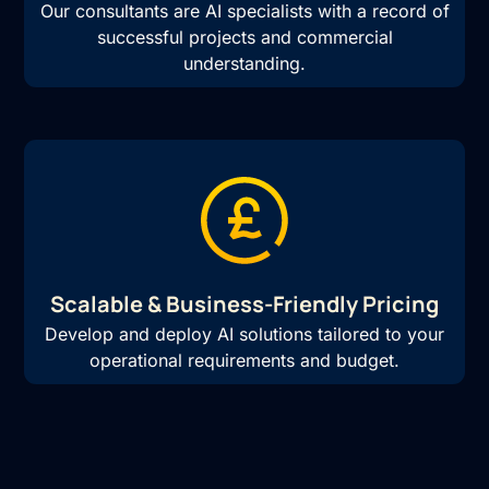
Our consultants are AI specialists with a record of
successful projects and commercial
understanding.
Scalable & Business-Friendly Pricing
Develop and deploy AI solutions tailored to your
operational requirements and budget.