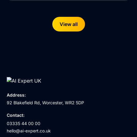
View all
Address:
92 Blakefield Rd, Worcester, WR2 5DP
Contact:
03335 44 00 00
hello@ai-expert.co.uk