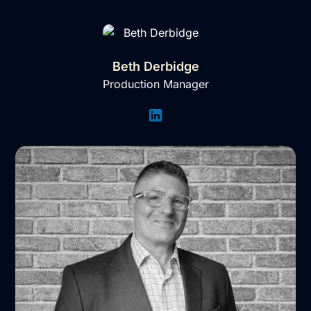
Beth Derbidge
Production Manager