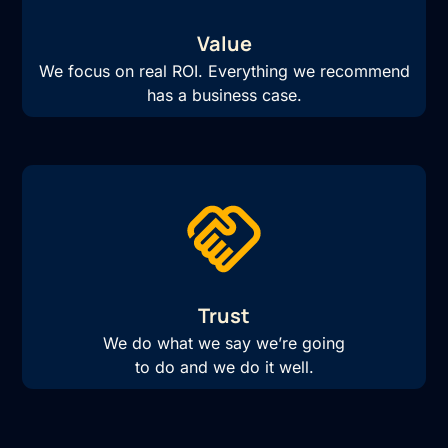
Value
We focus on real ROI. Everything we recommend
has a business case.
Trust
We do what we say we’re going
to do and we do it well.