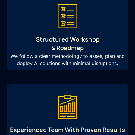
Structured Workshop
& Roadmap
We follow a clear methodology to asses, plan and
deploy AI solutions with minimal disruptions.
Experienced Team With Proven Results