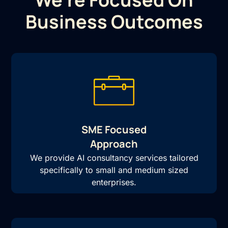
Business Outcomes
SME Focused
Approach
We provide AI consultancy services tailored
specifically to small and medium sized
enterprises.