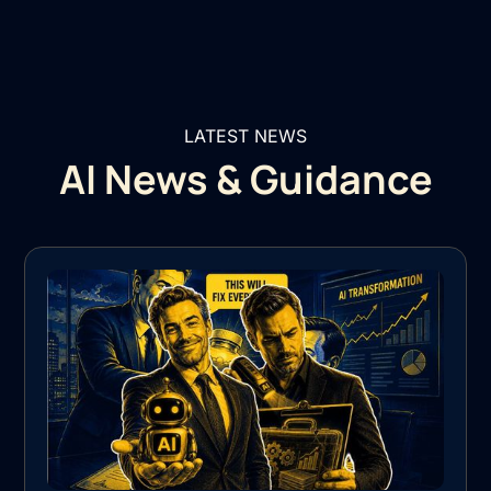
LATEST NEWS
AI News & Guidance