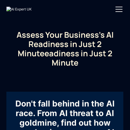
Assess Your Business's AI
Readiness in Just 2
Minuteeadiness in Just 2
Minute