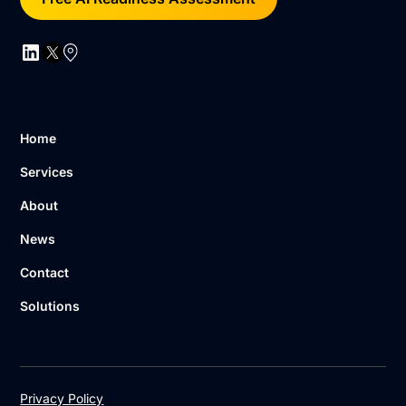
Home
Services
About
News
Contact
Solutions
Privacy Policy