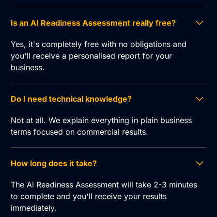
Is an AI Readiness Assessment really free?
Yes, it's completely free with no obligations and
you'll receive a personalised report for your
business.
Do I need technical knowledge?
Not at all. We explain everything in plain business
terms focused on commercial results.
How long does it take?
The AI Readiness Assessment will take 2-3 minutes
to complete and you'll receive your results
immediately.