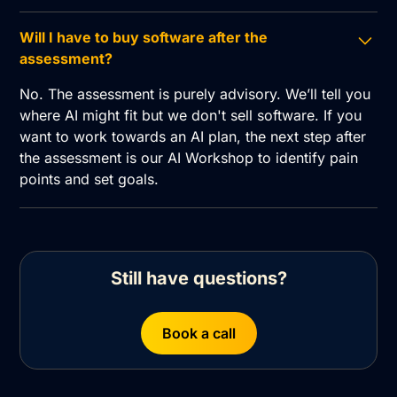
Will I have to buy software after the
assessment?
No. The assessment is purely advisory. We’ll tell you
where AI might fit but we don't sell software. If you
want to work towards an AI plan, the next step after
the assessment is our AI Workshop to identify pain
points and set goals.
Still have questions?
Book a call