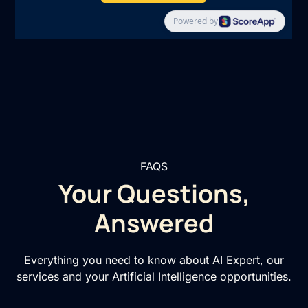
FAQS
Your Questions,
Answered
Everything you need to know about AI Expert, our
services and your Artificial Intelligence opportunities.