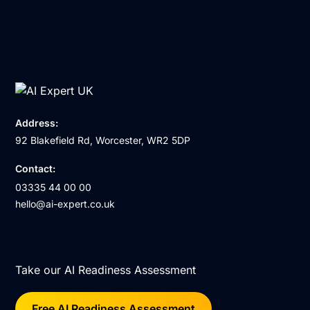
Address:
92 Blakefield Rd, Worcester, WR2 5DP
Contact:
03335 44 00 00
hello@ai-expert.co.uk
Take our AI Readiness Assessment
Free AI Readiness Assessment