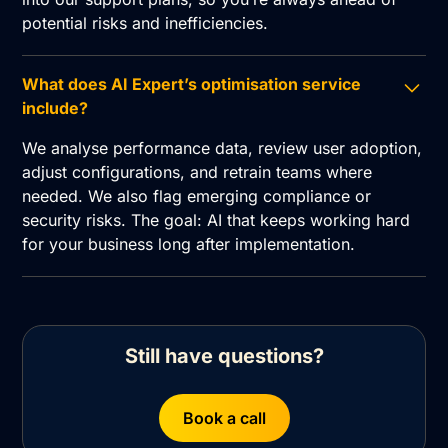
potential risks and inefficiencies.
What does AI Expert’s optimisation service
include?
We analyse performance data, review user adoption,
adjust configurations, and retrain teams where
needed. We also flag emerging compliance or
security risks. The goal: AI that keeps working hard
for your business long after implementation.
Still have questions?
Book a call