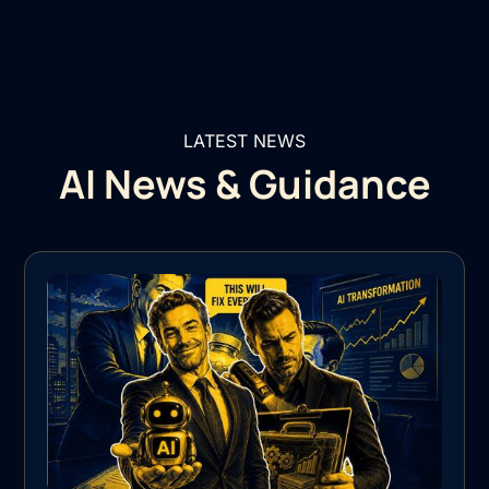
LATEST NEWS
AI News & Guidance