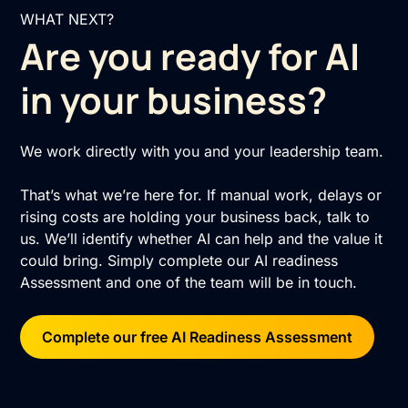
WHAT NEXT?
Are you ready for AI
in your business?
We work directly with you and your leadership team.
That’s what we’re here for. If manual work, delays or
rising costs are holding your business back, talk to
us. We’ll identify whether AI can help and the value it
could bring. Simply complete our AI readiness
Assessment and one of the team will be in touch.
Complete our free AI Readiness Assessment