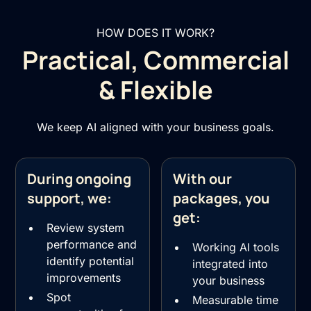
HOW DOES IT WORK?
Practical, Commercial
& Flexible
We keep AI aligned with your business goals.
During ongoing
With our
support, we:
packages, you
get:
Review system
performance and
Working AI tools
identify potential
integrated into
improvements
your business
Spot
Measurable time