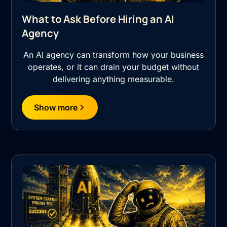
What to Ask Before Hiring an AI
Agency
An AI agency can transform how your business
operates, or it can drain your budget without
delivering anything measurable.
Show more