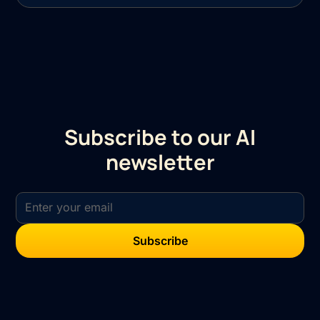
Subscribe to our AI
newsletter