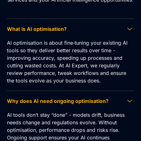
What is AI optimisation?
AI optimisation is about fine‑tuning your existing AI
tools so they deliver better results over time -
improving accuracy, speeding up processes and
cutting wasted costs. At AI Expert, we regularly
review performance, tweak workflows and ensure
the tools evolve as your business does.
Why does AI need ongoing optimisation?
AI tools don’t stay “done” - models drift, business
needs change and regulations evolve. Without
optimisation, performance drops and risks rise.
Ongoing support ensures your AI continues