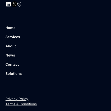
Home
Services
About
News
Contact
Solutions
Privacy Policy
Terms & Conditions