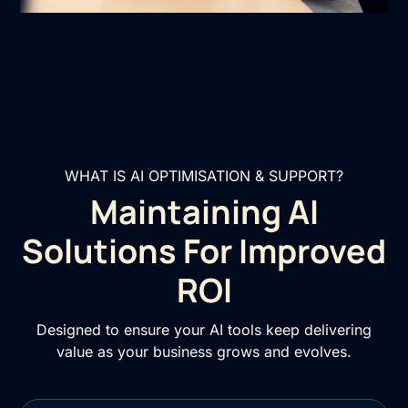
WHAT IS AI OPTIMISATION & SUPPORT?
Maintaining AI
Solutions For Improved
ROI
Designed to ensure your AI tools keep delivering
value as your business grows and evolves.