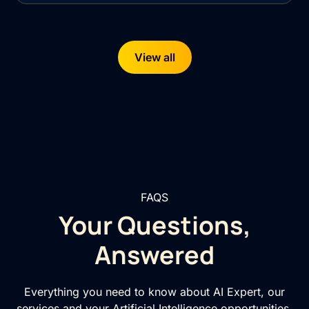
View all
FAQS
Your Questions,
Answered
Everything you need to know about AI Expert, our
services and your Artificial Intelligence opportunities.