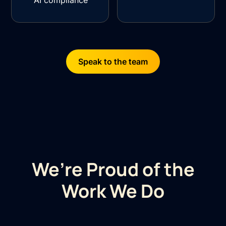
AI compliance
Speak to the team
We’re Proud of the
Work We Do