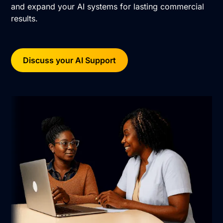
and expand your AI systems for lasting commercial
results.
Discuss your AI Support