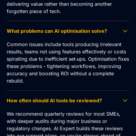
delivering value rather than becoming another
forgotten piece of tech.
What problems can AI optimisation solve?
Common issues include tools producing irrelevant
results, teams not using features effectively or costs
spiralling due to inefficient set‑ups. Optimisation fixes
these problems - tightening workflows, improving
accuracy and boosting ROI without a complete
rebuild.
How often should AI tools be reviewed?
We recommend quarterly reviews for most SMEs,
with deeper audits during major business or
regulatory changes. AI Expert builds these reviews
into our support plans, so you’re always ahead of