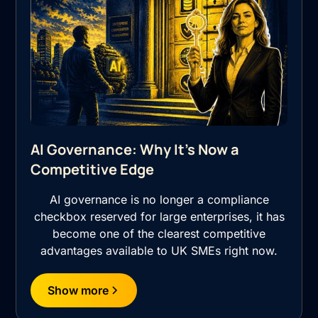
AI Governance: Why It's Now a
Competitive Edge
AI governance is no longer a compliance
checkbox reserved for large enterprises, it has
become one of the clearest competitive
advantages available to UK SMEs right now.
Show more