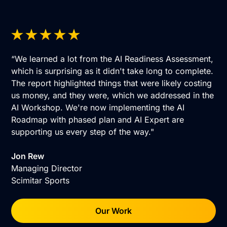
“We learned a lot from the AI Readiness Assessment,
which is surprising as it didn't take long to complete.
The report highlighted things that were likely costing
us money, and they were, which we addressed in the
AI Workshop. We're now implementing the AI
Roadmap with phased plan and AI Expert are
supporting us every step of the way."
Jon Rew
Managing Director
Scimitar Sports
Our Work