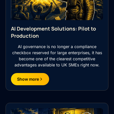
AI Development Solutions: Pilot to
Production
AI governance is no longer a compliance
checkbox reserved for large enterprises, it has
become one of the clearest competitive
advantages available to UK SMEs right now.
Show more