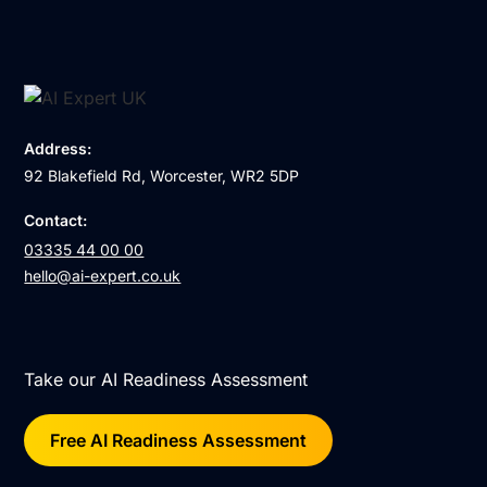
Address:
92 Blakefield Rd, Worcester, WR2 5DP
Contact:
03335 44 00 00
hello@ai-expert.co.uk
Take our AI Readiness Assessment
Free AI Readiness Assessment