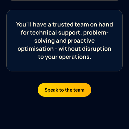
You’ll have a trusted team on hand
for technical support, problem-
solving and proactive
optimisation - without disruption
to your operations.
Speak to the team