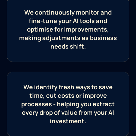
We continuously monitor and
fine-tune your AI tools and
optimise for improvements,
making adjustments as business
needs shift.
We identify fresh ways to save
time, cut costs or improve
processes - helping you extract
every drop of value from your AI
investment.