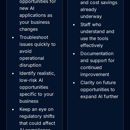
opportunities for
and cost savings
new AI
already
applications as
underway
your business
Staff who
changes
understand and
Troubleshoot
use the tools
issues quickly to
effectively
avoid
Documentation
operational
and support for
disruption
continued
Identify realistic,
improvement
low-risk AI
Clarity on future
opportunities
opportunities to
specific to your
expand AI further
business
Keep an eye on
regulatory shifts
that could affect