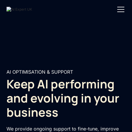
AI OPTIMISATION & SUPPORT
Keep AI performing
and evolving in your
business
We provide ongoing support to fine-tune, improve