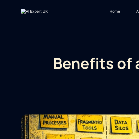
Home
A
Benefits of