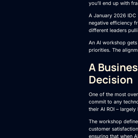
you’ll end up with fr
A January 2026 IDC s
negative efficiency f
different leaders pull
An
AI
workshop gets 
priorities. The align
A Busines
Decision
One of the most overl
commit to any techno
their AI ROI – largel
The workshop defines
customer satisfacti
ensuring that when A