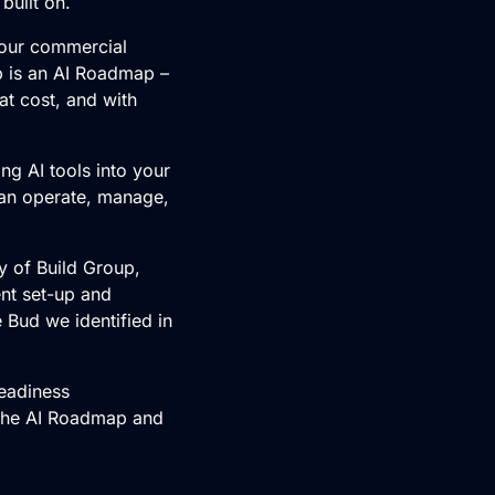
built on.
 your commercial
p is an AI Roadmap –
at cost, and with
ing AI tools into your
can operate, manage,
oy of Build Group,
nt set-up and
 Bud we identified in
Readiness
 the AI Roadmap and