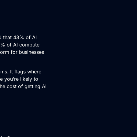
nd that 43% of
AI
70% of AI compute
norm for businesses
ms. It flags where
e you’re likely to
he cost of getting AI
?