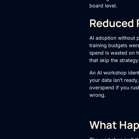
board level.
Reduced R
AI adoption without 
training
budgets were 
spend is wasted on ha
that skip the strategy
An AI workshop ident
your data isn’t ready
overspend if you rush
wrong.
What Hap