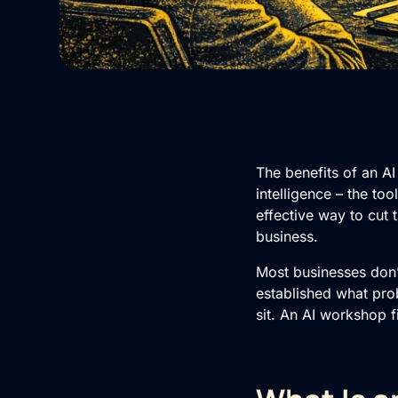
The benefits of an AI
intelligence – the to
effective way to cut 
business.
Most businesses don’
established what pro
sit. An
AI
workshop fi