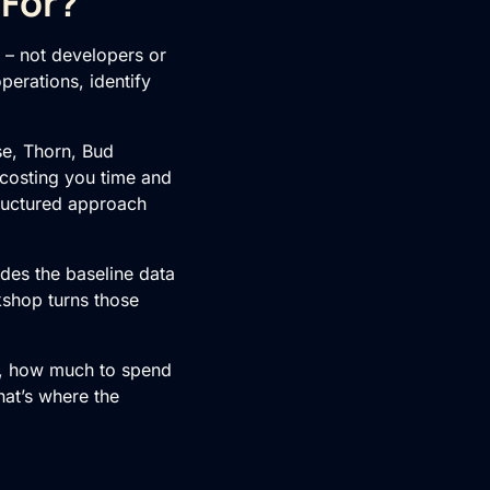
 For?
s – not developers or
perations, identify
e, Thorn, Bud
 costing you time and
tructured approach
ides the baseline data
kshop turns those
rt, how much to spend
that’s where the