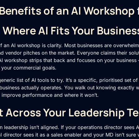
Benefits of an AI Workshop
n Where AI Fits Your Busines
of an
AI workshop
is clarity. Most businesses are overwhel
nd vendor pitches on the market. Everyone claims their solut
AI workshop strips that back and focuses on your business 
 your commercial goals.
eric list of AI tools to try. It’s a specific, prioritised set o
 business actually operates. You walk out knowing exactly w
r improve performance and where it won’t.
t Across Your Leadership T
n leadership isn’t aligned. If your operations director sees A
 director sees it as a sales enabler and your MD isn’t sure w