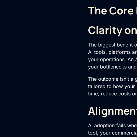
The Core 
Clarity o
The biggest benefit 
AI tools, platforms a
your operations. An 
your bottlenecks and
The outcome isn’t a gen
tailored to how your
time, reduce costs o
Alignmen
AI adoption fails whe
tool, your commercial