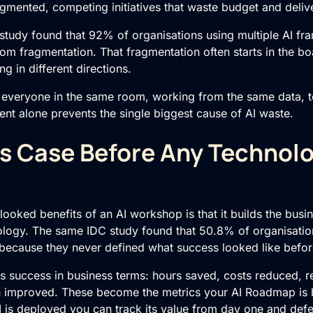
agmented, competing initiatives that waste budget and deliv
tudy found that 92% of organisations using multiple
AI
fra
rom fragmentation. That fragmentation often starts in the b
ing in different directions.
everyone in the same room, working from the same data, 
ment alone prevents the single biggest cause of AI waste.
s Case Before Any Technol
ooked benefits of an AI workshop is that it builds the bus
logy. The same IDC study found that 50.8% of organisatio
y because they never defined what success looked like befor
 success in business terms: hours saved, costs reduced, r
on improved. These become the metrics your
AI Roadmap
is 
I is deployed you can track its value from day one and defe