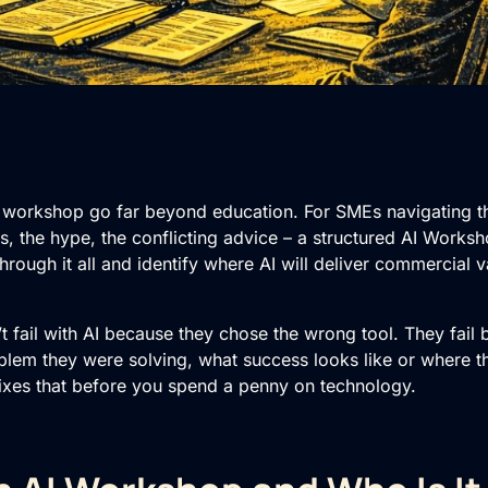
 workshop go far beyond education. For SMEs navigating the 
ols, the hype, the conflicting advice – a structured AI Worksh
through it all and identify where AI will deliver commercial v
t fail with AI because they chose the wrong tool. They fail
blem they were solving, what success looks like or where th
xes that before you spend a penny on technology.