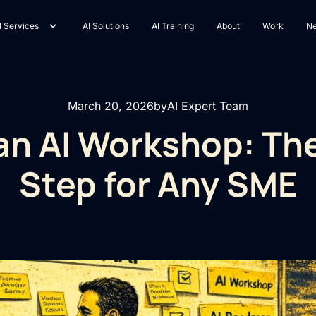
I Services
AI Solutions
AI Training
About
Work
N
March 20, 2026
by
AI Expert Team
 an AI Workshop: The
Step for Any SME