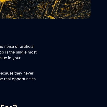
noise of artificial
op is the single most
alue in your
 because they never
e real opportunities