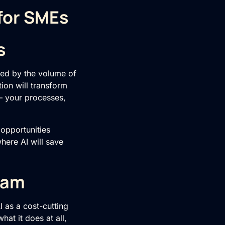
 for SMEs
s
med by the volume of
ion will transform
– your processes,
f opportunities
here AI will save
eam
I as a cost-cutting
hat it does at all,