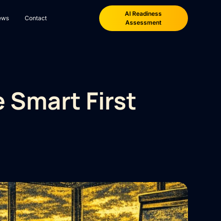
AI Readiness
ews
Contact
Assessment
 Smart First