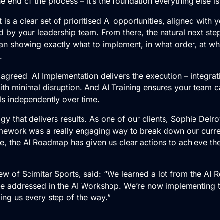
e end of the process – it’s the foundation everything else is 
is a clear set of prioritised AI opportunities, aligned with
d by your leadership team. From there, the natural next ste
lan showing exactly what to implement, in what order, at wh
.
 agreed,
AI Implementation
delivers the execution – integrat
with minimal disruption. And AI Training ensures your team 
ls independently over time.
gy that delivers results. As one of our clients, Sophie Delr
mework was a really engaging way to break down our curre
e, the AI Roadmap has given us clear actions to achieve the
ew of Scimitar Sports, said: “We learned a lot from the AI 
e addressed in the AI Workshop. We’re now implementing
ing us every step of the way.”