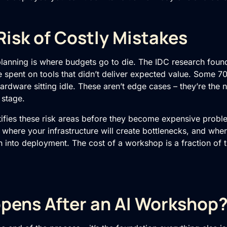
isk of Costly Mistakes
planning is where budgets go to die. The IDC research fou
spent on tools that didn’t deliver expected value. Some 
rdware sitting idle. These aren’t edge cases – they’re the 
 stage.
ifies these risk areas before they become expensive proble
, where your infrastructure will create bottlenecks, and wher
 into deployment. The cost of a workshop is a fraction of t
pens After an AI Workshop