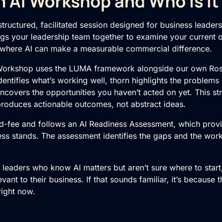
n AI Workshop and Who Is It
tructured, facilitated session designed for business leader
rings your leadership team together to examine your current o
 where AI can make a measurable commercial difference.
Workshop
uses the LUMA framework alongside our own Ros
entifies what’s working well, thorn highlights the problems
covers the opportunities you haven’t acted on yet. This s
produces actionable outcomes, not abstract ideas.
d-fee and follows an
AI Readiness Assessment
, which prov
ss stands. The assessment identifies the gaps and the wor
E leaders who know AI matters but aren’t sure where to sta
evant to their business. If that sounds familiar, it’s because 
right now.