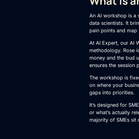
What Is a
An AI workshop is a s
data scientists. It b
pain points and map
At AI Expert, our
AI 
methodology. Rose id
money and the bud un
ensures the session 
The workshop is fixe
on where your busine
gaps into priorities.
It’s designed for SM
or what’s actually rel
majority of SMEs sit 