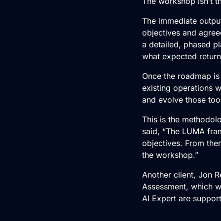
The workshop isn’t th
The immediate output 
objectives and agree
a detailed, phased p
what expected return
Once the roadmap is
existing operations 
and evolve those too
This is the methodolo
said, “The LUMA fra
objectives. From ther
the workshop.”
Another client, Jon R
Assessment, which w
AI Expert
are support