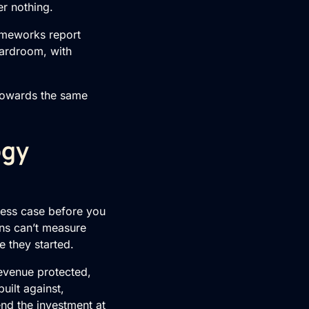
er nothing.
meworks report
oardroom, with
towards the same
ogy
iness case before you
ns can’t measure
e they started.
evenue protected,
built against,
nd the investment at