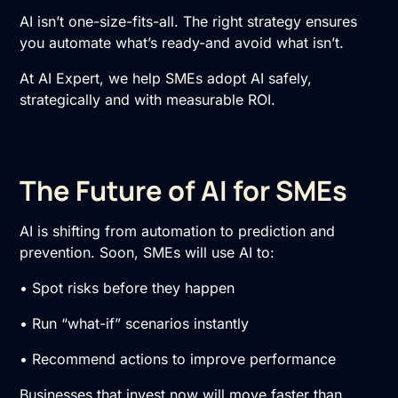
AI isn’t one-size-fits-all. The right strategy ensures
you automate what’s ready-and avoid what isn’t.
At AI Expert, we help SMEs adopt AI safely,
strategically and with measurable ROI.
The Future of AI for SMEs
AI is shifting from automation to prediction and
prevention. Soon, SMEs will use AI to:
• Spot risks before they happen
• Run “what-if” scenarios instantly
• Recommend actions to improve performance
Businesses that invest now will move faster than