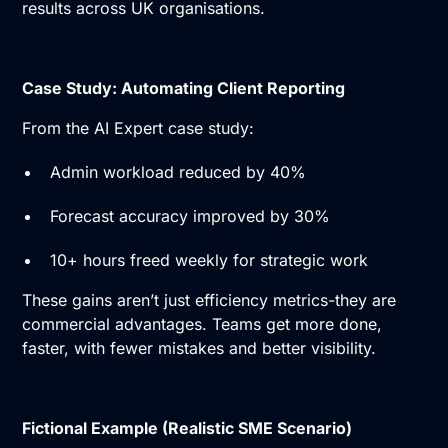
results across UK organisations.
Case Study: Automating Client Reporting
From the AI Expert case study:
Admin workload reduced by 40%
Forecast accuracy improved by 30%
10+ hours freed weekly for strategic work
These gains aren’t just efficiency metrics-they are
commercial advantages. Teams get more done,
faster, with fewer mistakes and better visibility.
Fictional Example (Realistic SME Scenario)