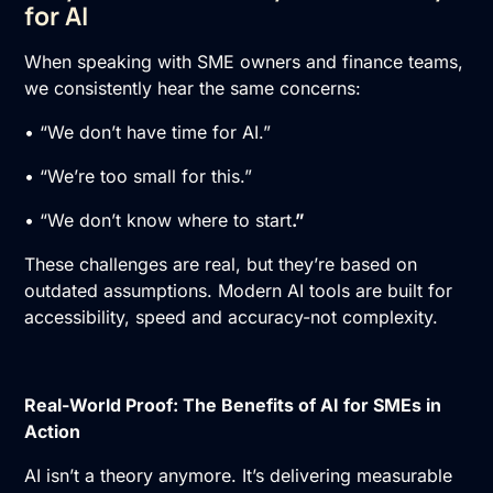
for AI
When speaking with SME owners and finance teams,
we consistently hear the same concerns:
• “We don’t have time for AI.”
• “We’re too small for this.”
• “We don’t know where to start
.”
These challenges are real, but they’re based on
outdated assumptions. Modern AI tools are built for
accessibility, speed and accuracy-not complexity.
Real-World Proof: The Benefits of AI for SMEs in
Action
AI isn’t a theory anymore. It’s delivering measurable