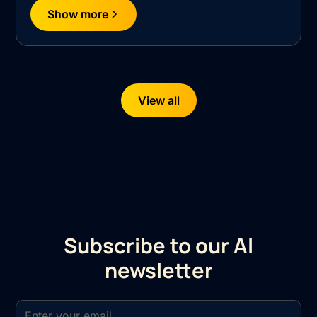
Show more
View all
Subscribe to our AI
newsletter