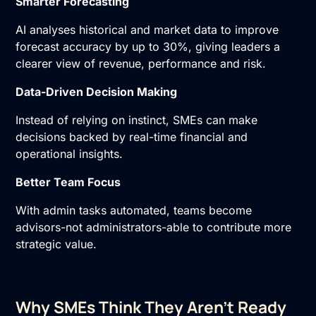
Smarter Forecasting
AI analyses historical and market data to improve
forecast accuracy by up to 30%, giving leaders a
clearer view of revenue, performance and risk.
Data-Driven Decision Making
Instead of relying on instinct, SMEs can make
decisions backed by real-time financial and
operational insights.
Better Team Focus
With admin tasks automated, teams become
advisors-not administrators-able to contribute more
strategic value.
Why SMEs Think They Aren’t Ready