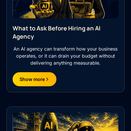
What to Ask Before Hiring an AI
Agency
An AI agency can transform how your business
operates, or it can drain your budget without
delivering anything measurable.
Show more