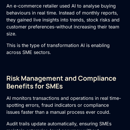
An e-commerce retailer used AI to analyse buying
behaviours in real time. Instead of monthly reports,
they gained live insights into trends, stock risks and
customer preferences-without increasing their team
size.
This is the type of transformation AI is enabling
across SME sectors.
Risk Management and Compliance
Benefits for SMEs
AI monitors transactions and operations in real time-
spotting errors, fraud indicators or compliance
issues faster than a manual process ever could.
Audit trails update automatically, ensuring SMEs