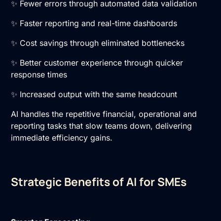
✨ Fewer errors through automated data validation
✨ Faster reporting and real-time dashboards
✨ Cost savings through eliminated bottlenecks
✨ Better customer experience through quicker
response times
✨ Increased output with the same headcount
AI handles the repetitive financial, operational and
reporting tasks that slow teams down, delivering
immediate efficiency gains.
Strategic Benefits of AI for SMEs