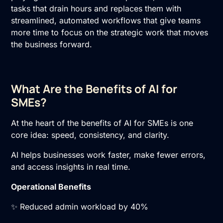
tasks that drain hours and replaces them with
streamlined, automated workflows that give teams
more time to focus on the strategic work that moves
the business forward.
What Are the Benefits of AI for
SMEs?
At the heart of the benefits of AI for SMEs is one
core idea: speed, consistency, and clarity.
AI helps businesses work faster, make fewer errors,
and access insights in real time.
Operational Benefits
✨ Reduced admin workload by 40%