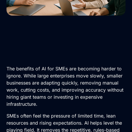
The benefits of AI for SMEs are becoming harder to
ignore. While large enterprises move slowly, smaller
businesses are adapting quickly, removing manual
work, cutting costs, and improving accuracy without
hiring giant teams or investing in expensive
infrastructure.
SMEs often feel the pressure of limited time, lean
resources and rising expectations. AI helps level the
playing field. It removes the repetitive, rules-based