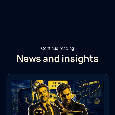
Continue reading
News and insights