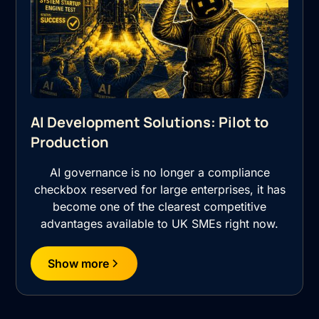
AI Development Solutions: Pilot to
Production
AI governance is no longer a compliance
checkbox reserved for large enterprises, it has
become one of the clearest competitive
advantages available to UK SMEs right now.
Show more