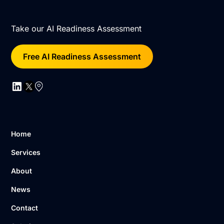
Take our AI Readiness Assessment
Free AI Readiness Assessment
Home
Services
About
News
Contact