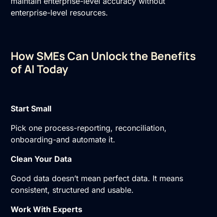
maintain enterprise-level accuracy without
enterprise-level resources.
How SMEs Can Unlock the Benefits
of AI Today
Start Small
Pick one process-reporting, reconciliation,
onboarding-and automate it.
Clean Your Data
Good data doesn’t mean perfect data. It means
consistent, structured and usable.
Work With Experts