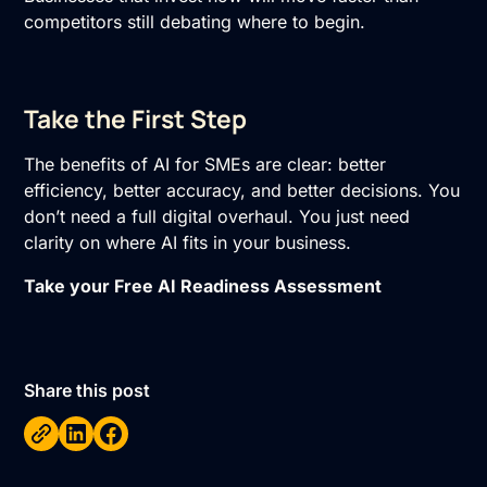
competitors still debating where to begin.
Take the First Step
The benefits of AI for SMEs are clear: better
efficiency, better accuracy, and better decisions. You
don’t need a full digital overhaul. You just need
clarity on where AI fits in your business.
Take your Free AI Readiness Assessment
Share this post