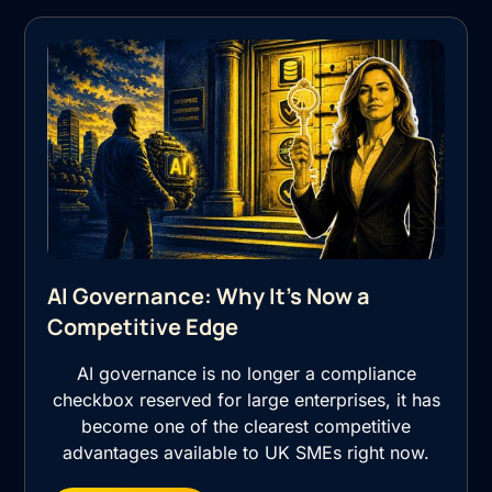
AI Governance: Why It's Now a
Competitive Edge
AI governance is no longer a compliance
checkbox reserved for large enterprises, it has
become one of the clearest competitive
advantages available to UK SMEs right now.