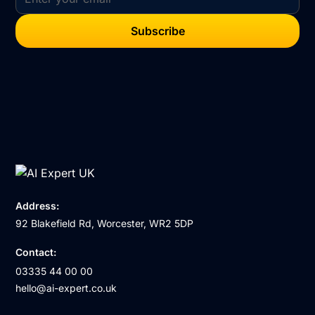
Address:
92 Blakefield Rd, Worcester, WR2 5DP
Contact:
03335 44 00 00
hello@ai-expert.co.uk