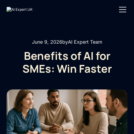
June 9, 2026
by
AI Expert Team
Benefits of AI for
SMEs: Win Faster