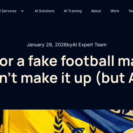
I Services
AI Solutions
AI Training
About
Work
N
January 28, 2026
by
AI Expert Team
or a fake football m
n't make it up (but A