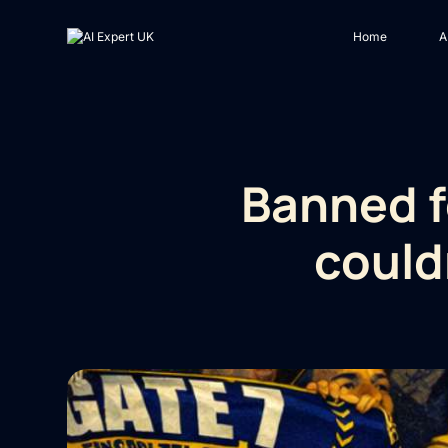
Home
A
Banned f
could