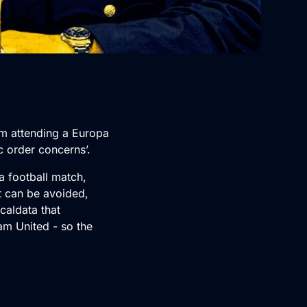
om attending a Europa
c order concerns’.
 a football match,
t can be avoided,
caldata that
am United - so the