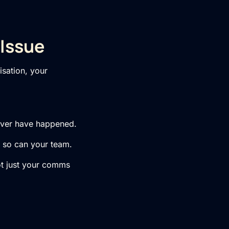
 Issue
isation, your
never have happened.
n, so can your team.
not just your comms