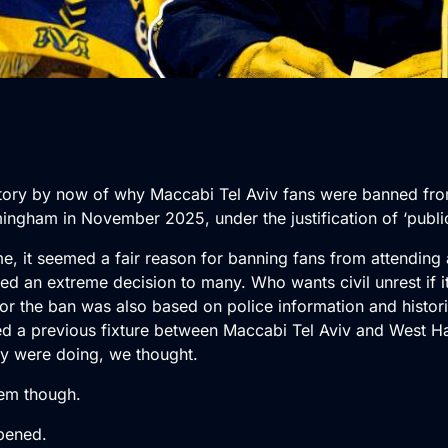
story by now of why Maccabi Tel Aviv fans were banned fr
ingham in November 2025, under the justification of ‘publi
time, it seemed a fair reason for banning fans from attending
ed an extreme decision to many. Who wants civil unrest if i
for the ban was also based on police information and histori
ced a previous fixture between Maccabi Tel Aviv and West H
y were doing, we thought.
em though.
pened.