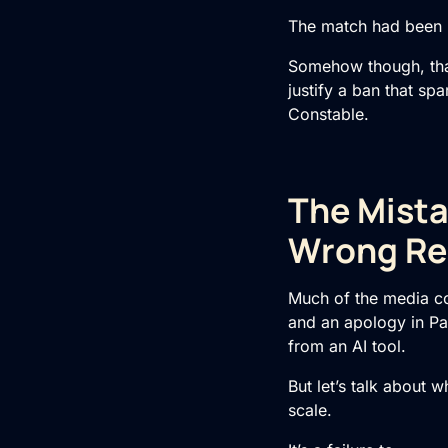
The match had been in
Somehow though, that 
justify a ban that sp
Constable.
The Mista
Wrong Re
Much of the media c
and an apology in Pa
from an AI tool.
But let’s talk about w
scale.