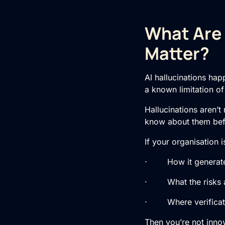
What Are 
Matter?
AI hallucinations hap
a known limitation o
Hallucinations aren’t
know about them befo
If your organisation 
· How it generate
· What the risks 
· Where verificatio
Then you’re not innov