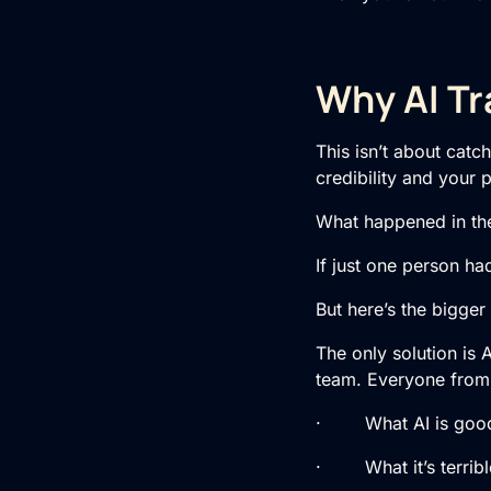
Why AI Tr
This isn’t about catc
credibility and your 
What happened in th
If just one person ha
But here’s the bigger 
The only solution is 
team. Everyone from t
· What AI is good
· What it’s terribl