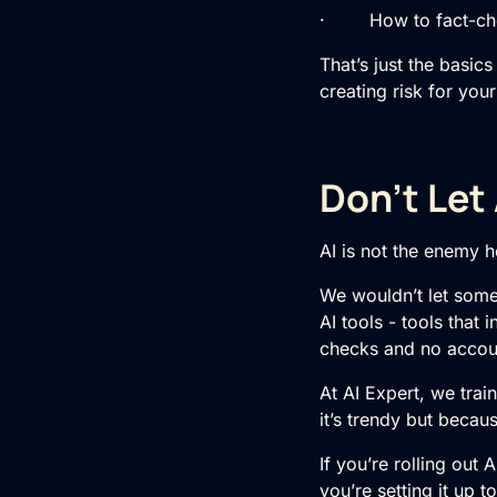
· How to fact-check
That’s just the basic
creating risk for you
Don’t Let
AI is not the enemy he
We wouldn’t let some
AI tools - tools that
checks and no accoun
At AI Expert, we trai
it’s trendy but becau
If you’re rolling out 
you’re setting it up to 