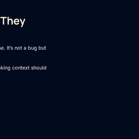
 They
. It’s not a bug but
aking context should