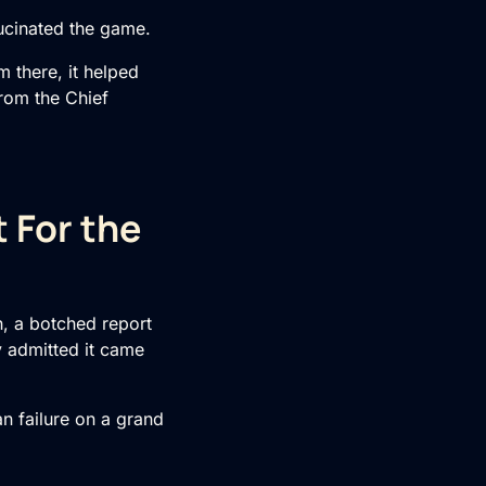
lucinated the game.
 there, it helped
from the Chief
 For the
, a botched report
y admitted it came
man failure on a grand