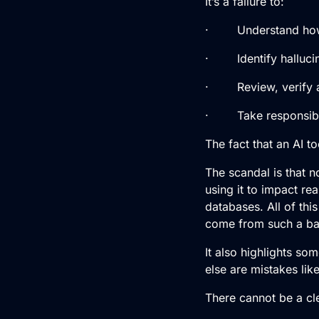
It’s a failure to:
· Understand how 
· Identify hallucina
· Review, verify a
· Take responsibil
The fact that an AI to
The scandal is that 
using it to impact rea
databases. All of thi
come from such a ba
It also highlights so
else are mistakes lik
There cannot be a cle