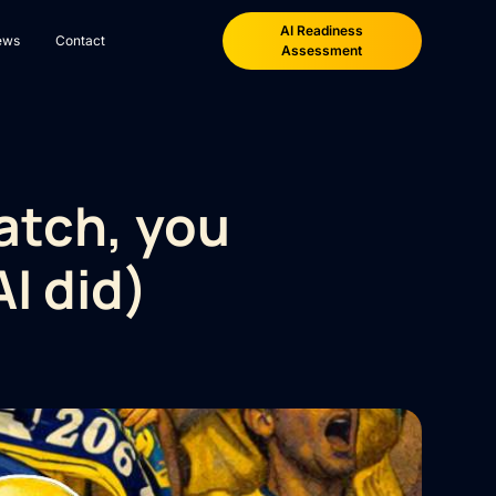
AI Readiness
ews
Contact
Assessment
atch, you
I did)