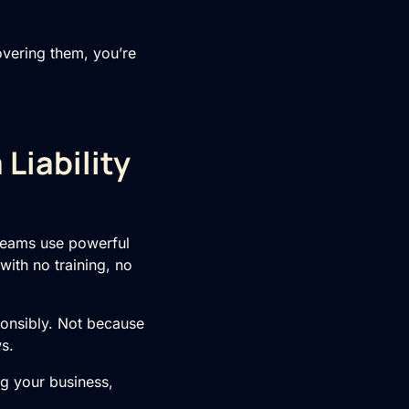
overing them, you’re
Liability
 teams use powerful
with no training, no
sponsibly. Not because
s.
ing your business,