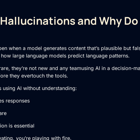
Hallucinations and Why Do
pen when a model generates content that’s plausible but false
f how large language models predict language patterns.
 rare, they’re not new and any teamusing AI in a decision-m
re they evertouch the tools.
is using AI without understanding:
s responses
are
n is essential
ating, you’re playing with fire.