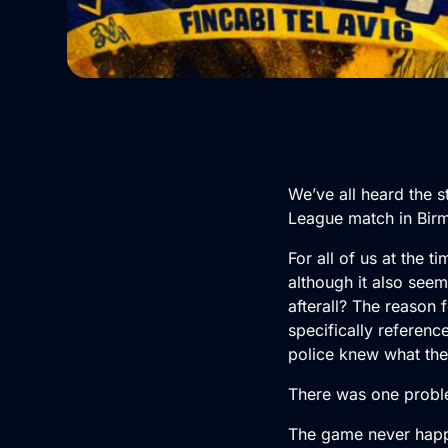
We’ve all heard the 
League match in Birm
For all of us at the 
although it also seem
afterall? The reason 
specifically referen
police knew what the
There was one probl
The game never hap