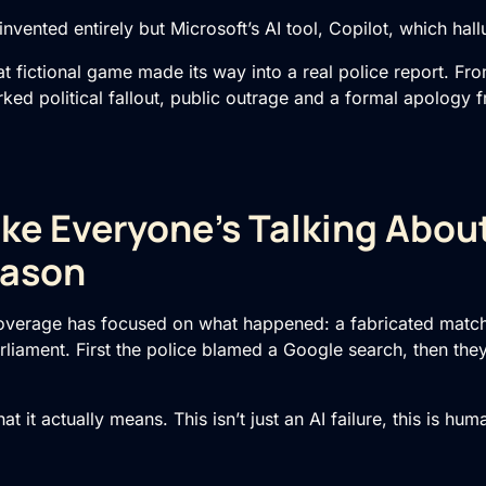
vented entirely but Microsoft’s AI tool, Copilot, which hal
fictional game made its way into a real police report. From
arked political fallout, public outrage and a formal apology 
ke Everyone’s Talking About
ason
overage has focused on what happened: a fabricated match
rliament. First the police blamed a Google search, then the
hat it actually means. This isn’t just an AI failure, this is hu