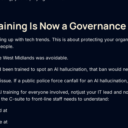
aining Is Now a Governance
hing up with tech trends. This is about protecting your organ
people.
e West Midlands was avoidable.
d been trained to spot an AI hallucination, that ban would 
issue. If a public police force canfall for an AI hallucinatio
AI training for everyone involved, notjust your IT lead and 
he C-suite to front-line staff needs to understand:
 at
e at