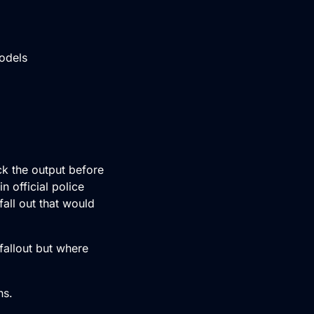
odels
ck the output before
n official police
fall out that would
fallout but where
ns.