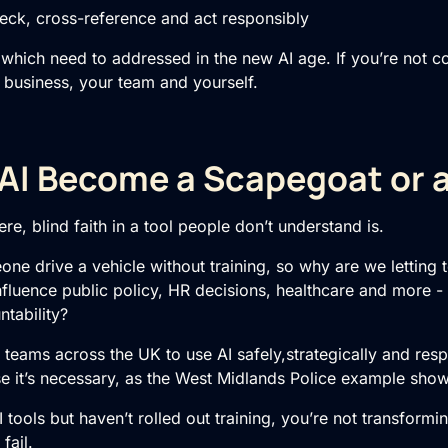
, cross-reference and act responsibly
s which need to addressed in the new AI age. If you’re not c
r business, your team and yourself.
 AI Become a Scapegoat or a 
re, blind faith in a tool people don’t understand is.
one drive a vehicle without training, so why are we letting
 influence public policy, HR decisions, healthcare and more - 
tability?
n teams across the UK to use AI safely,strategically and re
se it’s necessary, as the West Midlands Police example show
AI tools but haven’t rolled out training, you’re not transform
fail.