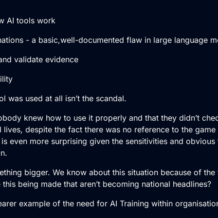
AI tools work
tions - a basic,well-documented flaw in large language m
nd validate evidence
ity
ol was used at all isn’t the scandal.
nobody knew how to use it properly and that they didn’t che
l lives, despite the fact there was no reference to the game i
s is even more surprising given the sensitivities and obvious 
n.
mething bigger. We know about this situation because of the 
e this being made that aren’t becoming national headlines?
arer example of the need for AI Training within organisatio