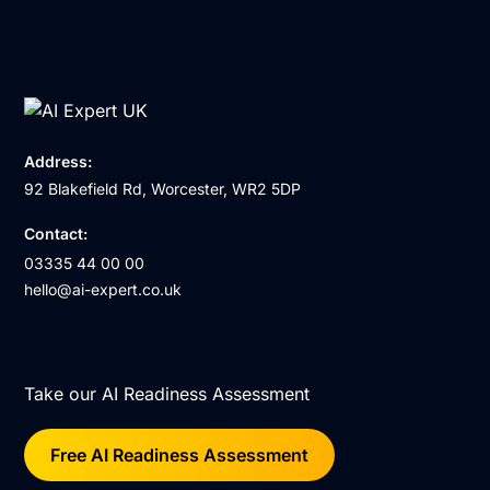
Address:
92 Blakefield Rd, Worcester, WR2 5DP
Contact:
03335 44 00 00
hello@ai-expert.co.uk
Take our AI Readiness Assessment
Free AI Readiness Assessment