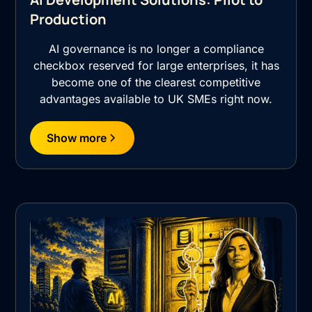
Production
AI governance is no longer a compliance
checkbox reserved for large enterprises, it has
become one of the clearest competitive
advantages available to UK SMEs right now.
Show more