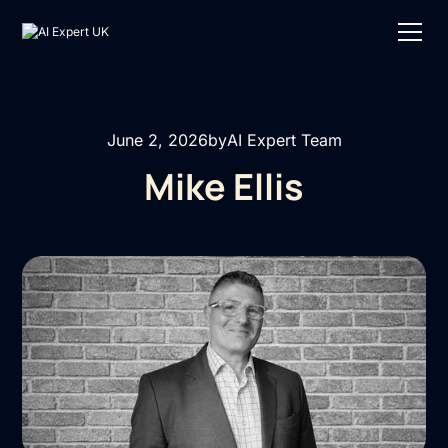
June 2, 2026
by
AI Expert Team
Mike Ellis