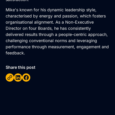
Mike's known for his dynamic leadership style,
characterised by energy and passion, which fosters
organisational alignment. As a Non-Executive
Director on four Boards, he has consistently
delivered results through a people-centric approach,
challenging conventional norms and leveraging
performance through measurement, engagement and
feedback.
Share this post