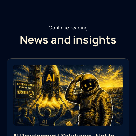
Continue reading
News and insights
AI Development Solutions: Pilot to