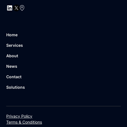
Home
Services
About
News
Contact
Solutions
Privacy Policy
Terms & Conditions