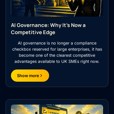
AI Governance: Why It's Now a
Competitive Edge
AI governance is no longer a compliance
checkbox reserved for large enterprises, it has
become one of the clearest competitive
advantages available to UK SMEs right now.
Show more