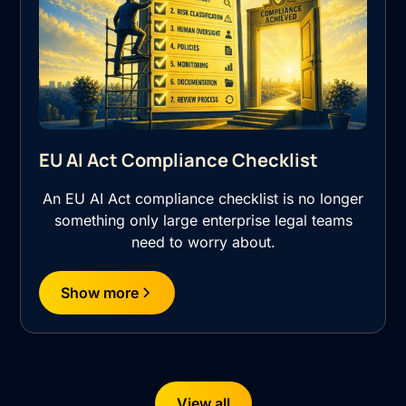
EU AI Act Compliance Checklist
An EU AI Act compliance checklist is no longer
something only large enterprise legal teams
need to worry about.
Show more
View all