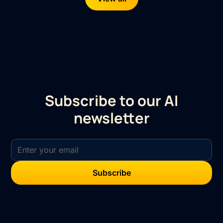
Subscribe to our AI
newsletter