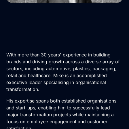
With more than 30 years' experience in building
brands and driving growth across a diverse array of
sectors, including automotive, plastics, packaging,
retail and healthcare, Mike is an accomplished
executive leader specialising in organisational
transformation.
His expertise spans both established organisations
and start-ups, enabling him to successfully lead
major transformation projects while maintaining a
focus on employee engagement and customer
satisfaction.