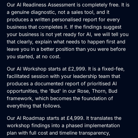
Our
AI Readiness Assessment
is completely free. It is
a genuine diagnostic, not a sales tool, and it
produces a written personalised report for every
business that completes it. If the findings suggest
your business is not yet ready for AI, we will tell you
that clearly, explain what needs to happen first and
leave you in a better position than you were before
you started, at no cost.
Our
AI Workshop
starts at £2,999. It is a fixed-fee,
facilitated session with your leadership team that
produces a documented report of prioritised AI
opportunities, the 'Bud' in our Rose, Thorn, Bud
framework, which becomes the foundation of
everything that follows.
Our
AI Roadmap
starts at £4,999. It translates the
workshop findings into a phased implementation
plan with full cost and timeline transparency,