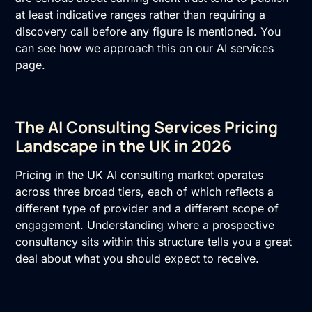
at least indicative ranges rather than requiring a
discovery call before any figure is mentioned. You
can see how we approach this on our
AI services
page.
The AI Consulting Services Pricing
Landscape in the UK in 2026
Pricing in the UK
AI consulting
market operates
across three broad tiers, each of which reflects a
different type of provider and a different scope of
engagement. Understanding where a prospective
consultancy sits within this structure tells you a great
deal about what you should expect to receive.