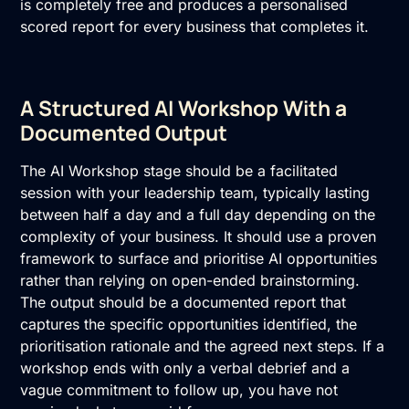
is completely free and produces a personalised
scored report for every business that completes it.
A Structured AI Workshop With a
Documented Output
The
AI Workshop
stage should be a facilitated
session with your leadership team, typically lasting
between half a day and a full day depending on the
complexity of your business. It should use a proven
framework to surface and prioritise AI opportunities
rather than relying on open-ended brainstorming.
The output should be a documented report that
captures the specific opportunities identified, the
prioritisation rationale and the agreed next steps. If a
workshop ends with only a verbal debrief and a
vague commitment to follow up, you have not