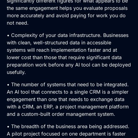
significantly different figures for what appears to be
the same engagement helps you evaluate proposals
more accurately and avoid paying for work you do
not need.
• Complexity of your data infrastructure. Businesses
with clean, well-structured data in accessible
systems will reach implementation faster and at
lower cost than those that require significant data
preparation work before any AI tool can be deployed
usefully.
• The number of systems that need to be integrated.
An AI tool that connects to a single CRM is a simpler
engagement than one that needs to exchange data
with a CRM, an ERP, a project management platform
and a custom-built order management system.
• The breadth of the business area being addressed.
A pilot project focused on one department is faster