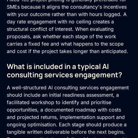
SMEs because it aligns the consultancy's incentives
with your outcome rather than with hours logged. A
day rate engagement with no ceiling creates a
structural conflict of interest. When evaluating
proposals, ask whether each stage of the work
carries a fixed fee and what happens to the scope
and cost if the project takes longer than anticipated.
What is included in a typical AI
consulting services engagement?
A well-structured AI consulting services engagement
should include an initial readiness assessment, a
facilitated workshop to identify and prioritise
opportunities, a documented roadmap with costs
and projected returns, implementation support and
ongoing optimisation. Each stage should produce a
tangible written deliverable before the next begins.