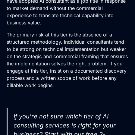
have adopted
AI consultant
as a job title in response
to market demand without the commercial
experience to translate technical capability into
business value.
The primary risk at this tier is the absence of a
structured methodology. Individual consultants tend
to be strong on technical implementation but weaker
on the strategic and commercial framing that ensures
the implementation solves the right problem. If you
engage at this tier, insist on a documented discovery
process and a written scope of work before any
billable work begins.
If you're not sure which tier of AI
consulting services is right for your
business? Start with our
free 2-