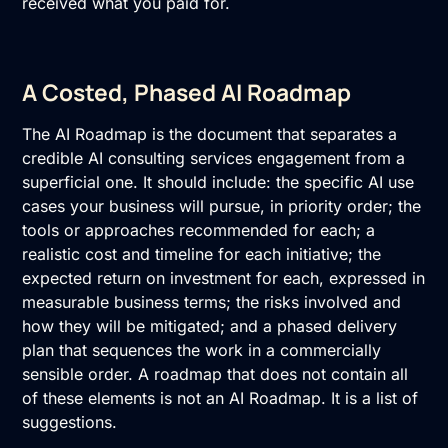
received what you paid for.
A Costed, Phased AI Roadmap
The
AI Roadmap
is the document that separates a
credible AI consulting services engagement from a
superficial one. It should include: the specific AI use
cases your business will pursue, in priority order; the
tools or approaches recommended for each; a
realistic cost and timeline for each initiative; the
expected return on investment for each, expressed in
measurable business terms; the risks involved and
how they will be mitigated; and a phased delivery
plan that sequences the work in a commercially
sensible order. A roadmap that does not contain all
of these elements is not an
AI Roadmap
. It is a list of
suggestions.