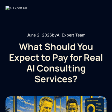
June 2, 2026
by
AI Expert Team
What Should You
Expect to Pay for Real
AI Consulting
Services?