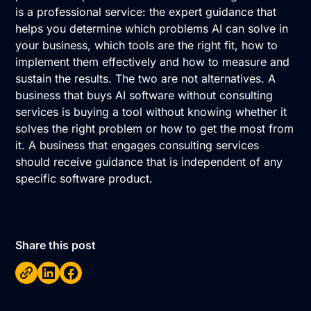
is a professional service: the expert guidance that
helps you determine which problems AI can solve in
your business, which tools are the right fit, how to
implement them effectively and how to measure and
sustain the results. The two are not alternatives. A
business that buys AI software without consulting
services is buying a tool without knowing whether it
solves the right problem or how to get the most from
it. A business that engages consulting services
should receive guidance that is independent of any
specific software product.
Share this post