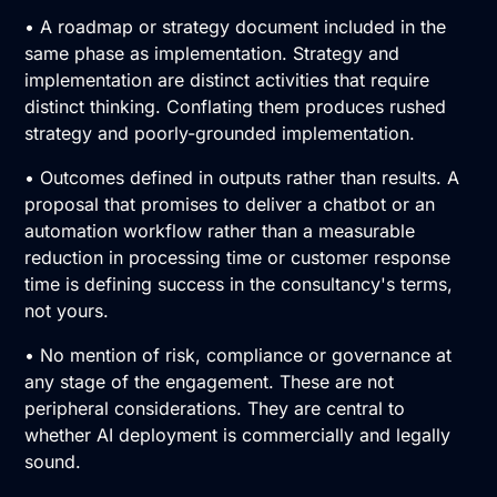
• A roadmap or strategy document included in the
same phase as implementation. Strategy and
implementation are distinct activities that require
distinct thinking. Conflating them produces rushed
strategy and poorly-grounded implementation.
• Outcomes defined in outputs rather than results. A
proposal that promises to deliver a chatbot or an
automation workflow rather than a measurable
reduction in processing time or customer response
time is defining success in the consultancy's terms,
not yours.
• No mention of risk, compliance or governance at
any stage of the engagement. These are not
peripheral considerations. They are central to
whether AI deployment is commercially and legally
sound.