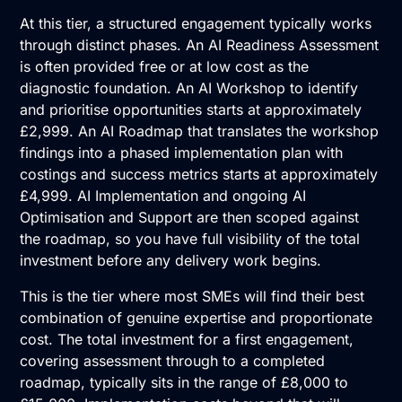
At this tier, a structured engagement typically works
through distinct phases. An
AI Readiness Assessment
is often provided free or at low cost as the
diagnostic foundation. An
AI Workshop
to identify
and prioritise opportunities starts at approximately
£2,999. An
AI Roadmap
that translates the workshop
findings into a phased implementation plan with
costings and success metrics starts at approximately
£4,999.
AI Implementation
and ongoing
AI
Optimisation and Support
are then scoped against
the roadmap, so you have full visibility of the total
investment before any delivery work begins.
This is the tier where most SMEs will find their best
combination of genuine expertise and proportionate
cost. The total investment for a first engagement,
covering assessment through to a completed
roadmap, typically sits in the range of £8,000 to