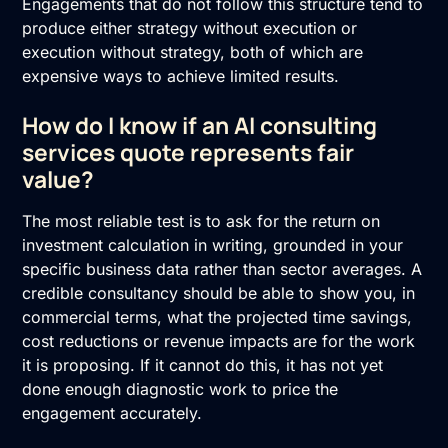
Engagements that do not follow this structure tend to
produce either strategy without execution or
execution without strategy, both of which are
expensive ways to achieve limited results.
How do I know if an AI consulting
services quote represents fair
value?
The most reliable test is to ask for the return on
investment calculation in writing, grounded in your
specific business data rather than sector averages. A
credible consultancy should be able to show you, in
commercial terms, what the projected time savings,
cost reductions or revenue impacts are for the work
it is proposing. If it cannot do this, it has not yet
done enough diagnostic work to price the
engagement accurately.