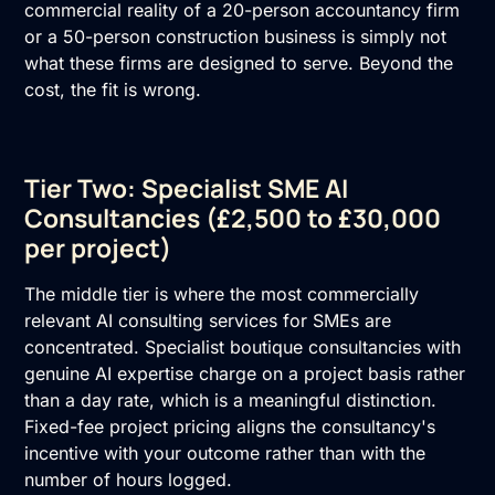
commercial reality of a 20-person accountancy firm
or a 50-person construction business is simply not
what these firms are designed to serve. Beyond the
cost, the fit is wrong.
Tier Two: Specialist SME AI
Consultancies (£2,500 to £30,000
per project)
The middle tier is where the most commercially
relevant AI consulting services for SMEs are
concentrated. Specialist boutique consultancies with
genuine AI expertise charge on a project basis rather
than a day rate, which is a meaningful distinction.
Fixed-fee project pricing aligns the consultancy's
incentive with your outcome rather than with the
number of hours logged.