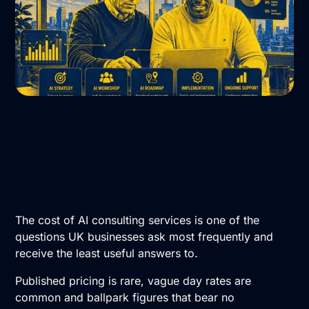
The cost of AI consulting services is one of the
questions UK businesses ask most frequently and
receive the least useful answers to.
Published pricing is rare, vague day rates are
common and ballpark figures that bear no