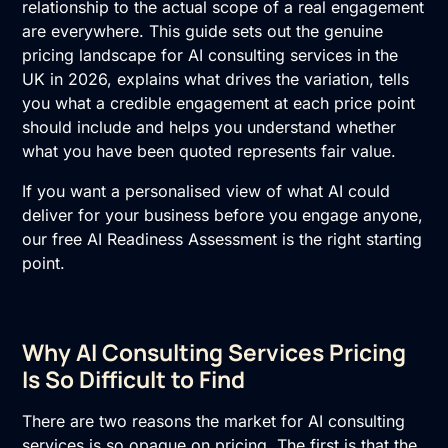
relationship to the actual scope of a real engagement
are everywhere. This guide sets out the genuine
pricing landscape for AI consulting services in the
UK in 2026, explains what drives the variation, tells
you what a credible engagement at each price point
should include and helps you understand whether
what you have been quoted represents fair value.
If you want a personalised view of what AI could
deliver for your business before you engage anyone,
our free
AI Readiness Assessment
is the right starting
point.
Why AI Consulting Services Pricing
Is So Difficult to Find
There are two reasons the market for
AI consulting
services
is so opaque on pricing. The first is that the