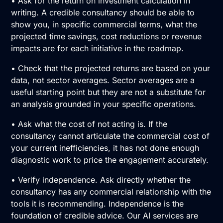
• Ask for the return on investment calculation in
writing. A credible consultancy should be able to
show you, in specific commercial terms, what the
projected time savings, cost reductions or revenue
impacts are for each initiative in the roadmap.
• Check that the projected returns are based on your
data, not sector averages. Sector averages are a
useful starting point but they are not a substitute for
an analysis grounded in your specific operations.
• Ask what the cost of not acting is. If the
consultancy cannot articulate the commercial cost of
your current inefficiencies, it has not done enough
diagnostic work to price the engagement accurately.
• Verify independence. Ask directly whether the
consultancy has any commercial relationship with the
tools it is recommending. Independence is the
foundation of credible advice. Our
AI services
are