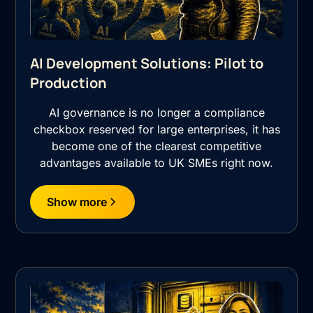
AI Development Solutions: Pilot to
Production
AI governance is no longer a compliance
checkbox reserved for large enterprises, it has
become one of the clearest competitive
advantages available to UK SMEs right now.
Show more