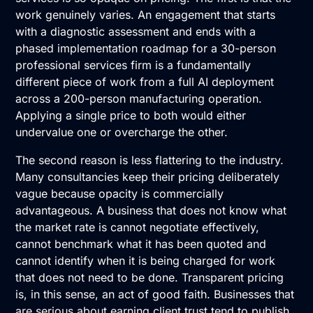
work genuinely varies. An engagement that starts
with a diagnostic assessment and ends with a
phased implementation roadmap for a 30-person
professional services firm is a fundamentally
different piece of work from a full AI deployment
across a 200-person manufacturing operation.
Applying a single price to both would either
undervalue one or overcharge the other.
The second reason is less flattering to the industry.
Many consultancies keep their pricing deliberately
vague because opacity is commercially
advantageous. A business that does not know what
the market rate is cannot negotiate effectively,
cannot benchmark what it has been quoted and
cannot identify when it is being charged for work
that does not need to be done. Transparent pricing
is, in this sense, an act of good faith. Businesses that
are serious about earning client trust tend to publish