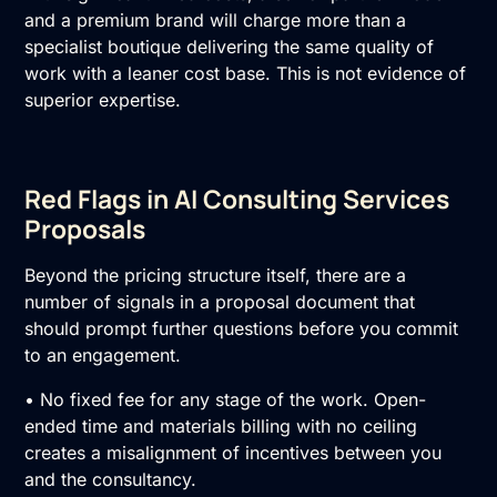
and a premium brand will charge more than a
specialist boutique delivering the same quality of
work with a leaner cost base. This is not evidence of
superior expertise.
Red Flags in AI Consulting Services
Proposals
Beyond the pricing structure itself, there are a
number of signals in a proposal document that
should prompt further questions before you commit
to an engagement.
• No fixed fee for any stage of the work. Open-
ended time and materials billing with no ceiling
creates a misalignment of incentives between you
and the consultancy.