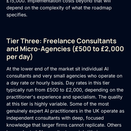
£15,000. Implementation costs beyond that will
depend on the complexity of what the roadmap
specifies.
Tier Three: Freelance Consultants
and Micro-Agencies (£500 to £2,000
per day)
At the lower end of the market sit individual
AI
consultants
and very small agencies who operate on
a day rate or hourly basis. Day rates in this tier
typically run from £500 to £2,000, depending on the
practitioner's experience and specialism. The quality
at this tier is highly variable. Some of the most
genuinely expert AI practitioners in the UK operate as
independent consultants with deep, focused
knowledge that larger firms cannot replicate. Others