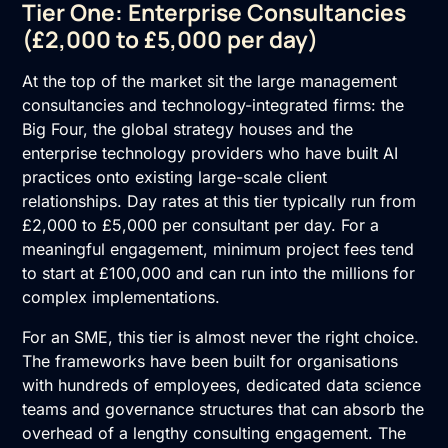
Tier One: Enterprise Consultancies
(£2,000 to £5,000 per day)
At the top of the market sit the large management
consultancies and technology-integrated firms: the
Big Four, the global strategy houses and the
enterprise technology providers who have built AI
practices onto existing large-scale client
relationships. Day rates at this tier typically run from
£2,000 to £5,000 per consultant per day. For a
meaningful engagement, minimum project fees tend
to start at £100,000 and can run into the millions for
complex implementations.
For an SME, this tier is almost never the right choice.
The frameworks have been built for organisations
with hundreds of employees, dedicated data science
teams and governance structures that can absorb the
overhead of a lengthy consulting engagement. The