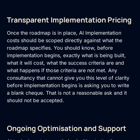
Transparent Implementation Pricing
Once the roadmap is in place, AI Implementation
costs should be scoped directly against what the
roadmap specifies. You should know, before
implementation begins, exactly what is being built,
what it will cost, what the success criteria are and
what happens if those criteria are not met. Any
consultancy that cannot give you this level of clarity
before implementation begins is asking you to write
a blank cheque. That is not a reasonable ask and it
should not be accepted.
Ongoing Optimisation and Support