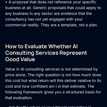
• A proposal that does not reference your specific
business at all. Generic proposals that could apply to
any business in any sector are evidence that the
consultancy has not yet engaged with your
commercial reality. They are a template, not a plan.
How to Evaluate Whether AI
Consulting Services Represent
Good Value
Value in AI consulting services is not determined by
price alone. The right question is not how much does
this cost but what return will this deliver relative to its
cost and how confident am I in that estimate. The
following framework gives you a structured basis for
that evaluation.