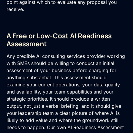
point against which to evaluate any proposal you
receive.
A Free or Low-Cost AI Readiness
Assessment
Any credible AI consulting services provider working
with SMEs should be willing to conduct an initial
assessment of your business before charging for
anything substantial. This assessment should
examine your current operations, your data quality
and availability, your team capabilities and your
strategic priorities. It should produce a written
output, not just a verbal briefing, and it should give
your leadership team a clear picture of where AI is
likely to add value and where the groundwork still
needs to happen. Our own
AI Readiness Assessment