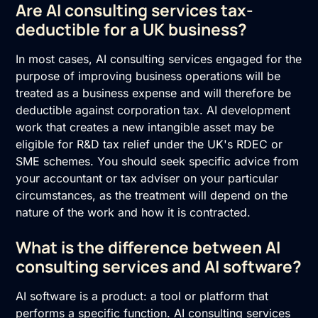
Are AI consulting services tax-
deductible for a UK business?
In most cases, AI consulting services engaged for the
purpose of improving business operations will be
treated as a business expense and will therefore be
deductible against corporation tax. AI development
work that creates a new intangible asset may be
eligible for R&D tax relief under the UK's RDEC or
SME schemes. You should seek specific advice from
your accountant or tax adviser on your particular
circumstances, as the treatment will depend on the
nature of the work and how it is contracted.
What is the difference between AI
consulting services and AI software?
AI software is a product: a tool or platform that
performs a specific function. AI consulting services