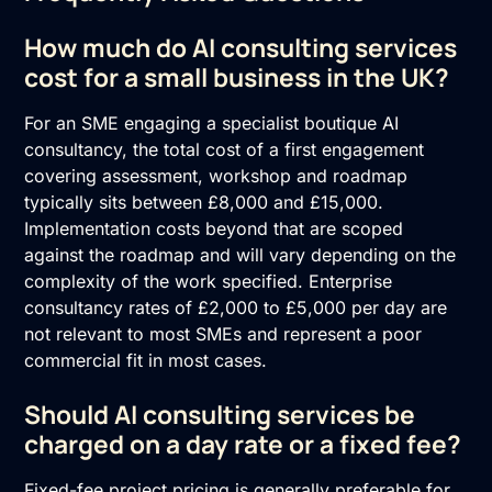
How much do AI consulting services
cost for a small business in the UK?
For an SME engaging a specialist boutique AI
consultancy, the total cost of a first engagement
covering assessment, workshop and roadmap
typically sits between £8,000 and £15,000.
Implementation costs beyond that are scoped
against the roadmap and will vary depending on the
complexity of the work specified. Enterprise
consultancy rates of £2,000 to £5,000 per day are
not relevant to most SMEs and represent a poor
commercial fit in most cases.
Should AI consulting services be
charged on a day rate or a fixed fee?
Fixed-fee project pricing is generally preferable for