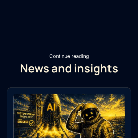
Continue reading
News and insights