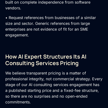
built on complete independence from software
vendors.
• Request references from businesses of a similar
size and sector. Generic references from large
enterprises are not evidence of fit for an SME
engagement.
How AI Expert Structures Its AI
Consulting Services Pricing
We believe transparent pricing is a matter of
professional integrity, not commercial strategy. Every
stage of our AI consulting services engagement has
a published starting price and a fixed-fee structure,
so there are no surprises and no open-ended
commitments.