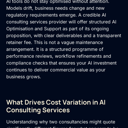
AI tools do not stay optimised without attention.
Models drift, business needs change and new
regulatory requirements emerge. A credible AI
consulting services provider will offer structured AI
Optimisation and Support as part of its ongoing
proposition, with clear deliverables and a transparent
retainer fee. This is not a vague maintenance
arrangement. It is a structured programme of
performance reviews, workflow refinements and
compliance checks that ensures your AI investment
continues to deliver commercial value as your
business grows.
What Drives Cost Variation in AI
Consulting Services
Understanding why two consultancies might quote