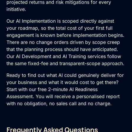
projected returns and risk mitigations for every
initiative.
Our AI Implementation is scoped directly against
your roadmap, so the total cost of your first full
engagement is known before implementation begins.
There are no change orders driven by scope creep
that the planning process should have anticipated.
Our
AI Development
and
AI Training
services follow
the same fixed-fee and transparent-scope approach.
Ready to find out what AI could genuinely deliver for
your business and what it would cost to get there?
Start with our
free 2-minute AI Readiness
Assessment
. You will receive a personalised report
with no obligation, no sales call and no charge.
Frequently Asked Questions