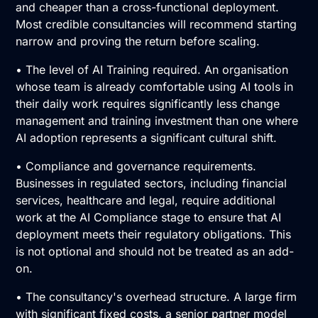
and cheaper than a cross-functional deployment.
Most credible consultancies will recommend starting
narrow and proving the return before scaling.
• The level of
AI Training
required. An organisation
whose team is already comfortable using AI tools in
their daily work requires significantly less change
management and training investment than one where
AI adoption
represents a significant cultural shift.
• Compliance and governance requirements.
Businesses in regulated sectors, including financial
services, healthcare and legal, require additional
work at the
AI Compliance
stage to ensure that AI
deployment meets their regulatory obligations. This
is not optional and should not be treated as an add-
on.
• The consultancy's overhead structure. A large firm
with significant fixed costs, a senior partner model