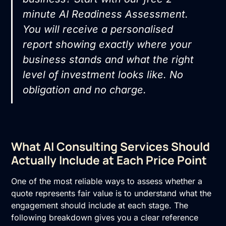
minute AI Readiness Assessment
.
You will receive a personalised
report showing exactly where your
business stands and what the right
level of investment looks like. No
obligation and no charge.
What AI Consulting Services Should
Actually Include at Each Price Point
One of the most reliable ways to assess whether a
quote represents fair value is to understand what the
engagement should include at each stage. The
following breakdown gives you a clear reference