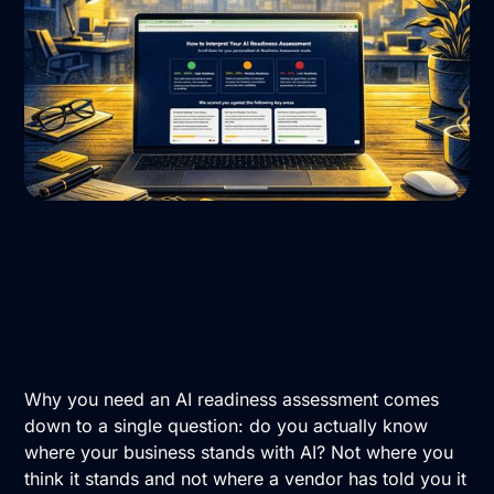
Why you need an AI readiness assessment comes
down to a single question: do you actually know
where your business stands with AI? Not where you
think it stands and not where a vendor has told you it