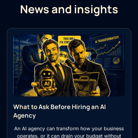
News and insights
What to Ask Before Hiring an AI
Agency
An AI agency can transform how your business
operates, or it can drain your budget without