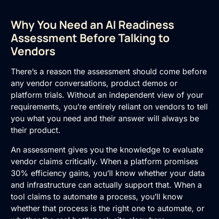
Why You Need an AI Readiness
Assessment Before Talking to
Vendors
There’s a reason the assessment should come before
any vendor conversations, product demos or
platform trials. Without an independent view of your
requirements, you’re entirely reliant on vendors to tell
you what you need and their answer will always be
their product.
An assessment gives you the knowledge to evaluate
vendor claims critically. When a platform promises
30% efficiency gains, you’ll know whether your data
and infrastructure can actually support that. When a
tool claims to automate a process, you’ll know
whether that process is the right one to automate, or