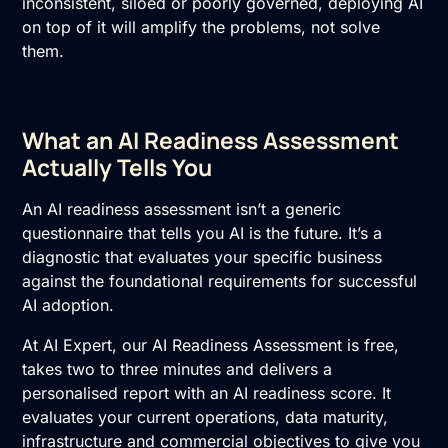
inconsistent, siloed or poorly governed, deploying AI
on top of it will amplify the problems, not solve
them.
What an AI Readiness Assessment
Actually Tells You
An
AI readiness assessment
isn’t a generic
questionnaire that tells you AI is the future. It’s a
diagnostic that evaluates your specific business
against the foundational requirements for successful
AI adoption
.
At AI Expert, our AI Readiness Assessment is free,
takes two to three minutes and delivers a
personalised report with an AI readiness score. It
evaluates your current operations, data maturity,
infrastructure and commercial objectives to give you