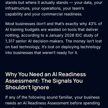
stands but where it actually stands — your data, your
infrastructure, your operations, your team’s
capability and your commercial readiness.
Most businesses don’t and that’s exactly why 43% of
AI training
budgets are wasted on tools that deliver
nothing, according to a January 2026 IDC study of
1,317 senior AI decision-makers. The money isn’t lost
on bad technology, it’s lost on deploying technology
into businesses that weren’t ready for it.
Why You Need an AI Readiness
Assessment: The Signals You
Shouldn’t Ignore
If any of the following sound familiar, your business
needs an
AI Readiness Assessment
before spending