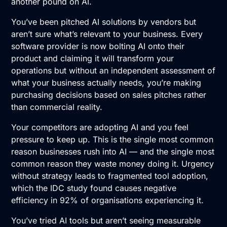
another pound on AI.
You’ve been pitched
AI solutions
by vendors but
aren’t sure what’s relevant to your business. Every
software provider is now bolting AI onto their
product and claiming it will transform your
operations but without an independent assessment of
what your business actually needs, you’re making
purchasing decisions based on sales pitches rather
than commercial reality.
Your competitors are adopting AI and you feel
pressure to keep up. This is the single most common
reason businesses rush into AI — and the single most
common reason they waste money doing it. Urgency
without strategy leads to fragmented tool adoption,
which the IDC study found causes negative
efficiency in 92% of organisations experiencing it.
You’ve tried AI tools but aren’t seeing measurable