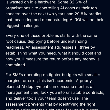
is wasted on idle hardware. Some 32.6% of
organisations cite controlling AI costs as their top
concern over the next two years and 29.8% predict
that measuring and demonstrating AI ROI will be their
biggest challenge.
Every one of these problems starts with the same
root cause: deploying before understanding
readiness. An assessment addresses all three by
establishing what you need, what it should cost and
how you’ll measure the return before any money is
committed.
For SMEs operating on tighter budgets with smaller
margins for error, this isn’t academic. A poorly
planned AI deployment can consume months of
management time, lock you into unsuitable contracts,
and deliver tools your team doesn’t use. The
assessment prevents that by identifying the right
starting point and the right pace for your business.