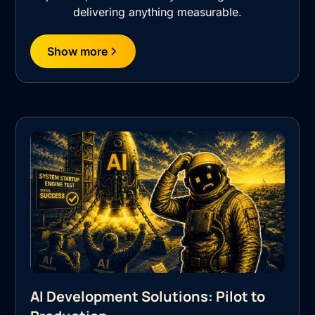
delivering anything measurable.
Show more
AI Development Solutions: Pilot to