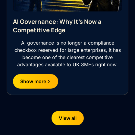
AI Governance: Why It's Now a
Competitive Edge
AI governance is no longer a compliance
checkbox reserved for large enterprises, it has
become one of the clearest competitive
advantages available to UK SMEs right now.
Show more
View all