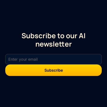
Subscribe to our AI
newsletter