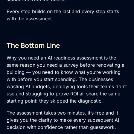
Every step builds on the last and every step starts
with the assessment.
The Bottom Line
Why you need an
AI readiness assessment
is the
same reason you need a survey before renovating a
building — you need to know what you’re working
with before you start spending. The businesses
wasting AI budgets, deploying tools their teams don’t
use and struggling to prove ROI all share the same
starting point: they skipped the diagnostic.
The assessment takes two minutes, it’s free and it
gives you the clarity to make every subsequent AI
decision with confidence rather than guesswork.