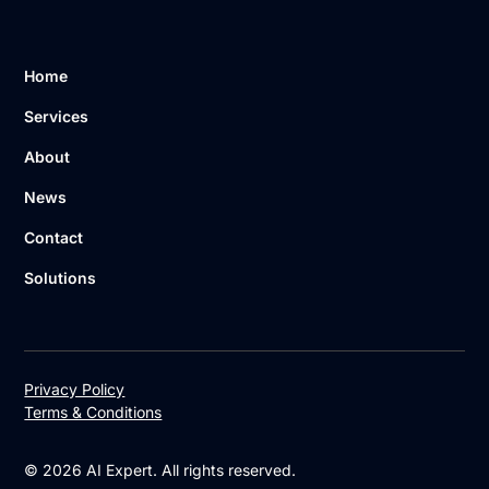
Home
Services
About
News
Contact
Solutions
Privacy Policy
Terms & Conditions
© 2026 AI Expert. All rights reserved.