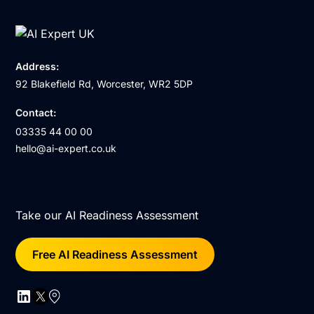
Address:
92 Blakefield Rd, Worcester, WR2 5DP
Contact:
03335 44 00 00
hello@ai-expert.co.uk
Take our AI Readiness Assessment
Free AI Readiness Assessment