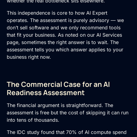
whether the real bottleneck sits elsewhere.
This independence is core to how
AI Expert
operates. The assessment is purely advisory — we
don’t sell software and we only recommend tools
that fit your business. As noted on our
AI Services
page, sometimes the right answer is to wait. The
assessment tells you which answer applies to your
business right now.
The Commercial Case for an AI
Readiness Assessment
The financial argument is straightforward. The
assessment is free but the cost of skipping it can run
into tens of thousands.
The IDC study found that 70% of AI compute spend