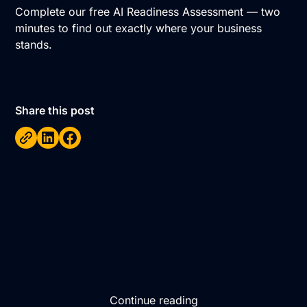
Complete our free AI Readiness Assessment
— two
minutes to find out exactly where your business
stands.
Share this post
Continue reading