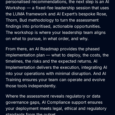
personalised recommendations, the next step is an
AI
Workshop
— a fixed-fee leadership session that uses
the LUMA framework and AI Expert’s bespoke Rose,
Thorn, Bud methodology to turn the assessment
findings into prioritised, actionable opportunities.
The workshop is where your leadership team aligns
on what to pursue, in what order, and why.
From there, an
AI Roadmap
provides the phased
implementation plan — what to deploy, the costs, the
timelines, the risks and the expected returns.
AI
Implementation
delivers the execution, integrating AI
into your operations with minimal disruption. And
AI
Training
ensures your team can operate and evolve
those tools independently.
Where the assessment reveals regulatory or data
governance gaps,
AI Compliance
support ensures
your deployment meets legal, ethical and regulatory
standards from the outset.