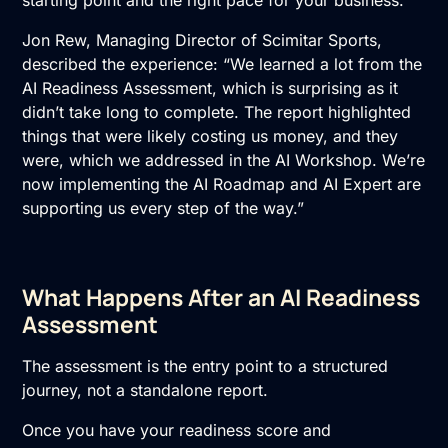
Jon Rew, Managing Director of Scimitar Sports,
described the experience: “We learned a lot from the
AI Readiness Assessment
, which is surprising as it
didn’t take long to complete. The report highlighted
things that were likely costing us money, and they
were, which we addressed in the AI Workshop. We’re
now implementing the AI Roadmap and AI Expert are
supporting us every step of the way.”
What Happens After an AI Readiness
Assessment
The assessment is the entry point to a structured
journey, not a standalone report.
Once you have your readiness score and