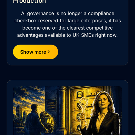
Production
AI governance is no longer a compliance
checkbox reserved for large enterprises, it has
become one of the clearest competitive
advantages available to UK SMEs right now.
Show more