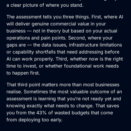
a clear picture of where you stand.
The assessment tells you three things. First, where AI
will deliver genuine commercial value in your
business — not in theory but based on your actual
operations and pain points. Second, where your
gaps are — the data issues, infrastructure limitations
or capability shortfalls that need addressing before
AI can work properly. Third, whether now is the right
time to invest, or whether foundational work needs
to happen first.
That third point matters more than most businesses
realise. Sometimes the most valuable outcome of an
assessment is learning that you’re not ready yet and
knowing exactly what needs to change. That saves
you from the 43% of wasted budgets that come
from deploying too early.