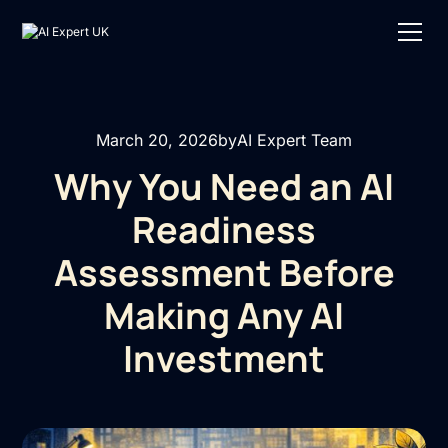
March 20, 2026
by
AI Expert Team
Why You Need an AI
Readiness
Assessment Before
Making Any AI
Investment