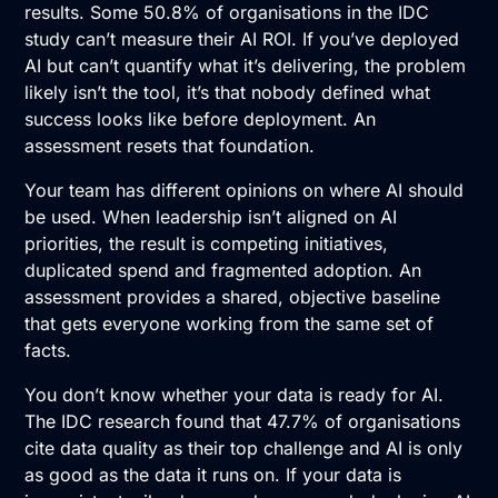
results. Some 50.8% of organisations in the IDC
study can’t measure their
AI ROI
. If you’ve deployed
AI but can’t quantify what it’s delivering, the problem
likely isn’t the tool, it’s that nobody defined what
success looks like before deployment. An
assessment resets that foundation.
Your team has different opinions on where AI should
be used. When leadership isn’t aligned on AI
priorities, the result is competing initiatives,
duplicated spend and fragmented adoption. An
assessment provides a shared, objective baseline
that gets everyone working from the same set of
facts.
You don’t know whether your data is ready for AI.
The IDC research found that 47.7% of organisations
cite data quality as their top challenge and AI is only
as good as the data it runs on. If your data is