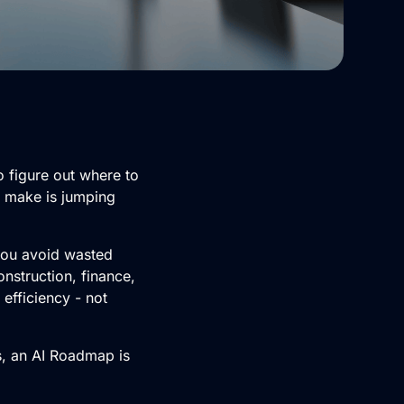
o figure out where to
s make is jumping
 you avoid wasted
nstruction, finance,
 efficiency - not
s, an AI Roadmap is