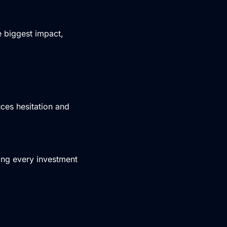
 biggest impact,
ces hesitation and
ing every investment