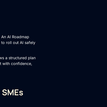
t. An AI Roadmap
o roll out AI safely
ws a structured plan
t with confidence,
r SMEs