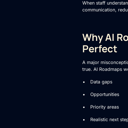
When staff understan
communication, reduc
Why AI Ro
Perfect
A major misconceptio
true. AI Roadmaps wo
Data gaps
Opportunities
Priority areas
Realistic next ste