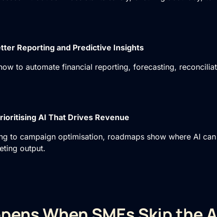
tter Reporting and Predictive Insights
how to automate financial reporting, forecasting, reconcilia
rioritising AI That Drives Revenue
ng to campaign optimisation, roadmaps show where AI can 
ting output.
pens When SMEs Skip the A