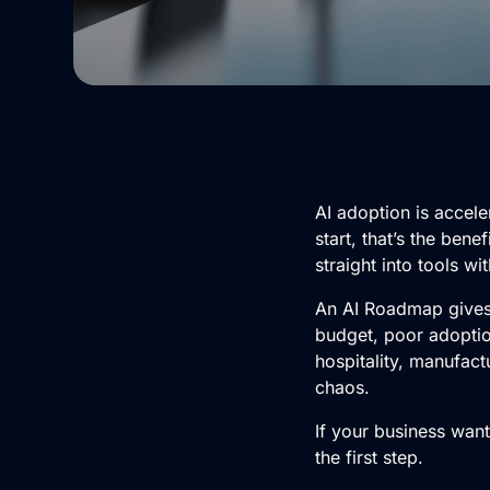
AI adoption
is accele
start, that’s the be
straight into tools wi
An
AI Roadmap
gives
budget, poor adoption
hospitality, manufactu
chaos.
If your business wan
the first step.