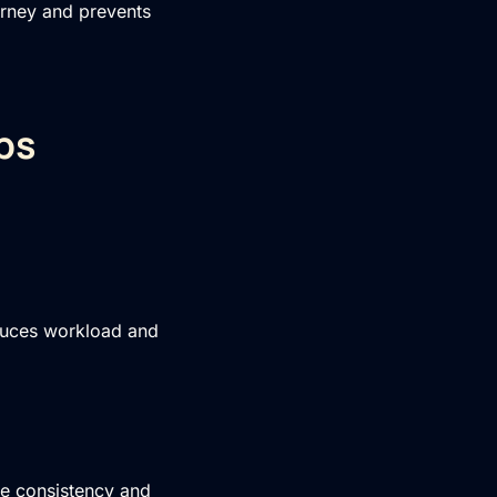
urney and prevents
ps
educes workload and
ne consistency and