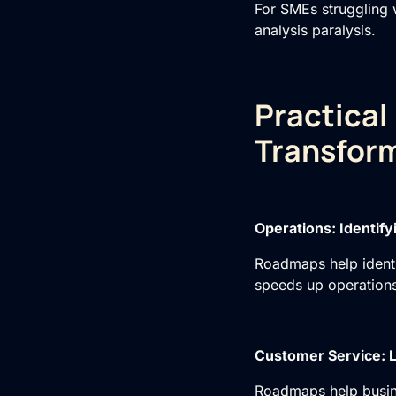
For SMEs struggling 
analysis paralysis.
Practical
Transform
Operations: Identif
Roadmaps help identi
speeds up operations
Customer Service: L
Roadmaps help busine