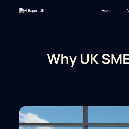
Home
A
Why UK SMEs