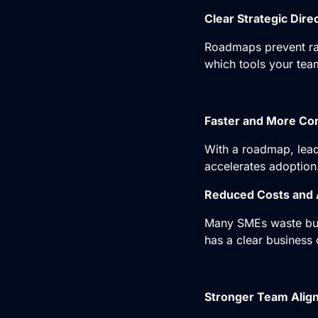
Clear Strategic Dire
Roadmaps prevent ran
which tools your tea
Faster and More Co
With a roadmap, lead
accelerates adoption
Reduced Costs and 
Many SMEs waste bud
has a clear business 
Stronger Team Alig