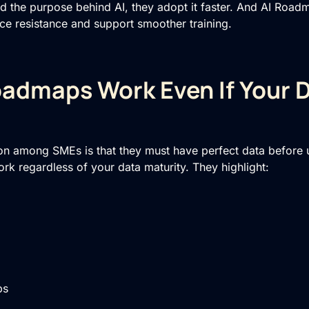
d the purpose behind AI, they adopt it faster. And AI Roa
e resistance and support smoother training.
admaps Work Even If Your D
n among SMEs is that they must have perfect data before us
rk regardless of your data maturity. They highlight:
ps