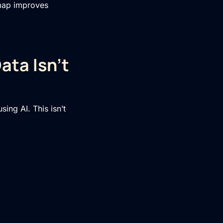
dmap improves
ata Isn’t
ing AI. This isn’t