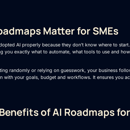
oadmaps Matter for SMEs
dopted AI properly because they don’t know where to star
g you exactly what to automate, what tools to use and how t
ting randomly or relying on guesswork, your business follo
on with your goals, budget and workflows. It ensures you ac
Benefits of AI Roadmaps fo