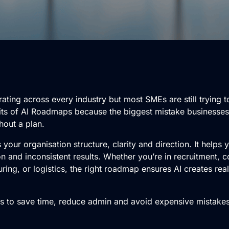
rating across every industry but most SMEs are still trying t
nefits of AI Roadmaps because the biggest mistake businesse
thout a plan.
 your organisation structure, clarity and direction. It helps
 and inconsistent results. Whether you’re in recruitment, co
ring, or logistics, the right roadmap ensures AI creates real
ts to save time, reduce admin and avoid expensive mistake