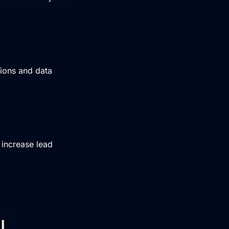
tions and data
increase lead
I