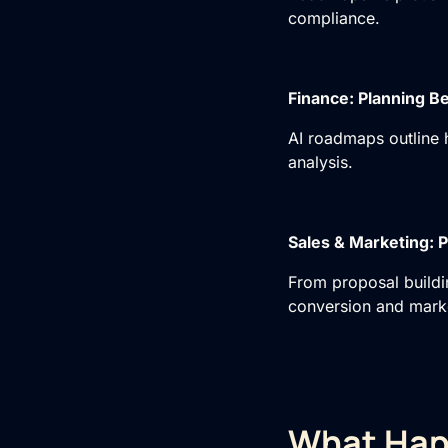
compliance.
Finance: Planning Be
AI roadmaps
outline 
analysis.
Sales & Marketing: P
From proposal buildi
conversion and marke
What Hap