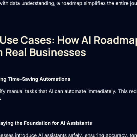
with data understanding, a roadmap simplifies the entire jo
 Use Cases: How AI Roadma
 Real Businesses
ying Time-Saving Automations
fy manual tasks that AI can automate immediately. This r
.
aying the Foundation for AI Assistants
sses introduce AI assistants safely, ensuring accuracy, to