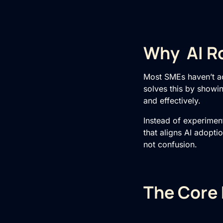
Why AI R
Most SMEs haven’t a
solves this by showin
and effectively.
Instead of experimen
that aligns AI adopti
not confusion.
The Core 