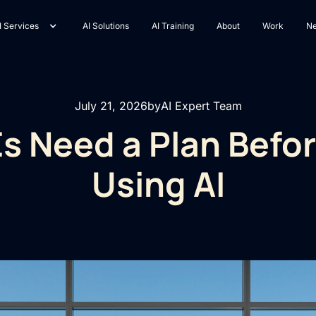
I Services
AI Solutions
AI Training
About
Work
N
July 21, 2026
by
AI Expert Team
 Need a Plan Befor
Using AI