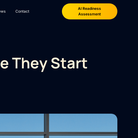
AI Readiness
ews
Contact
Assessment
e They Start