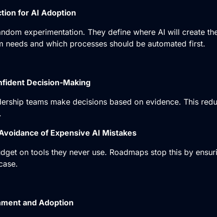
ction for AI Adoption
dom experimentation. They define where AI will create the
m needs and which processes should be automated first.
nfident Decision-Making
ership teams make decisions based on evidence. This redu
.
Avoidance of Expensive AI Mistakes
get on tools they never use. Roadmaps stop this by ensur
case.
nment and Adoption