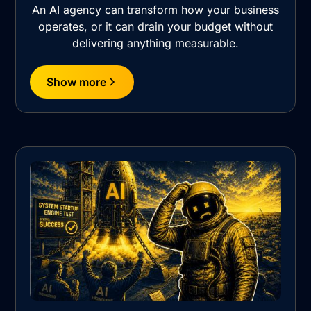
An AI agency can transform how your business
operates, or it can drain your budget without
delivering anything measurable.
Show more