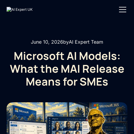
June 10, 2026
by
AI Expert Team
Microsoft AI Models:
What the MAI Release
Means for SMEs