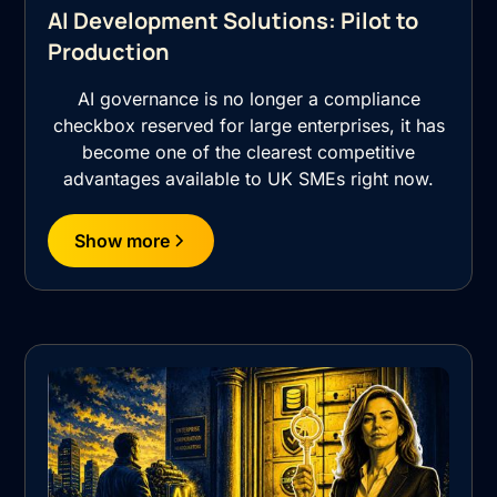
AI Development Solutions: Pilot to
Production
AI governance is no longer a compliance
checkbox reserved for large enterprises, it has
become one of the clearest competitive
advantages available to UK SMEs right now.
Show more