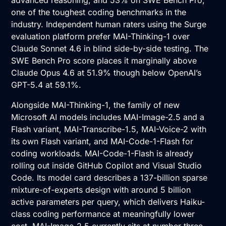
advanced reasoning, and 53% on SWE Bench Pro,
one of the toughest coding benchmarks in the
industry. Independent human raters using the Surge
evaluation platform prefer MAI-Thinking-1 over
Claude Sonnet 4.6 in blind side-by-side testing. The
SWE Bench Pro score places it marginally above
Claude Opus 4.6 at 51.9% though below OpenAI’s
GPT-5.4 at 59.1%.
Alongside MAI-Thinking-1, the family of new
Microsoft AI models includes MAI-Image-2.5 and a
Flash variant, MAI-Transcribe-1.5, MAI-Voice-2 with
its own Flash variant, and MAI-Code-1-Flash for
coding workloads. MAI-Code-1-Flash is already
rolling out inside GitHub Copilot and Visual Studio
Code. Its model card describes a 137-billion sparse
mixture-of-experts design with around 5 billion
active parameters per query, which delivers Haiku-
class coding performance at meaningfully lower