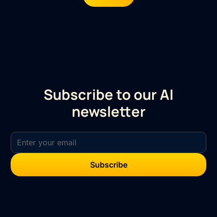
Subscribe to our AI
newsletter