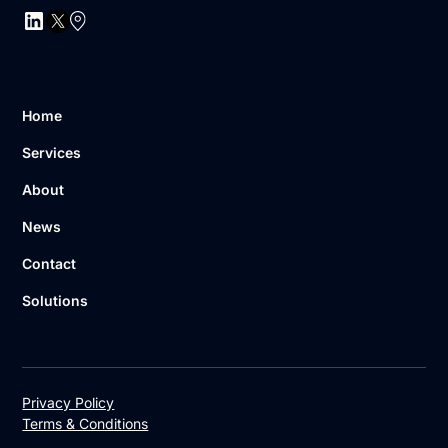
Home
Services
About
News
Contact
Solutions
Privacy Policy
Terms & Conditions