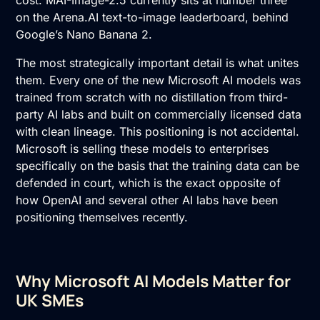
cost. MAI-Image-2.5 currently sits at number three
on the Arena.AI text-to-image leaderboard, behind
Google’s Nano Banana 2.
The most strategically important detail is what unites
them. Every one of the new Microsoft AI models was
trained from scratch with no distillation from third-
party AI labs and built on commercially licensed data
with clean lineage. This positioning is not accidental.
Microsoft is selling these models to enterprises
specifically on the basis that the training data can be
defended in court, which is the exact opposite of
how OpenAI and several other AI labs have been
positioning themselves recently.
Why Microsoft AI Models Matter for
UK SMEs