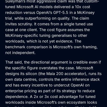
Suleyman’s most aggressive claim was that custom-
tuned Microsoft AI models delivered a 10x cost
reduction versus OpenAI’s GPT-5.5 in a McKinsey
trial, while outperforming on quality. The claim
invites scrutiny. It comes from a single tuned use
case at one client. The cost figure assumes the
McKinsey-specific tuning generalises to other
workloads, which is not yet evidence. The
benchmark comparison is Microsoft’s own framing,
not independent.
That said, the directional argument is credible even if
the specific figure overstates the case. Microsoft
designs its silicon (the Maia 200 accelerator), runs its
own data centres, controls the entire inference stack
and has every incentive to undercut OpenAI on
enterprise pricing as part of its strategy to reduce
dependence. A 2x or 3x cost advantage for tuned
workloads inside Microsoft’s own ecosystem looks