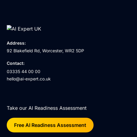
Address:
92 Blakefield Rd, Worcester, WR2 5DP
Contact:
03335 44 00 00
hello@ai-expert.co.uk
Take our AI Readiness Assessment
Free AI Readiness Assessment