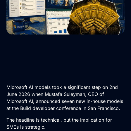
Microsoft AI models took a significant step on 2nd
June 2026 when Mustafa Suleyman, CEO of
Microsoft AI, announced seven new in-house models
at the Build developer conference in San Francisco.
The headline is technical. but the implication for
SMEs is strategic.