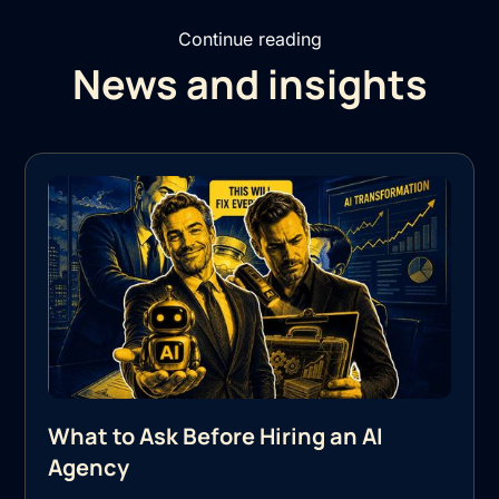
Continue reading
News and insights
What to Ask Before Hiring an AI
Agency