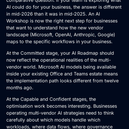
comparative question. If your team is exploring what
AI could do for your business, the answer is different
in mid-2026 than it was in mid-2025. An
AI
Workshop
is now the right next step for businesses
that want to understand how the new vendor
landscape (Microsoft, OpenAI, Anthropic, Google)
maps to the specific workflows in your business.
At the Committed stage, your
AI Roadmap
should
now reflect the operational realities of the multi-
vendor world. Microsoft AI models being available
inside your existing Office and Teams estate means
the implementation path looks different from twelve
months ago.
At the Capable and Confident stages, the
optimisation work becomes interesting. Businesses
operating multi-vendor AI strategies need to think
carefully about which models handle which
workloads, where data flows, where governance