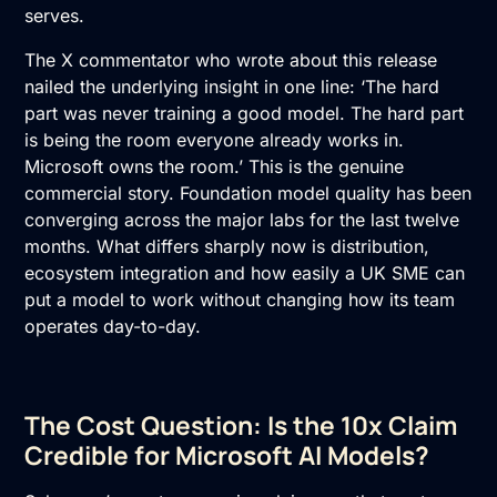
serves.
The X commentator who wrote about this release
nailed the underlying insight in one line: ‘The hard
part was never training a good model. The hard part
is being the room everyone already works in.
Microsoft owns the room.’ This is the genuine
commercial story. Foundation model quality has been
converging across the major labs for the last twelve
months. What differs sharply now is distribution,
ecosystem integration and how easily a UK SME can
put a model to work without changing how its team
operates day-to-day.
The Cost Question: Is the 10x Claim
Credible for Microsoft AI Models?