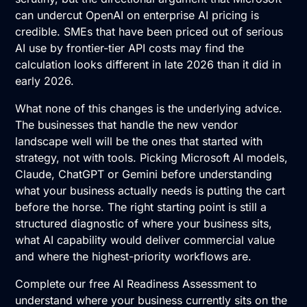
can undercut OpenAI on enterprise AI pricing is
credible. SMEs that have been priced out of serious
AI use by frontier-tier API costs may find the
calculation looks different in late 2026 than it did in
early 2026.
What none of this changes is the underlying advice.
The businesses that handle the new vendor
landscape well will be the ones that started with
strategy, not with tools. Picking Microsoft AI models,
Claude, ChatGPT or Gemini before understanding
what your business actually needs is putting the cart
before the horse. The right starting point is still a
structured diagnostic of where your business sits,
what AI capability would deliver commercial value
and where the highest-priority workflows are.
Complete our free AI Readiness Assessment
to
understand where your business currently sits on the