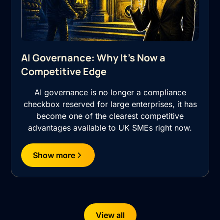
AI Governance: Why It's Now a
Competitive Edge
AI governance is no longer a compliance
checkbox reserved for large enterprises, it has
become one of the clearest competitive
advantages available to UK SMEs right now.
Show more
View all