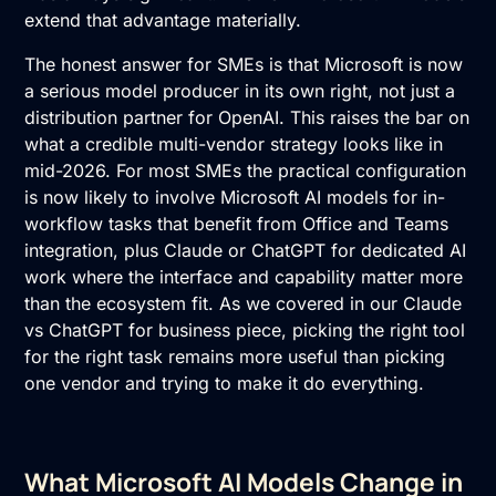
extend that advantage materially.
The honest answer for SMEs is that Microsoft is now
a serious model producer in its own right, not just a
distribution partner for OpenAI. This raises the bar on
what a credible multi-vendor strategy looks like in
mid-2026. For most SMEs the practical configuration
is now likely to involve Microsoft AI models for in-
workflow tasks that benefit from Office and Teams
integration, plus Claude or ChatGPT for dedicated AI
work where the interface and capability matter more
than the ecosystem fit. As we covered in our
Claude
vs ChatGPT
for business piece, picking the right tool
for the right task remains more useful than picking
one vendor and trying to make it do everything.
What Microsoft AI Models Change in