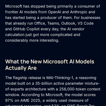
Microsoft has stopped being primarily a consumer of
frontier AI models from OpenAI and Anthropic and
has started being a producer of them. For businesses
that already run Office, Teams, Outlook, VS Code
and GitHub Copilot every day, the AI vendor
calculation just got more complicated and
considerably more interesting.
What the New Microsoft AI Models
Actually Are
The flagship release is MAI-Thinking-1, a reasoning
model built on a 35-billion active parameter mixture-
of-experts architecture with a 256,000-token context
window. According to Microsoft, the model scores
97% on AIME 2025, a widely used measure of