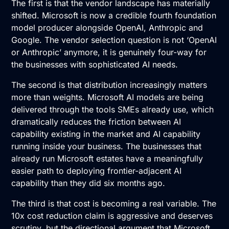
The first is that the vendor landscape has materially
shifted. Microsoft is now a credible fourth foundation
model producer alongside OpenAI, Anthropic and
Google. The vendor selection question is not ‘OpenAI
or Anthropic’ anymore, it is genuinely four-way for
the businesses with sophisticated AI needs.
The second is that distribution increasingly matters
more than weights. Microsoft AI models are being
delivered through the tools SMEs already use, which
dramatically reduces the friction between AI
capability existing in the market and AI capability
running inside your business. The businesses that
already run Microsoft estates have a meaningfully
easier path to deploying frontier-adjacent AI
capability than they did six months ago.
The third is that cost is becoming a real variable. The
10x cost reduction claim is aggressive and deserves
scrutiny, but the directional argument that Microsoft