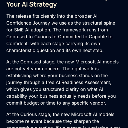
Your AI Strategy
The release fits cleanly into the broader
AI
Confidence Journey
we use as the structural spine
for SME AI adoption. The framework runs from
Confused to Curious to Committed to Capable to
Confident, with each stage carrying its own
characteristic question and its own next step.
At the Confused stage, the new Microsoft AI models
are not yet your concern. The right work is
establishing where your business stands on the
journey through a free
AI Readiness Assessment
,
which gives you structured clarity on what AI
capability your business actually needs before you
commit budget or time to any specific vendor.
At the Curious stage, the new Microsoft AI models
become relevant because they sharpen the