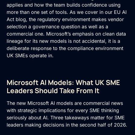
applies and how the team builds confidence using
more than one set of tools. As we cover in our
EU AI
Act
blog, the regulatory environment makes vendor
selection a governance question as well as a
commercial one. Microsoft’s emphasis on clean data
lineage for its new models is not accidental, it is a
deliberate response to the compliance environment
UK SMEs operate in.
Microsoft AI Models: What UK SME
Leaders Should Take From It
The new Microsoft AI models are commercial news
with strategic implications for every SME thinking
seriously about AI. Three takeaways matter for SME
leaders making decisions in the second half of 2026.