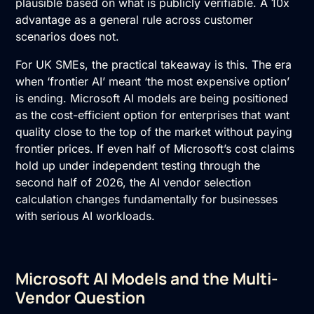
plausible based on what is publicly verifiable. A 10x
advantage as a general rule across customer
scenarios does not.
For UK SMEs, the practical takeaway is this. The era
when ‘frontier AI’ meant ‘the most expensive option’
is ending. Microsoft AI models are being positioned
as the cost-efficient option for enterprises that want
quality close to the top of the market without paying
frontier prices. If even half of Microsoft’s cost claims
hold up under independent testing through the
second half of 2026, the AI vendor selection
calculation changes fundamentally for businesses
with serious AI workloads.
Microsoft AI Models and the Multi-
Vendor Question