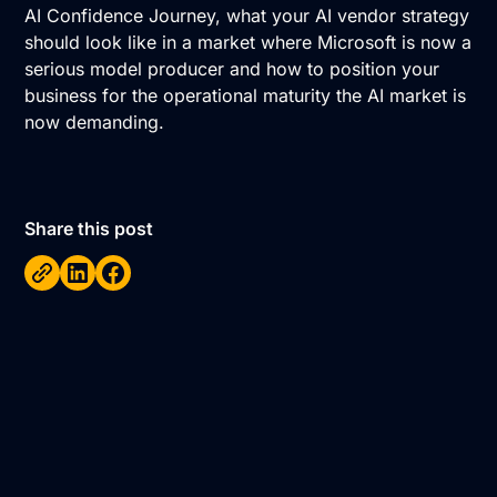
AI Confidence Journey, what your AI vendor strategy
should look like in a market where Microsoft is now a
serious model producer and how to position your
business for the operational maturity the AI market is
now demanding.
Share this post