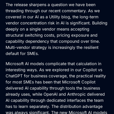
The release sharpens a question we have been
threading through our recent commentary. As we
covered in our
AI as a Utility
blog, the long-term
vendor concentration risk in AI is significant. Building
deeply on a single vendor means accepting
structural switching costs, pricing exposure and
capability dependency that compound over time.
Multi-vendor strategy is increasingly the resilient
default for SMEs.
Microsoft AI models complicate that calculation in
interesting ways. As we explored in our
Copilot vs
ChatGPT
for business coverage, the practical reality
for most SMEs has been that Microsoft Copilot
delivered AI capability through tools the business
already uses, while OpenAI and Anthropic delivered
AI capability through dedicated interfaces the team
has to learn separately. The distribution advantage
was always significant. The new Microsoft AI models