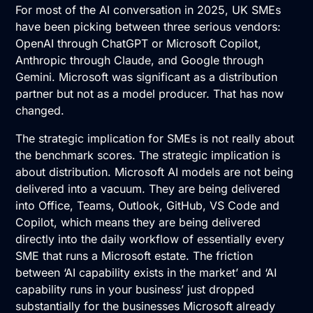
For most of the AI conversation in 2025, UK SMEs
have been picking between three serious vendors:
OpenAI through ChatGPT or Microsoft Copilot,
Anthropic through Claude, and Google through
Gemini. Microsoft was significant as a distribution
partner but not as a model producer. That has now
changed.
The strategic implication for SMEs is not really about
the benchmark scores. The strategic implication is
about distribution. Microsoft AI models are not being
delivered into a vacuum. They are being delivered
into Office, Teams, Outlook, GitHub, VS Code and
Copilot, which means they are being delivered
directly into the daily workflow of essentially every
SME that runs a Microsoft estate. The friction
between ‘AI capability exists in the market’ and ‘AI
capability runs in your business’ just dropped
substantially for the businesses Microsoft already