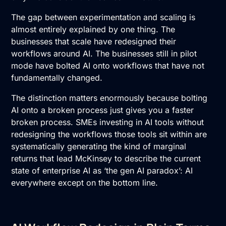
The gap between experimentation and scaling is
almost entirely explained by one thing. The
businesses that scale have redesigned their
workflows around AI. The businesses still in pilot
mode have bolted AI onto workflows that have not
fundamentally changed.
The distinction matters enormously because bolting
AI onto a broken process just gives you a faster
broken process. SMEs investing in AI tools without
redesigning the workflows those tools sit within are
systematically generating the kind of marginal
returns that lead McKinsey to describe the current
state of enterprise AI as ‘the gen AI paradox’: AI
everywhere except on the bottom line.