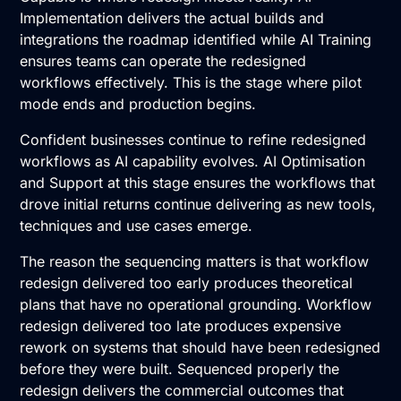
Implementation
delivers the actual builds and
integrations the roadmap identified while
AI Training
ensures teams can operate the redesigned
workflows effectively. This is the stage where pilot
mode ends and production begins.
Confident businesses continue to refine redesigned
workflows as AI capability evolves.
AI Optimisation
and Support
at this stage ensures the workflows that
drove initial returns continue delivering as new tools,
techniques and use cases emerge.
The reason the sequencing matters is that workflow
redesign delivered too early produces theoretical
plans that have no operational grounding. Workflow
redesign delivered too late produces expensive
rework on systems that should have been redesigned
before they were built. Sequenced properly the
redesign delivers the commercial outcomes that