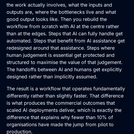
the work actually involves, what the inputs and
outputs are, where the bottlenecks live and what
good output looks like. Then you rebuild the
workflow from scratch with AI at the centre rather
than at the edges. Steps that AI can fully handle get
automated. Steps that benefit from AI assistance get
redesigned around that assistance. Steps where
human judgement is essential get protected and
structured to maximise the value of that judgement.
The handoffs between AI and humans get explicitly
designed rather than implicitly assumed.
The result is a workflow that operates fundamentally
differently rather than slightly faster. That difference
is what produces the commercial outcomes that
scaled AI deployments deliver, which is exactly the
difference that explains why fewer than 10% of
organisations have made the jump from pilot to
production.