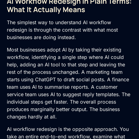
AI Workflow Redesign in Plain Terms:
What It Actually Means
The simplest way to understand AI workflow
redesign is through the contrast with what most
businesses are doing instead.
Most businesses adopt AI by taking their existing
workflow, identifying a single step where AI could
help, adding an AI tool to that step and leaving the
rest of the process unchanged. A marketing team
starts using ChatGPT to draft social posts. A finance
team uses AI to summarise reports. A customer
service team uses AI to suggest reply templates. The
individual steps get faster. The overall process
produces marginally better output. The business
changes hardly at all.
AI workflow redesign is the opposite approach. You
take an entire end-to-end workflow, examine what