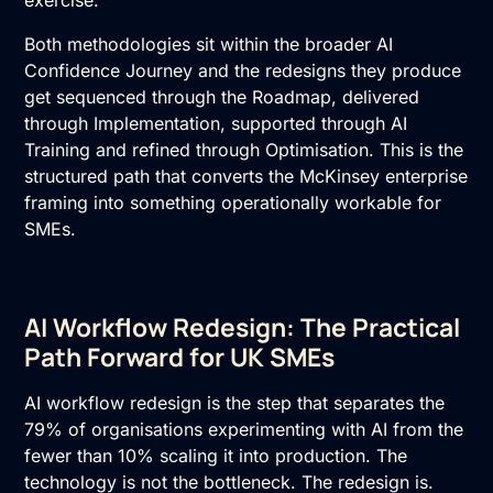
exercise.
Both methodologies sit within the broader AI
Confidence Journey and the redesigns they produce
get sequenced through the Roadmap, delivered
through Implementation, supported through
AI
Training
and refined through Optimisation. This is the
structured path that converts the McKinsey enterprise
framing into something operationally workable for
SMEs.
AI Workflow Redesign: The Practical
Path Forward for UK SMEs
AI workflow redesign is the step that separates the
79% of organisations experimenting with AI from the
fewer than 10% scaling it into production. The
technology is not the bottleneck. The redesign is.