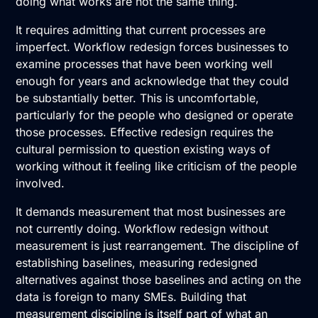
doing what works are not the same thing.
It requires admitting that current processes are
imperfect. Workflow redesign forces businesses to
examine processes that have been working well
enough for years and acknowledge that they could
be substantially better. This is uncomfortable,
particularly for the people who designed or operate
those processes. Effective redesign requires the
cultural permission to question existing ways of
working without it feeling like criticism of the people
involved.
It demands measurement that most businesses are
not currently doing. Workflow redesign without
measurement is just rearrangement. The discipline of
establishing baselines, measuring redesigned
alternatives against those baselines and acting on the
data is foreign to many SMEs. Building that
measurement discipline is itself part of what an