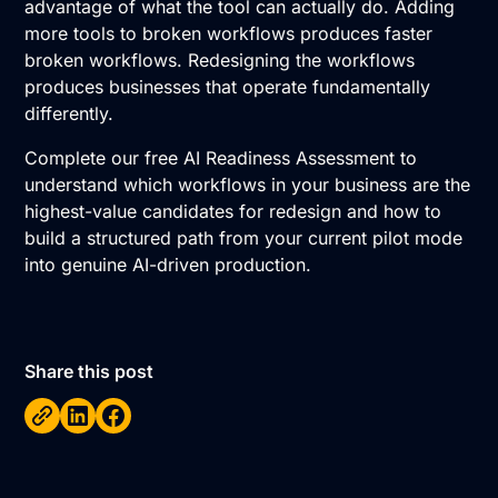
advantage of what the tool can actually do. Adding
more tools to broken workflows produces faster
broken workflows. Redesigning the workflows
produces businesses that operate fundamentally
differently.
Complete our free AI Readiness Assessment
to
understand which workflows in your business are the
highest-value candidates for redesign and how to
build a structured path from your current pilot mode
into genuine AI-driven production.
Share this post