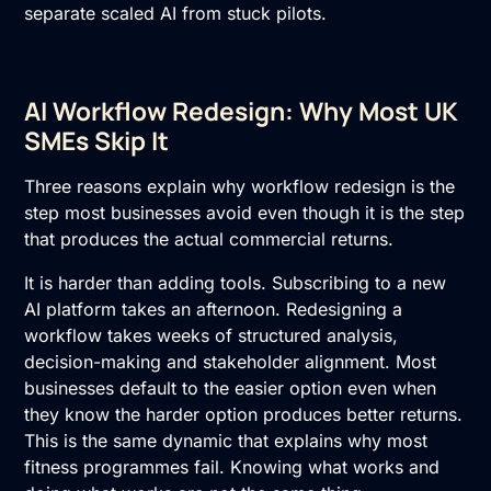
separate scaled AI from stuck pilots.
AI Workflow Redesign: Why Most UK
SMEs Skip It
Three reasons explain why workflow redesign is the
step most businesses avoid even though it is the step
that produces the actual commercial returns.
It is harder than adding tools. Subscribing to a new
AI platform takes an afternoon. Redesigning a
workflow takes weeks of structured analysis,
decision-making and stakeholder alignment. Most
businesses default to the easier option even when
they know the harder option produces better returns.
This is the same dynamic that explains why most
fitness programmes fail. Knowing what works and