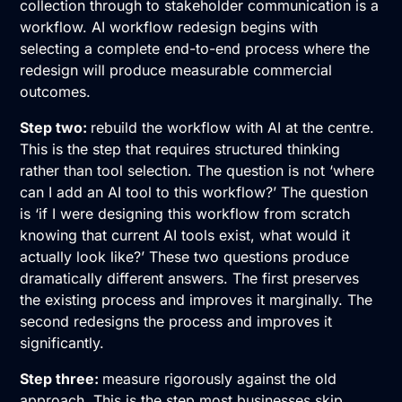
collection through to stakeholder communication is a
workflow. AI workflow redesign begins with
selecting a complete end-to-end process where the
redesign will produce measurable commercial
outcomes.
Step two:
rebuild the workflow with AI at the centre.
This is the step that requires structured thinking
rather than tool selection. The question is not ‘where
can I add an AI tool to this workflow?’ The question
is ‘if I were designing this workflow from scratch
knowing that current AI tools exist, what would it
actually look like?’ These two questions produce
dramatically different answers. The first preserves
the existing process and improves it marginally. The
second redesigns the process and improves it
significantly.
Step three:
measure rigorously against the old
approach. This is the step most businesses skip