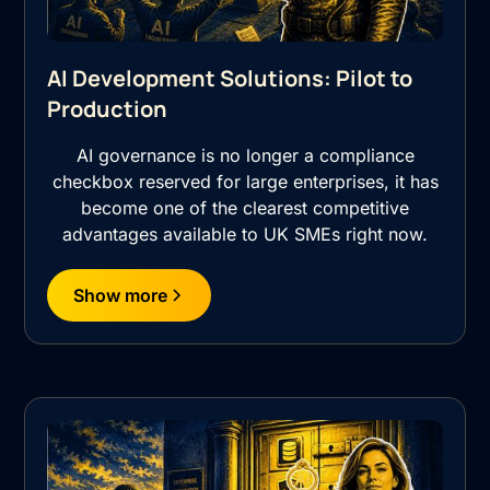
AI Development Solutions: Pilot to
Production
AI governance is no longer a compliance
checkbox reserved for large enterprises, it has
become one of the clearest competitive
advantages available to UK SMEs right now.
Show more