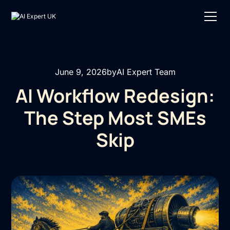
June 9, 2026
by
AI Expert Team
AI Workflow Redesign:
The Step Most SMEs
Skip