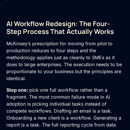
AI Workflow Redesign: The Four-
Step Process That Actually Works
McKinsey’s prescription for moving from pilot to
production reduces to four steps and the
methodology applies just as cleanly to SMEs as it
does to large enterprises. The execution needs to be
proportionate to your business but the principles are
identical.
Step one:
pick one full workflow rather than a
fragment. The most common failure mode in AI
adoption is picking individual tasks instead of
complete workflows. Drafting an email is a task.
Onboarding a new client is a workflow. Generating a
report is a task. The full reporting cycle from data