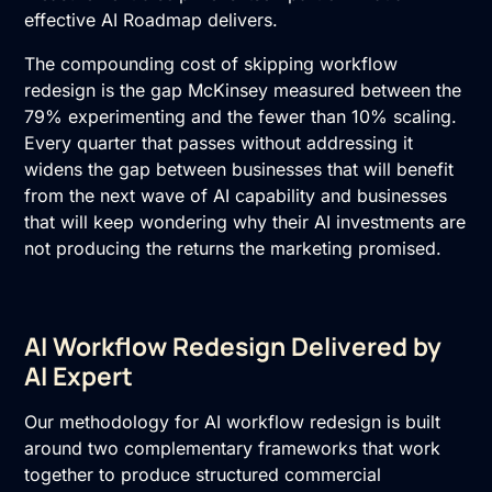
effective
AI Roadmap
delivers.
The compounding cost of skipping workflow
redesign is the gap McKinsey measured between the
79% experimenting and the fewer than 10% scaling.
Every quarter that passes without addressing it
widens the gap between businesses that will benefit
from the next wave of AI capability and businesses
that will keep wondering why their AI investments are
not producing the returns the marketing promised.
AI Workflow Redesign Delivered by
AI Expert
Our methodology for AI workflow redesign is built
around two complementary frameworks that work
together to produce structured commercial