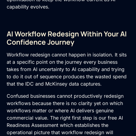
capability evolves.
AI Workflow Redesign Within Your AI
Confidence Journey
Workflow redesign cannot happen in isolation. It sits
at a specific point on the journey every business
takes from AI uncertainty to AI capability and trying
to do it out of sequence produces the wasted spend
that the IDC and McKinsey data captures.
Confused businesses cannot productively redesign
workflows because there is no clarity yet on which
workflows matter or where AI delivers genuine
commercial value. The right first step is our free
AI
Readiness Assessment
which establishes the
operational picture that workflow redesign will