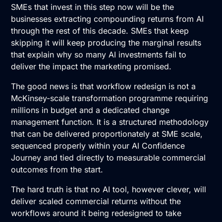
SMEs that invest in this step now will be the
businesses extracting compounding returns from AI
through the rest of this decade. SMEs that keep
skipping it will keep producing the marginal results
that explain why so many AI investments fail to
deliver the impact the marketing promised.
The good news is that workflow redesign is not a
McKinsey-scale transformation programme requiring
millions in budget and a dedicated change
management function. It is a structured methodology
that can be delivered proportionately at SME scale,
sequenced properly within your AI Confidence
Journey and tied directly to measurable commercial
outcomes from the start.
The hard truth is that no AI tool, however clever, will
deliver scaled commercial returns without the
workflows around it being redesigned to take