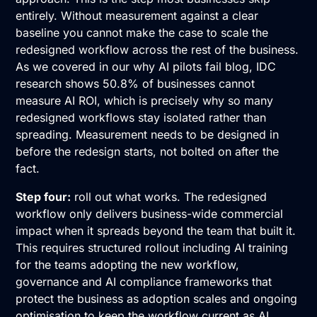
entirely. Without measurement against a clear
baseline you cannot make the case to scale the
redesigned workflow across the rest of the business.
As we covered in our why AI pilots fail blog, IDC
research shows 50.8% of businesses cannot
measure AI ROI, which is precisely why so many
redesigned workflows stay isolated rather than
spreading. Measurement needs to be designed in
before the redesign starts, not bolted on after the
fact.
Step four:
roll out what works. The redesigned
workflow only delivers business-wide commercial
impact when it spreads beyond the team that built it.
This requires structured rollout including AI training
for the teams adopting the new workflow,
governance and AI compliance frameworks that
protect the business as adoption scales and ongoing
optimisation to keep the workflow current as AI