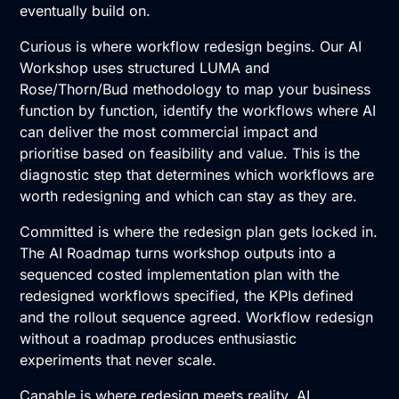
eventually build on.
Curious is where workflow redesign begins. Our
AI
Workshop
uses structured LUMA and
Rose/Thorn/Bud methodology to map your business
function by function, identify the workflows where AI
can deliver the most commercial impact and
prioritise based on feasibility and value. This is the
diagnostic step that determines which workflows are
worth redesigning and which can stay as they are.
Committed is where the redesign plan gets locked in.
The
AI Roadmap
turns workshop outputs into a
sequenced costed implementation plan with the
redesigned workflows specified, the KPIs defined
and the rollout sequence agreed. Workflow redesign
without a roadmap produces enthusiastic
experiments that never scale.
Capable is where redesign meets reality.
AI