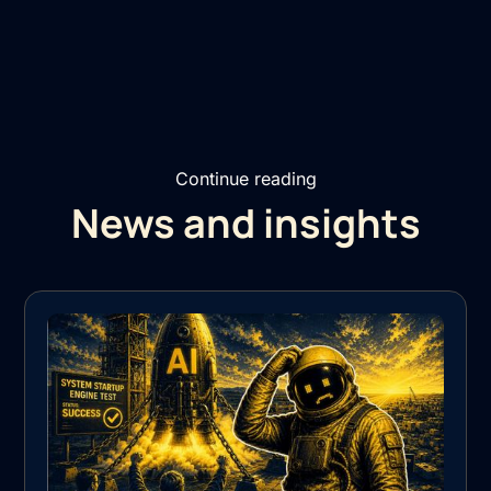
Continue reading
News and insights