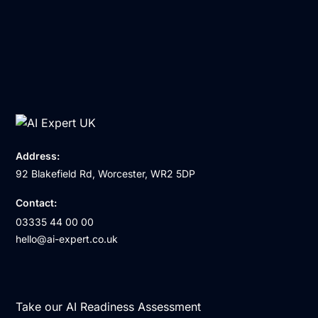
Address:
92 Blakefield Rd, Worcester, WR2 5DP
Contact:
03335 44 00 00
hello@ai-expert.co.uk
Take our AI Readiness Assessment