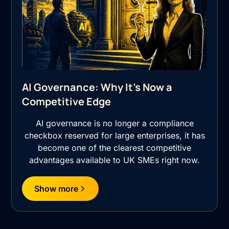
AI Governance: Why It's Now a
Competitive Edge
AI governance is no longer a compliance
checkbox reserved for large enterprises, it has
become one of the clearest competitive
advantages available to UK SMEs right now.
Show more