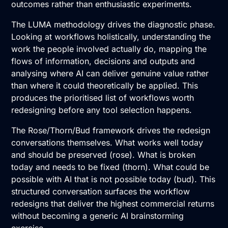
outcomes rather than enthusiastic experiments.
The LUMA methodology drives the diagnostic phase.
Looking at workflows holistically, understanding the
work the people involved actually do, mapping the
flows of information, decisions and outputs and
analysing where AI can deliver genuine value rather
than where it could theoretically be applied. This
produces the prioritised list of workflows worth
redesigning before any tool selection happens.
The Rose/Thorn/Bud framework drives the redesign
conversations themselves. What works well today
and should be preserved (rose). What is broken
today and needs to be fixed (thorn). What could be
possible with AI that is not possible today (bud). This
structured conversation surfaces the workflow
redesigns that deliver the highest commercial returns
without becoming a generic AI brainstorming