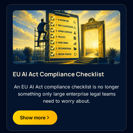
EU AI Act Compliance Checklist
An EU AI Act compliance checklist is no longer
something only large enterprise legal teams
need to worry about.
Show more