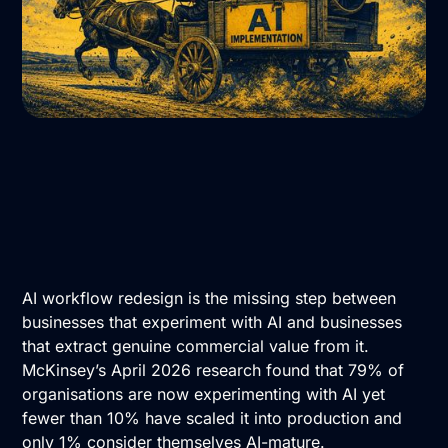
AI workflow redesign is the missing step between
businesses that experiment with AI and businesses
that extract genuine commercial value from it.
McKinsey’s April 2026 research found that 79% of
organisations are now experimenting with AI yet
fewer than 10% have scaled it into production and
only 1% consider themselves AI-mature.