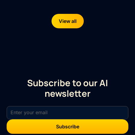
View all
Subscribe to our AI
newsletter