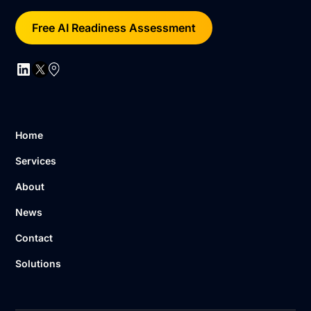
Free AI Readiness Assessment
Home
Services
About
News
Contact
Solutions