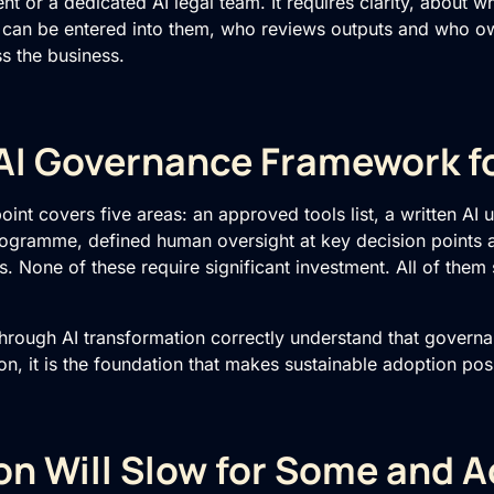
 or a dedicated AI legal team. It requires clarity, about wh
 can be entered into them, who reviews outputs and who o
s the business.
AI Governance Framework f
oint covers five areas: an approved tools list, a written AI 
programme, defined human oversight at key decision points
. None of these require significant investment. All of them 
through
AI transformation
correctly understand that governan
on, it is the foundation that makes sustainable adoption pos
on Will Slow for Some and A