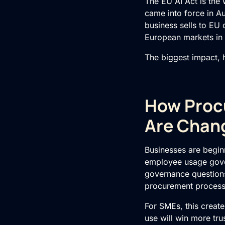
The
EU AI Act
is the 
came into force in A
business sells to EU 
European markets in a
The biggest impact, ho
How Procu
Are Chan
Businesses are beginn
employee usage gove
governance questions,
procurement processe
For SMEs, this create
use will win more tr