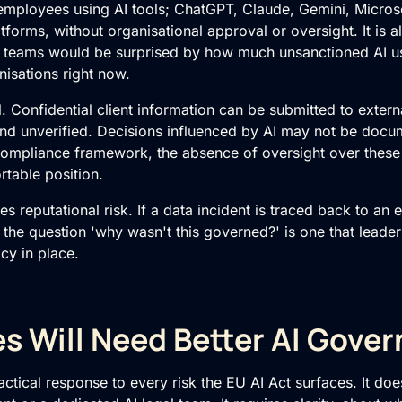
employees using AI tools; ChatGPT, Claude, Gemini, Microso
atforms, without organisational approval or oversight. It is
 teams would be surprised by how much unsanctioned AI u
nisations right now.
l. Confidential client information can be submitted to exter
and unverified. Decisions influenced by AI may not be docu
ompliance framework, the absence of oversight over these 
rtable position.
s reputational risk. If a data incident is traced back to an
 the question 'why wasn't this governed?' is one that leaders
cy in place.
s Will Need Better AI Gove
ctical response to every risk the EU AI Act surfaces. It doe