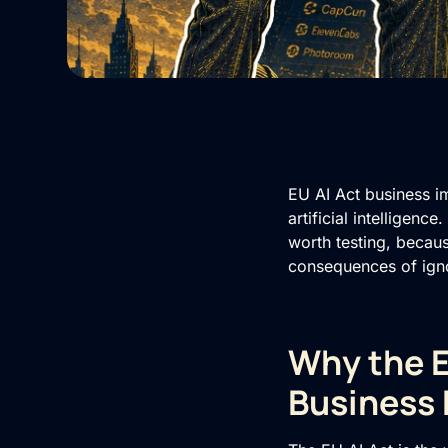
EU AI Act business i
artificial intelligenc
worth testing, becau
consequences of igno
Why the E
Business 