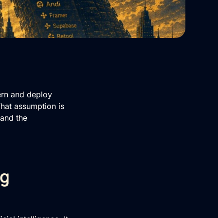
ern and deploy
 That assumption is
 and the
ng