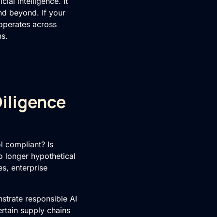
ial intelligence. It
nd beyond. If your
 operates across
ns.
iligence
l compliant? Is
 longer hypothetical
s, enterprise
strate responsible AI
rtain supply chains