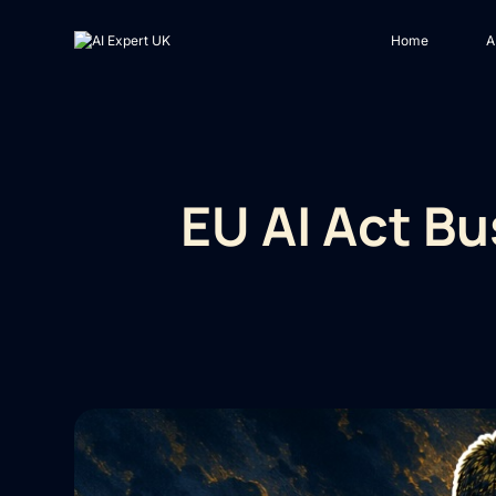
Home
A
EU AI Act B