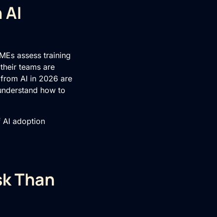
 AI
MEs assess training
 their teams are
 from AI in 2026 are
 understand how to
f AI adoption
sk Than