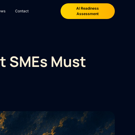
AI Readiness
ews
Contact
Assessment
at SMEs Must