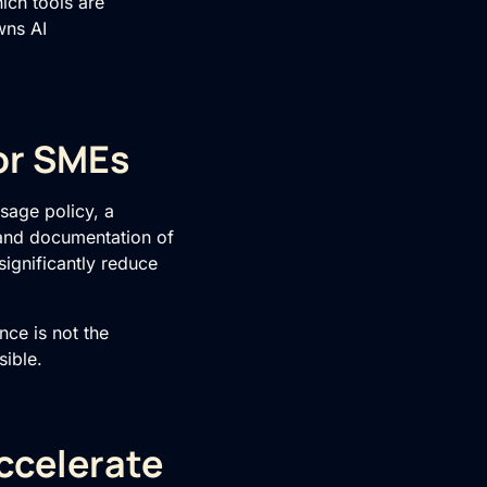
ich tools are
wns AI
or SMEs
usage policy, a
 and documentation of
significantly reduce
ce is not the
sible.
ccelerate