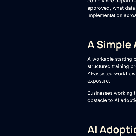
compliance department
approved, what data
implementation acros
A Simple 
A workable starting p
structured training 
AI-assisted workflows
exposure.
Businesses working 
obstacle to AI adopti
AI Adopti