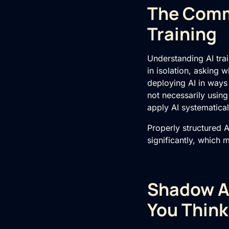
The Comme
Training
Understanding
AI tra
in isolation, asking w
deploying AI in ways
not necessarily usin
apply AI systematical
Properly structured
A
significantly, which 
Shadow AI
You Think