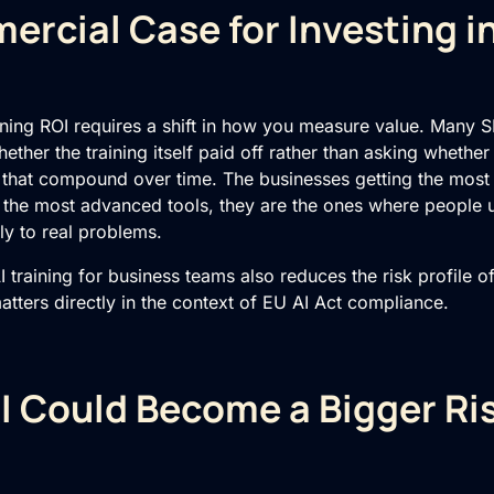
rcial Case for Investing in
ining ROI
requires a shift in how you measure value. Many S
hether the training itself paid off rather than asking whether
 that compound over time. The businesses getting the most
g the most advanced tools, they are the ones where people
ly to real problems.
I training for business teams
also reduces the risk profile o
matters directly in the context of EU AI Act compliance.
 Could Become a Bigger Ri