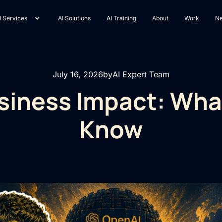
I Services
AI Solutions
AI Training
About
Work
N
July 16, 2026
by
AI Expert Team
usiness Impact: Wh
Know