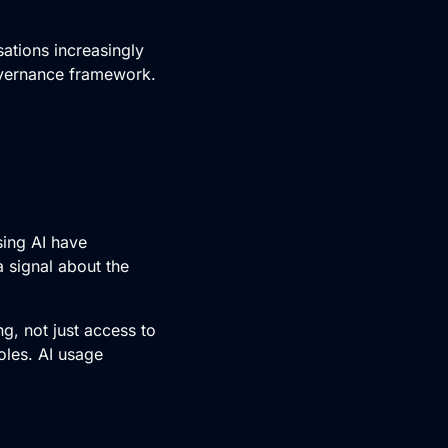
ations increasingly
governance framework.
sing AI have
a signal about the
ng, not just access to
oles. AI usage