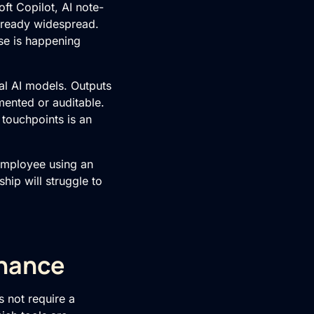
ft Copilot, AI note-
 already widespread.
se is happening
nal AI models. Outputs
mented or auditable.
touchpoints is an
 employee using an
hip will struggle to
rnance
s not require a