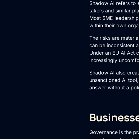
Shadow AI refers to 
takers and similar pl
Most SME leadership
within their own orga
The risks are materia
can be inconsistent 
Under an EU AI Act c
increasingly uncomfo
Shadow AI also create
unsanctioned AI tool,
answer without a poli
Businesse
Governance is the pra