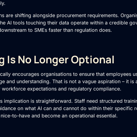
ly.
s are shifting alongside procurement requirements. Organis
the AI tools touching their data operate within a credible 
downstream to SMEs faster than regulation does.
ng Is No Longer Optional
ically encourages organisations to ensure that employees u
 and understanding. That is not a vague aspiration – it is 
for workforce expectations and regulatory compliance.
s implication is straightforward. Staff need structured traini
idance on what AI can and cannot do within their specific r
a nice-to-have and become an operational essential.