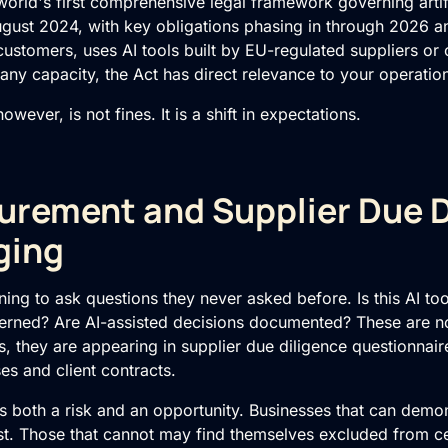
world's first comprehensive legal framework governing artific
ugust 2024, with key obligations phasing in through 2026 a
customers, uses AI tools built by EU-regulated suppliers or
ny capacity, the Act has direct relevance to your operatio
wever, is not fines. It is a shift in expectations.
rement and Supplier Due D
ging
ing to ask questions they never asked before. Is this AI too
rned? Are AI-assisted decisions documented? These are no
 they are appearing in supplier due diligence questionnaire
s and client contracts.
s both a risk and an opportunity. Businesses that can demon
ust. Those that cannot may find themselves excluded from ce