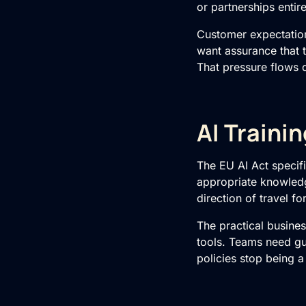
or partnerships entire
Customer expectation
want assurance that 
That pressure flows 
AI Traini
The EU AI Act specif
appropriate knowledge
direction of travel 
The practical busines
tools. Teams need gu
policies stop being 