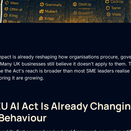
mpact is already reshaping how organisations procure, gov
e. Many UK businesses still believe it doesn't apply to them.
se the Act's reach is broader than most SME leaders realise
ring it are growing.
U AI Act Is Already Changi
Behaviour