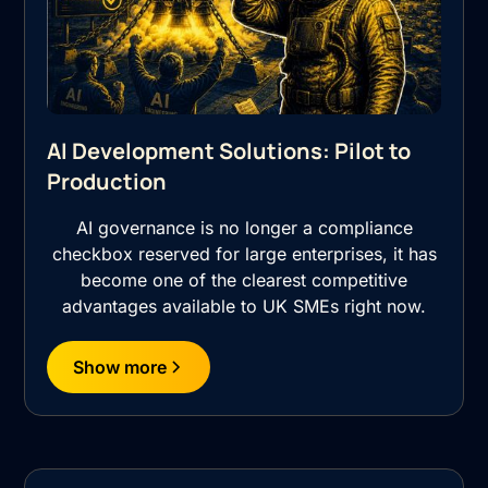
AI Development Solutions: Pilot to
Production
AI governance is no longer a compliance
checkbox reserved for large enterprises, it has
become one of the clearest competitive
advantages available to UK SMEs right now.
Show more