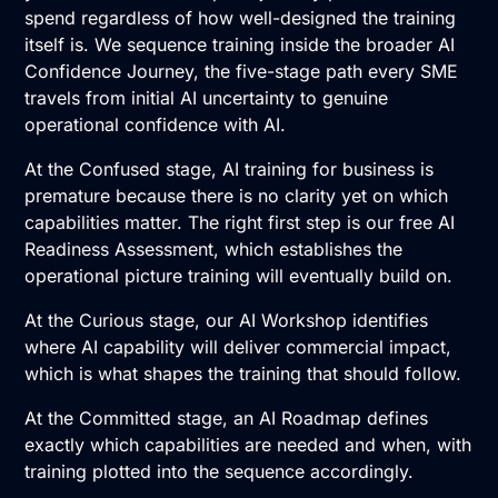
spend regardless of how well-designed the training
itself is. We sequence training inside the broader AI
Confidence Journey, the five-stage path every SME
travels from initial AI uncertainty to genuine
operational confidence with AI.
At the Confused stage, AI training for business is
premature because there is no clarity yet on which
capabilities matter. The right first step is our free
AI
Readiness Assessment
, which establishes the
operational picture training will eventually build on.
At the Curious stage, our
AI Workshop
identifies
where AI capability will deliver commercial impact,
which is what shapes the training that should follow.
At the Committed stage, an
AI Roadmap
defines
exactly which capabilities are needed and when, with
training plotted into the sequence accordingly.