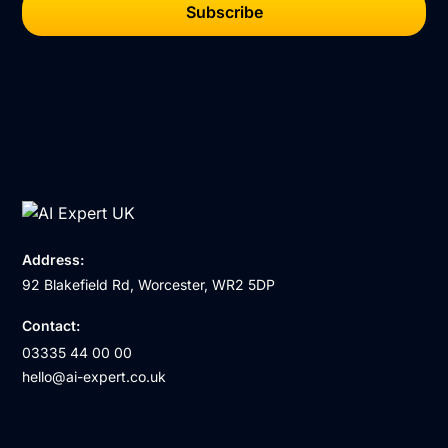
Address:
92 Blakefield Rd, Worcester, WR2 5DP
Contact:
03335 44 00 00
hello@ai-expert.co.uk