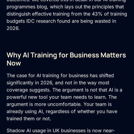
programmes blog, which lays out the principles that
distinguish effective training from the 43% of training
budgets IDC research found are being wasted in
2026.
Why AI Training for Business Matters
Now
The case for
AI training
for business has shifted
significantly in 2026, and not in the way most
coverage suggests. The argument is not that AI is a
powerful new tool your team needs to learn. The
argument is more uncomfortable. Your team is
already using AI, regardless of whether you have
trained them or not.
Shadow AI
usage in UK businesses is now near-