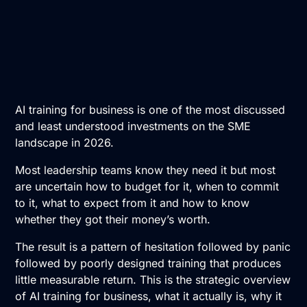
AI training for business is one of the most discussed
and least understood investments on the SME
landscape in 2026.
Most leadership teams know they need it but most
are uncertain how to budget for it, when to commit
to it, what to expect from it and how to know
whether they got their money’s worth.
The result is a pattern of hesitation followed by panic
followed by poorly designed training that produces
little measurable return. This is the strategic overview
of
AI training
for business, what it actually is, why it