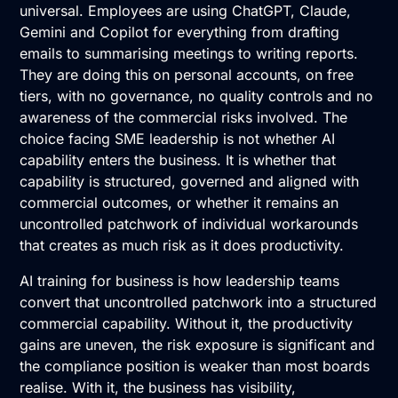
universal. Employees are using ChatGPT, Claude,
Gemini and Copilot for everything from drafting
emails to summarising meetings to writing reports.
They are doing this on personal accounts, on free
tiers, with no governance, no quality controls and no
awareness of the commercial risks involved. The
choice facing SME leadership is not whether AI
capability enters the business. It is whether that
capability is structured, governed and aligned with
commercial outcomes, or whether it remains an
uncontrolled patchwork of individual workarounds
that creates as much risk as it does productivity.
AI training for business is how leadership teams
convert that uncontrolled patchwork into a structured
commercial capability. Without it, the productivity
gains are uneven, the risk exposure is significant and
the compliance position is weaker than most boards
realise. With it, the business has visibility,