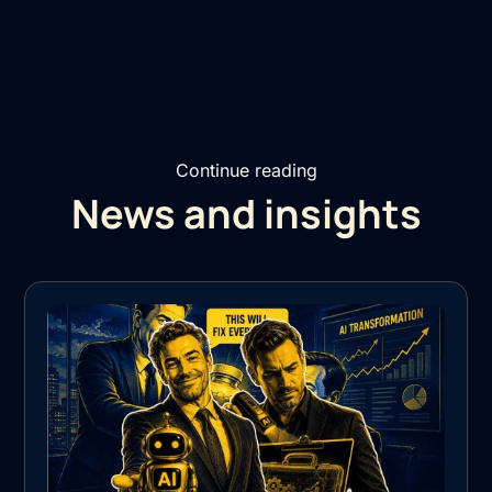
Continue reading
News and insights