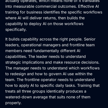
actually operates, which means none of it translates
into measurable commercial outcomes. Effective AI
training for business identifies the specific workflows
where AI will deliver returns, then builds the
capability to deploy AI on those workflows
specifically.
It builds capability across the right people. Senior
leaders, operational managers and frontline team
members need fundamentally different AI
capabilities. The leader needs to understand
strategic implications and make resource decisions.
The manager needs to understand which workflows
to redesign and how to govern AI use within the
team. The frontline operator needs to understand
how to apply AI to specific daily tasks. Training that
treats all three groups identically produces a
watered-down average that suits none of them
properly.