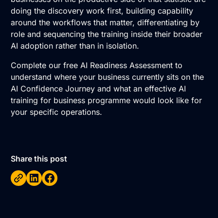
doing the discovery work first, building capability
around the workflows that matter, differentiating by
role and sequencing the training inside their broader
AI adoption rather than in isolation.
Complete our free AI Readiness Assessment
to
understand where your business currently sits on the
AI Confidence Journey
and what an effective AI
training for business programme would look like for
your specific operations.
Share this post