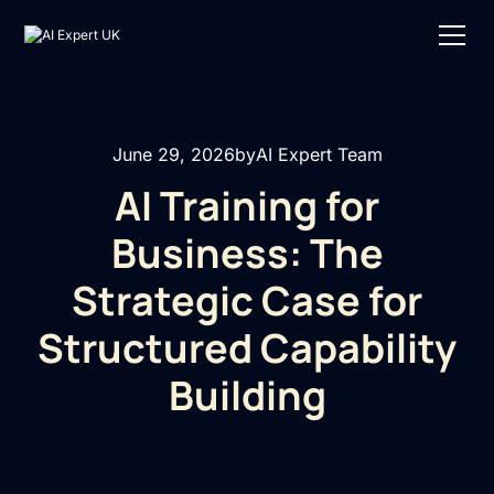
June 29, 2026
by
AI Expert Team
AI Training for
Business: The
Strategic Case for
Structured Capability
Building