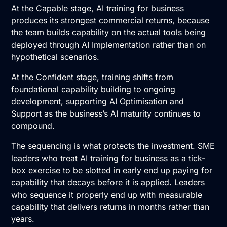
At the Capable stage, AI training for business
produces its strongest commercial returns, because
the team builds capability on the actual tools being
deployed through
AI Implementation
rather than on
hypothetical scenarios.
At the Confident stage, training shifts from
foundational capability building to ongoing
development, supporting
AI Optimisation and
Support
as the business’s AI maturity continues to
compound.
The sequencing is what protects the investment. SME
leaders who treat AI training for business as a tick-
box exercise to be slotted in early end up paying for
capability that decays before it is applied. Leaders
who sequence it properly end up with measurable
capability that delivers returns in months rather than
years.