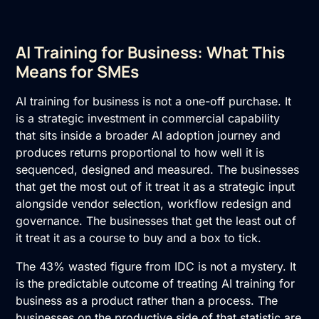
AI Training for Business: What This
Means for SMEs
AI training for business is not a one-off purchase. It
is a strategic investment in commercial capability
that sits inside a broader AI adoption journey and
produces returns proportional to how well it is
sequenced, designed and measured. The businesses
that get the most out of it treat it as a strategic input
alongside vendor selection, workflow redesign and
governance. The businesses that get the least out of
it treat it as a course to buy and a box to tick.
The 43% wasted figure from IDC is not a mystery. It
is the predictable outcome of treating AI training for
business as a product rather than a process. The
businesses on the productive side of that statistic are