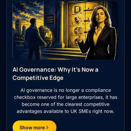
AI Governance: Why It's Now a
Competitive Edge
AI governance is no longer a compliance
checkbox reserved for large enterprises, it has
become one of the clearest competitive
advantages available to UK SMEs right now.
Show more