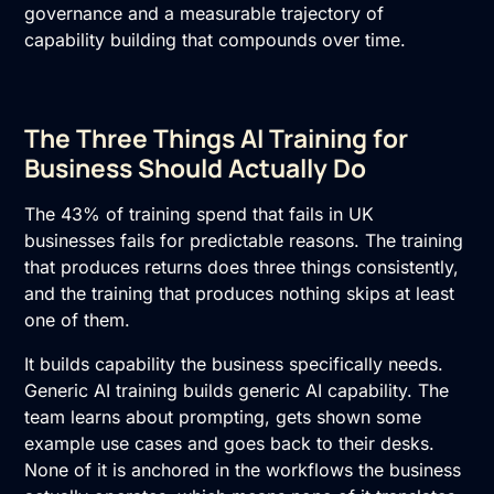
governance and a measurable trajectory of
capability building that compounds over time.
The Three Things AI Training for
Business Should Actually Do
The 43% of training spend that fails in UK
businesses fails for predictable reasons. The training
that produces returns does three things consistently,
and the training that produces nothing skips at least
one of them.
It builds capability the business specifically needs.
Generic
AI training
builds generic AI capability. The
team learns about prompting, gets shown some
example use cases and goes back to their desks.
None of it is anchored in the workflows the business