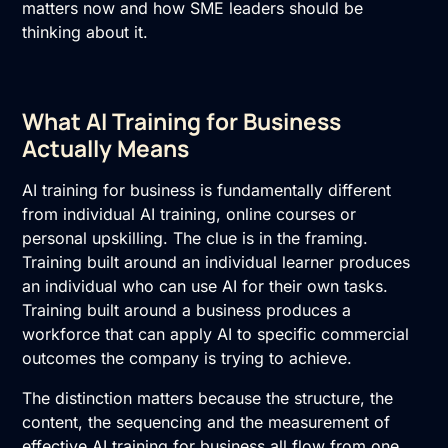
matters now and how SME leaders should be
thinking about it.
What AI Training for Business
Actually Means
AI training for business
is fundamentally different
from individual AI training, online courses or
personal upskilling. The clue is in the framing.
Training built around an individual learner produces
an individual who can use AI for their own tasks.
Training built around a business produces a
workforce that can apply AI to specific commercial
outcomes the company is trying to achieve.
The distinction matters because the structure, the
content, the sequencing and the measurement of
effective AI training for business all flow from one