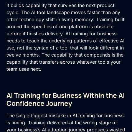
It builds capability that survives the next product
cycle. The AI tool landscape moves faster than any
other technology shift in living memory. Training built
around the specifics of one platform is obsolete
before it finishes delivery. AI training for business
needs to teach the underlying patterns of effective AI
use, not the syntax of a tool that will look different in
twelve months. The capability that compounds is the
capability that transfers across whatever tools your
team uses next.
AI Training for Business Within the AI
Confidence Journey
The single biggest mistake in
AI training
for business
is timing. Training delivered at the wrong stage of
your business’s AI adoption journey produces wasted