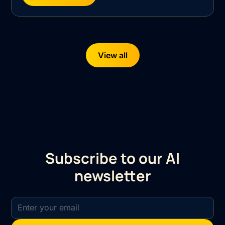
View all
Subscribe to our AI
newsletter