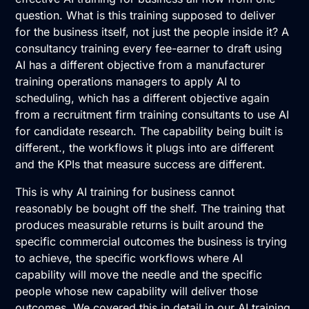
question. What is this training supposed to deliver
for the business itself, not just the people inside it? A
consultancy training every fee-earner to draft using
AI has a different objective from a manufacturer
training operations managers to apply AI to
scheduling, which has a different objective again
from a recruitment firm training consultants to use AI
for candidate research. The capability being built is
different., the workflows it plugs into are different
and the KPIs that measure success are different.
This is why AI training for business cannot
reasonably be bought off the shelf. The training that
produces measurable returns is built around the
specific commercial outcomes the business is trying
to achieve, the specific workflows where AI
capability will move the needle and the specific
people whose new capability will deliver those
outcomes. We covered this in detail in our AI training