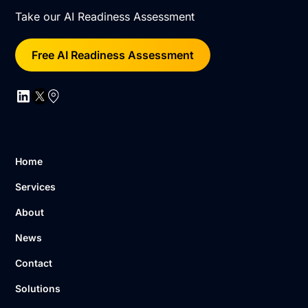
Take our AI Readiness Assessment
Free AI Readiness Assessment
Home
Services
About
News
Contact
Solutions