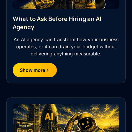
What to Ask Before Hiring an AI
Agency
An AI agency can transform how your business
operates, or it can drain your budget without
delivering anything measurable.
Show more