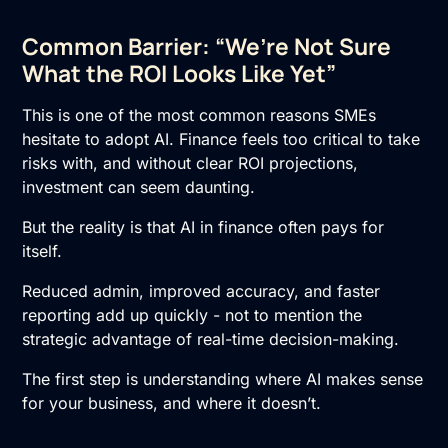
Common Barrier: “We’re Not Sure
What the ROI Looks Like Yet”
This is one of the most common reasons SMEs
hesitate to
adopt AI
. Finance feels too critical to take
risks with, and without clear ROI projections,
investment can seem daunting.
But the reality is that AI in finance often pays for
itself.
Reduced admin, improved accuracy, and faster
reporting add up quickly - not to mention the
strategic advantage of real-time decision-making.
The first step is understanding where AI makes sense
for your business, and where it doesn’t.