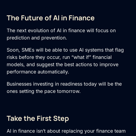
The Future of AI in Finance
The next evolution of
AI in finance
will focus on
prediction and prevention.
Soon, SMEs will be able to use AI systems that flag
risks before they occur, run “what if” financial
models, and suggest the best actions to improve
performance automatically.
Businesses investing in readiness today will be the
ones setting the pace tomorrow.
Take the First Step
AI in finance isn’t about replacing your finance team