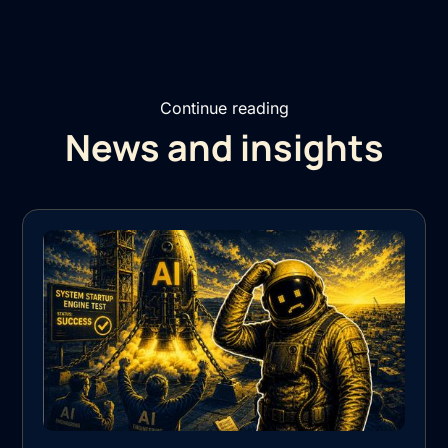
Continue reading
News and insights