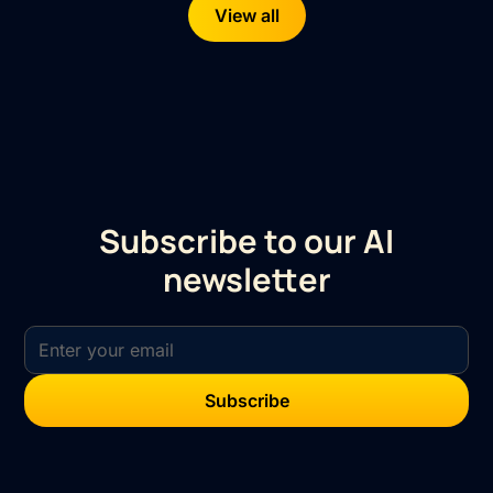
View all
Subscribe to our AI
newsletter