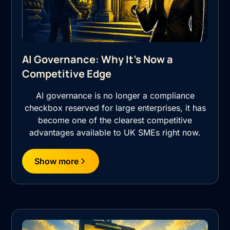
AI Governance: Why It's Now a
Competitive Edge
AI governance is no longer a compliance
checkbox reserved for large enterprises, it has
become one of the clearest competitive
advantages available to UK SMEs right now.
Show more