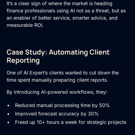
It’s a clear sign of where the market is heading
finance professionals using AI not as a threat, but as
an enabler of better service, smarter advice, and
measurable ROI.
Case Study: Automating Client
Reporting
One of AI Expert’s clients wanted to cut down the
time spent manually preparing client reports.
By introducing AI-powered workflows, they:
Reduced manual processing time by 50%
Improved forecast accuracy by 30%
Freed up 10+ hours a week for strategic projects