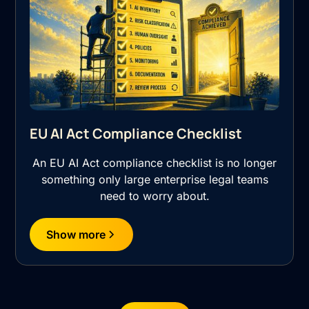
EU AI Act Compliance Checklist
An EU AI Act compliance checklist is no longer
something only large enterprise legal teams
need to worry about.
Show more