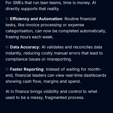
For SMEs that run lean teams, time is money. AI
directly supports that reality.
✨
Efficiency and Automation
: Routine financial
tasks, like invoice processing or expense
categorisation, can now be completed automatically,
freeing hours each week.
✨
Data Accuracy
: AI validates and reconciles data
instantly, reducing costly manual errors that lead to
compliance issues or misreporting.
✨
Faster Reporting
: Instead of waiting for month-
end, financial leaders can view real-time dashboards
showing cash flow, margins and spend.
AI in finance brings visibility and control to what
used to be a messy, fragmented process.