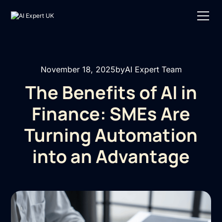
November 18, 2025
by
AI Expert Team
The Benefits of AI in
Finance: SMEs Are
Turning Automation
into an Advantage