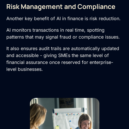
Risk Management and Compliance
Another key benefit of AI in finance is risk reduction.
AI monitors transactions in real time, spotting
patterns that may signal fraud or compliance issues.
It also ensures audit trails are automatically updated
and accessible - giving SMEs the same level of
financial assurance once reserved for enterprise-
level businesses.