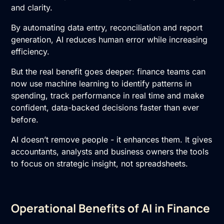
and clarity.
By automating data entry, reconciliation and report
generation, AI reduces human error while increasing
efficiency.
But the real benefit goes deeper: finance teams can
now use machine learning to identify patterns in
spending, track performance in real time and make
confident, data-backed decisions faster than ever
before.
AI doesn’t remove people - it enhances them. It gives
accountants, analysts and business owners the tools
to focus on strategic insight, not spreadsheets.
Operational Benefits of AI in Finance