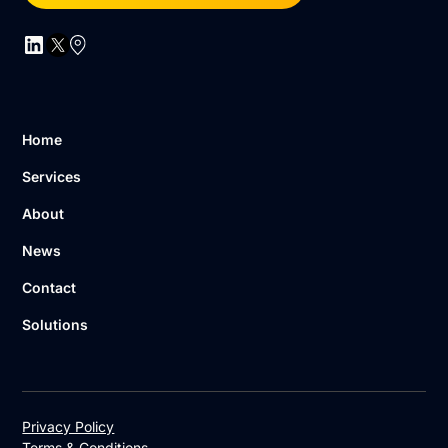
Home
Services
About
News
Contact
Solutions
Privacy Policy
Terms & Conditions