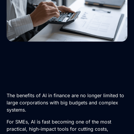
The benefits of
AI in finance
are no longer limited to
large corporations with big budgets and complex
systems.
For SMEs, AI is fast becoming one of the most
practical, high-impact tools for cutting costs,