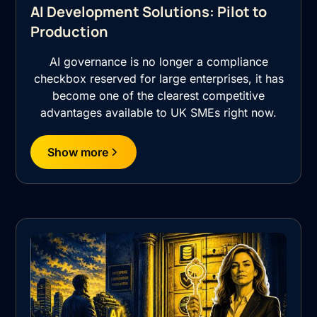
AI Development Solutions: Pilot to
Production
AI governance is no longer a compliance
checkbox reserved for large enterprises, it has
become one of the clearest competitive
advantages available to UK SMEs right now.
Show more