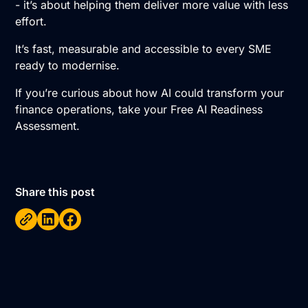
- it’s about helping them deliver more value with less
effort.
It’s fast, measurable and accessible to every SME
ready to modernise.
If you’re curious about how AI could transform your
finance operations, take your
Free AI Readiness
Assessment.
Share this post