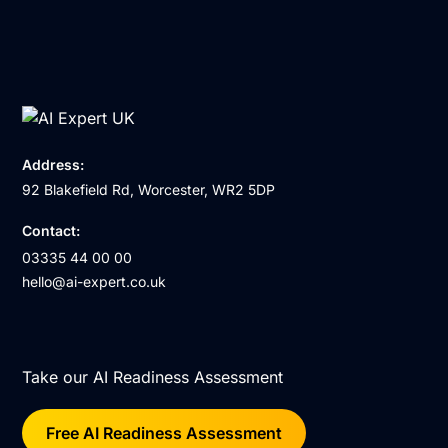
Address:
92 Blakefield Rd, Worcester, WR2 5DP
Contact:
03335 44 00 00
hello@ai-expert.co.uk
Take our AI Readiness Assessment
Free AI Readiness Assessment