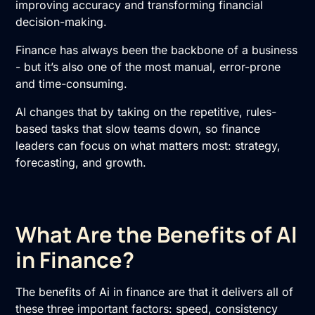
improving accuracy and transforming financial
decision-making.
Finance has always been the backbone of a business
- but it’s also one of the most manual, error-prone
and time-consuming.
AI changes that by taking on the repetitive, rules-
based tasks that slow teams down, so finance
leaders can focus on what matters most: strategy,
forecasting, and growth.
What Are the Benefits of AI
in Finance?
The benefits of Ai in finance are that it delivers all of
these three important factors: speed, consistency