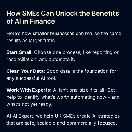
How SMEs Can Unlock the Benefits
of AI in Finance
Here’s how smaller businesses can realise the same
results as larger firms:
Start Small:
Choose one process, like reporting or
reconciliation, and automate it.
Clean Your Data:
Good data is the foundation for
any successful AI tool.
Work With Experts:
AI isn’t one-size-fits-all. Get
help to identify what’s worth automating now - and
what’s not yet ready.
At AI Expert, we help UK SMEs create AI strategies
that are safe, scalable and commercially focused.