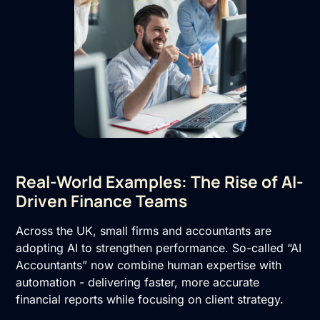
Real-World Examples: The Rise of AI-
Driven Finance Teams
Across the UK, small firms and accountants are
adopting AI to strengthen performance. So-called “AI
Accountants” now combine human expertise with
automation - delivering faster, more accurate
financial reports while focusing on client strategy.