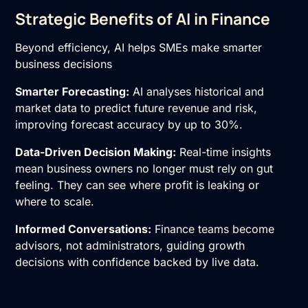
Strategic Benefits of AI in Finance
Beyond efficiency, AI helps SMEs make smarter
business decisions
Smarter Forecasting:
AI analyses historical and
market data to predict future revenue and risk,
improving forecast accuracy by up to 30%.
Data-Driven Decision Making:
Real-time insights
mean business owners no longer must rely on gut
feeling. They can see where profit is leaking or
where to scale.
Informed Conversations:
Finance teams become
advisors, not administrators, guiding growth
decisions with confidence backed by live data.