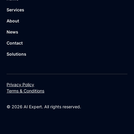
Services
About
News
Contact
Solutions
Privacy Policy
Terms & Conditions
© 2026 AI Expert. All rights reserved.