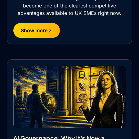
become one of the clearest competitive
advantages available to UK SMEs right now.
Show more
AI Governance: Why It's Now a