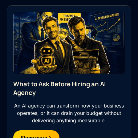
What to Ask Before Hiring an AI
Agency
An AI agency can transform how your business
operates, or it can drain your budget without
delivering anything measurable.
Show more