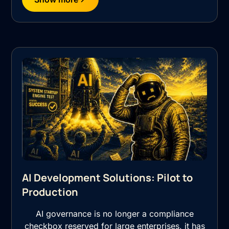
AI Development Solutions: Pilot to
Production
AI governance is no longer a compliance
checkbox reserved for large enterprises, it has