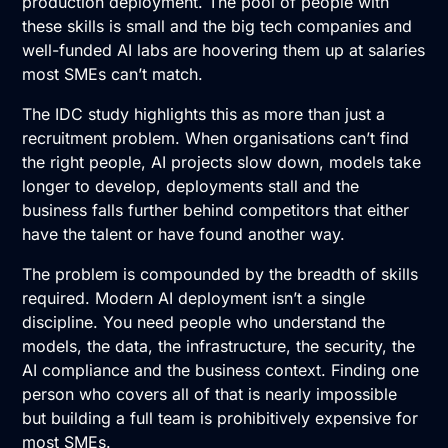
production deployment. The pool of people with
these skills is small and the big tech companies and
well-funded AI labs are hoovering them up at salaries
most SMEs can’t match.
The IDC study highlights this as more than just a
recruitment problem. When organisations can’t find
the right people,
AI
projects slow down, models take
longer to develop, deployments stall and the
business falls further behind competitors that either
have the talent or have found another way.
The problem is compounded by the breadth of skills
required. Modern AI deployment isn’t a single
discipline. You need people who understand the
models, the data, the infrastructure, the security, the
AI compliance
and the business context. Finding one
person who covers all of that is nearly impossible
but building a full team is prohibitively expensive for
most SMEs.