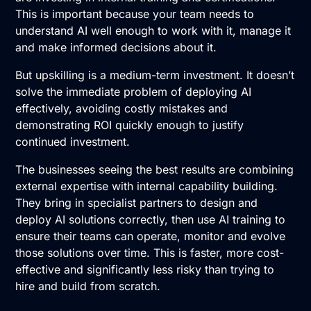
This is important because your team needs to
understand AI well enough to work with it, manage it
and make informed decisions about it.
But upskilling is a medium-term investment. It doesn’t
solve the immediate problem of deploying AI
effectively, avoiding costly mistakes and
demonstrating ROI quickly enough to justify
continued investment.
The businesses seeing the best results are combining
external expertise with internal capability building.
They bring in specialist partners to design and
deploy
AI solutions
correctly, then use
AI training
to
ensure their teams can operate, monitor and evolve
those solutions over time. This is faster, more cost-
effective and significantly less risky than trying to
hire and build from scratch.