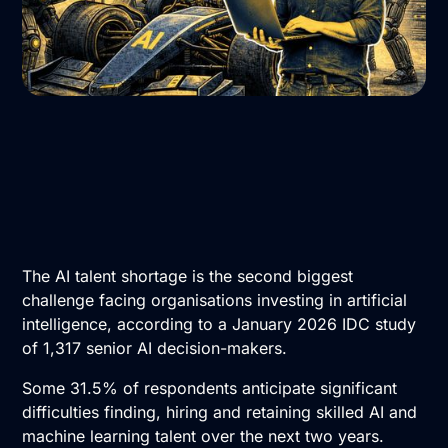
The AI talent shortage is the second biggest
challenge facing organisations investing in artificial
intelligence, according to a January 2026 IDC study
of 1,317 senior AI decision-makers.
Some 31.5% of respondents anticipate significant
difficulties finding, hiring and retaining skilled AI and
machine learning talent over the next two years.