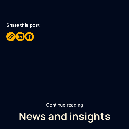
Share this post
Continue reading
News and insights