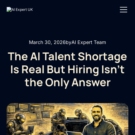
March 30, 2026
by
AI Expert Team
The AI Talent Shortage
Is Real But Hiring Isn’t
the Only Answer