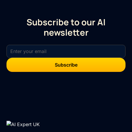
Subscribe to our AI
newsletter