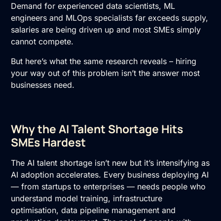
Demand for experienced data scientists, ML
engineers and MLOps specialists far exceeds supply,
salaries are being driven up and most SMEs simply
cannot compete.
But here’s what the same research reveals – hiring
your way out of this problem isn’t the answer most
businesses need.
Why the AI Talent Shortage Hits
SMEs Hardest
The AI talent shortage isn’t new but it’s intensifying as
AI adoption accelerates. Every business deploying
AI
— from startups to enterprises — needs people who
understand model training, infrastructure
optimisation, data pipeline management and