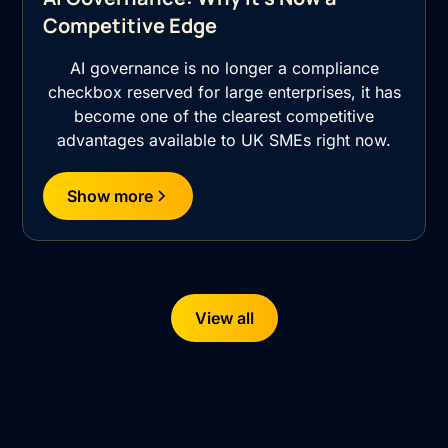
Competitive Edge
AI governance is no longer a compliance
checkbox reserved for large enterprises, it has
become one of the clearest competitive
advantages available to UK SMEs right now.
Show more
View all