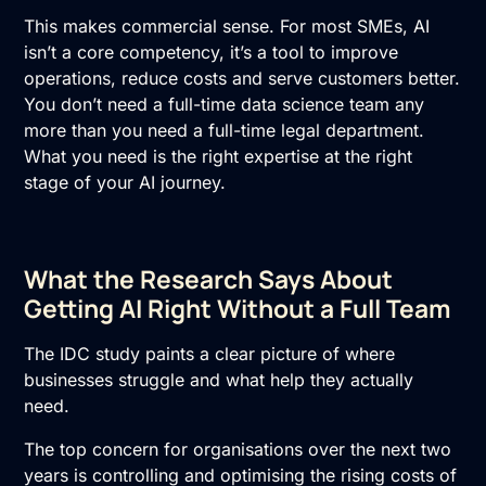
This makes commercial sense. For most SMEs, AI
isn’t a core competency, it’s a tool to improve
operations, reduce costs and serve customers better.
You don’t need a full-time data science team any
more than you need a full-time legal department.
What you need is the right expertise at the right
stage of your
AI
journey.
What the Research Says About
Getting AI Right Without a Full Team
The IDC study paints a clear picture of where
businesses struggle and what help they actually
need.
The top concern for organisations over the next two
years is controlling and optimising the rising
costs of