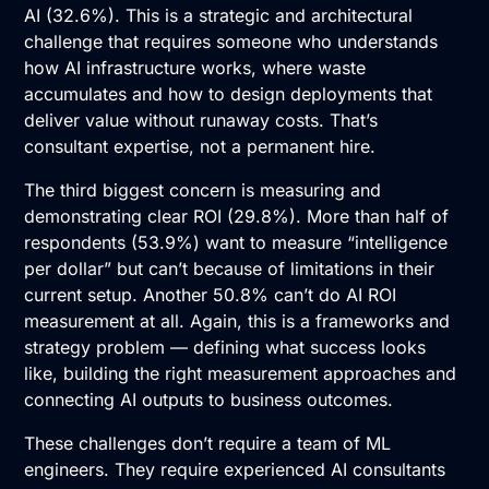
AI
(32.6%). This is a strategic and architectural
challenge that requires someone who understands
how AI infrastructure works, where waste
accumulates and how to design deployments that
deliver value without runaway costs. That’s
consultant expertise, not a permanent hire.
The third biggest concern is measuring and
demonstrating clear ROI (29.8%). More than half of
respondents (53.9%) want to measure “intelligence
per dollar” but can’t because of limitations in their
current setup. Another 50.8% can’t do
AI ROI
measurement
at all. Again, this is a frameworks and
strategy problem — defining what success looks
like, building the right measurement approaches and
connecting AI outputs to business outcomes.
These challenges don’t require a team of ML
engineers. They require experienced
AI consultants