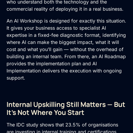
who understand both the technology and the
commercial reality of deploying it in a real business.
An AI Workshop is designed for exactly this situation.
It gives your business access to specialist AI
expertise in a fixed-fee diagnostic format, identifying
where AI can make the biggest impact, what it will
cost and what you’ll gain — without the overhead of
building an internal team. From there, an
AI Roadmap
provides the implementation plan and
AI
Implementation
delivers the execution with ongoing
support.
Internal Upskilling Still Matters — But
It’s Not Where You Start
The IDC study shows that 23.5% of organisations
are investing in internal training and certifications.