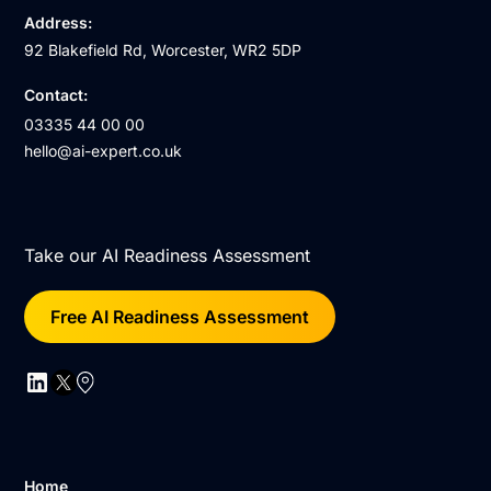
Address:
92 Blakefield Rd, Worcester, WR2 5DP
Contact:
03335 44 00 00
hello@ai-expert.co.uk
Take our AI Readiness Assessment
Free AI Readiness Assessment
Home