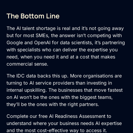
The Bottom Line
The AI talent shortage is real and it’s not going away
but for most SMEs, the answer isn’t competing with
Google and OpenAI for data scientists, it’s partnering
with specialists who can deliver the expertise you
need, when you need it and at a cost that makes
commercial sense.
The IDC data backs this up. More organisations are
turning to AI service providers than investing in
internal upskilling. The businesses that move fastest
on AI won’t be the ones with the biggest teams,
they’ll be the ones with the right partners.
Complete our free
AI Readiness Assessment
to
understand where your business needs AI expertise
and the most cost-effective way to access it.