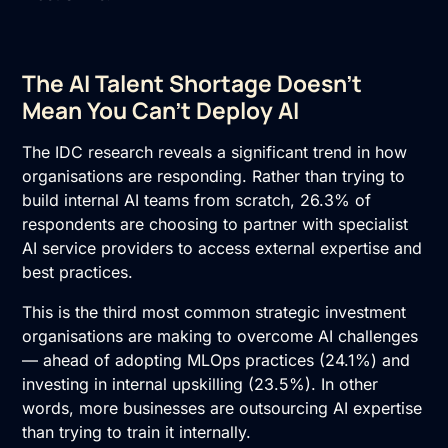
The AI Talent Shortage Doesn’t
Mean You Can’t Deploy AI
The IDC research reveals a significant trend in how
organisations are responding. Rather than trying to
build internal AI teams from scratch, 26.3% of
respondents are choosing to partner with specialist
AI service providers
to access external expertise and
best practices.
This is the third most common strategic investment
organisations are making to overcome AI challenges
— ahead of adopting MLOps practices (24.1%) and
investing in internal upskilling (23.5%). In other
words, more businesses are outsourcing AI expertise
than trying to train it internally.