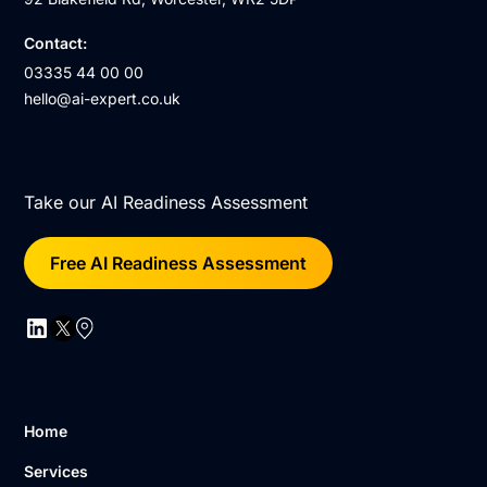
Contact:
03335 44 00 00
hello@ai-expert.co.uk
Take our AI Readiness Assessment
Free AI Readiness Assessment
Home
Services