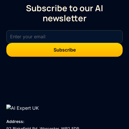
Subscribe to our AI
newsletter
Address:
92 Blakefield Rd, Worcester, WR2 5DP