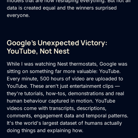
models that are now reshaping everything. But not all
data is created equal and the winners surprised
everyone.
Google's Unexpected Victory:
YouTube, Not Nest
While I was watching Nest thermostats, Google was
sitting on something far more valuable: YouTube.
Every minute, 500 hours of video are uploaded to
YouTube. These aren't just entertainment clips —
they're tutorials, how-tos, demonstrations and real
human behaviour captured in motion. YouTube
videos come with transcripts, descriptions,
comments, engagement data and temporal patterns.
It's the world's largest dataset of humans actually
doing things and explaining how.