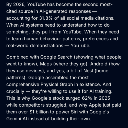
By 2026, YouTube has become the second most-
cited source in AI-generated responses —
accounting for 31.8% of all social media citations.
When AI systems need to understand how to do
something, they pull from YouTube. When they need
to learn human behaviour patterns, preferences and
real-world demonstrations — YouTube.
Combined with Google Search (showing what people
want to know), Maps (where they go), Android (how
they use devices), and yes, a bit of Nest (home
patterns), Google assembled the most
comprehensive Physical Graph in existence. And
crucially — they're willing to use it for AI training.
This is why Google's stock surged 62% in 2025
while competitors struggled, and why Apple just paid
them over $1 billion to power Siri with Google's
Gemini AI instead of building their own.