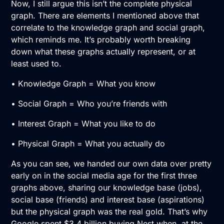
Now, I still argue this isn’t the complete physical
graph. There are elements I mentioned above that
correlate to the knowledge graph and social graph,
which reminds me. It’s probably worth breaking
down what these graphs actually represent, or at
least used to.
• Knowledge Graph = What you know
• Social Graph = Who you’re friends with
• Interest Graph = What you like to do
• Physical Graph = What you actually do
As you can see, we handed our own data over pretty
early on in the social media age for the first three
graphs above, sharing our knowledge base (jobs),
social base (friends) and interest base (aspirations)
but the physical graph was the real gold. That’s why
Google spent $3.4 billion buying Nest when, at the