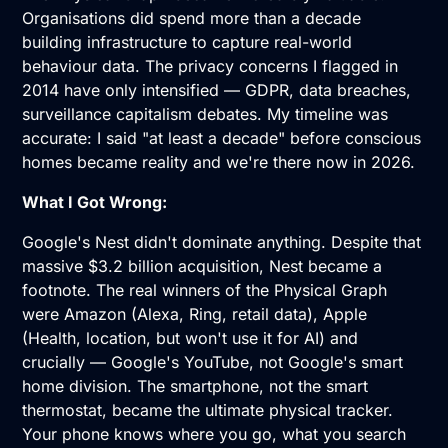
Organisations did spend more than a decade
building infrastructure to capture real-world
behaviour data. The privacy concerns I flagged in
2014 have only intensified — GDPR, data breaches,
surveillance capitalism debates. My timeline was
accurate: I said "at least a decade" before conscious
homes became reality and we're there now in 2026.
What I Got Wrong:
Google's Nest didn't dominate anything. Despite that
massive $3.2 billion acquisition, Nest became a
footnote. The real winners of the Physical Graph
were Amazon (Alexa, Ring, retail data), Apple
(Health, location, but won't use it for AI) and
crucially — Google's YouTube, not Google's smart
home division. The smartphone, not the smart
thermostat, became the ultimate physical tracker.
Your phone knows where you go, what you search