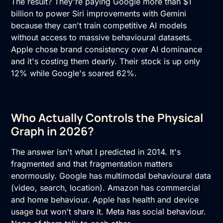
The result? They're paying Google more than $1
billion to power Siri improvements with Gemini
because they can't train competitive AI models
without access to massive behavioural datasets.
Apple chose brand consistency over AI dominance
and it's costing them dearly. Their stock is up only
12% while Google's soared 62%.
Who Actually Controls the Physical
Graph in 2026?
The answer isn't what I predicted in 2014. It's
fragmented and that fragmentation matters
enormously. Google has multimodal behavioural data
(video, search, location). Amazon has commercial
and home behaviour. Apple has health and device
usage but won't share it. Meta has social behaviour.