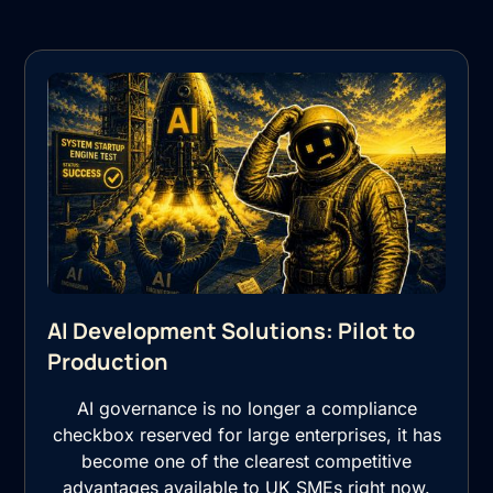
AI Development Solutions: Pilot to
Production
AI governance is no longer a compliance
checkbox reserved for large enterprises, it has
become one of the clearest competitive
advantages available to UK SMEs right now.