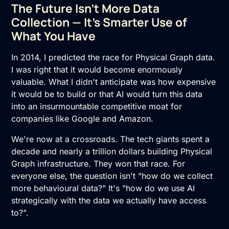
The Future Isn't More Data
Collection — It's Smarter Use of
What You Have
In 2014, I predicted the race for Physical Graph data.
I was right that it would become enormously
valuable. What I didn't anticipate was how expensive
it would be to build or that AI would turn this data
into an insurmountable competitive moat for
companies like Google and Amazon.
We're now at a crossroads. The tech giants spent a
decade and nearly a trillion dollars building Physical
Graph infrastructure. They won that race. For
everyone else, the question isn't "how do we collect
more behavioural data?" It's "how do we use AI
strategically with the data we actually have access
to?".