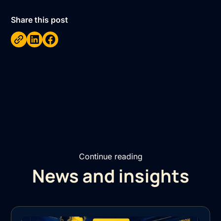
Share this post
Continue reading
News and insights