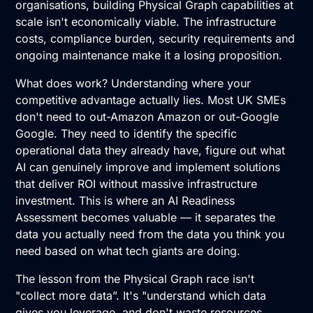
organisations, building Physical Graph capabilities at
scale isn't economically viable. The infrastructure
costs, compliance burden, security requirements and
ongoing maintenance make it a losing proposition.
What does work? Understanding where your
competitive advantage actually lies. Most UK SMEs
don't need to out-Amazon Amazon or out-Google
Google. They need to identify the specific
operational data they already have, figure out what
AI can genuinely improve and implement solutions
that deliver ROI without massive infrastructure
investment. This is where an
AI Readiness
Assessment
becomes valuable — it separates the
data you actually need from the data you think you
need based on what tech giants are doing.
The lesson from the Physical Graph race isn't
"collect more data”. It's "understand which data
gives you leverage, and don't waste resources