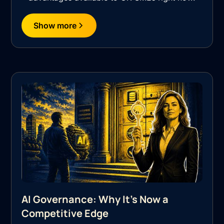
Show more
AI Governance: Why It's Now a
Competitive Edge