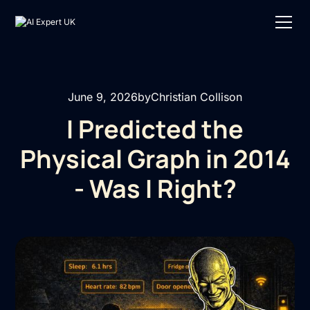
June 9, 2026
by
Christian Collison
I Predicted the
Physical Graph in 2014
- Was I Right?