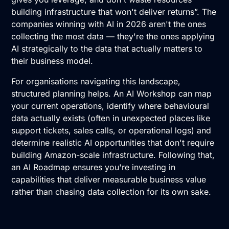
building infrastructure that won't deliver returns”. The
companies winning with AI in 2026 aren't the ones
collecting the most data — they're the ones applying
AI strategically to the data that actually matters to
their business model.
For organisations navigating this landscape,
structured planning helps. An
AI Workshop
can map
your current operations, identify where behavioural
data actually exists (often in unexpected places like
support tickets, sales calls, or operational logs) and
determine realistic AI opportunities that don't require
building Amazon-scale infrastructure. Following that,
an
AI Roadmap
ensures you're investing in
capabilities that deliver measurable business value
rather than chasing data collection for its own sake.