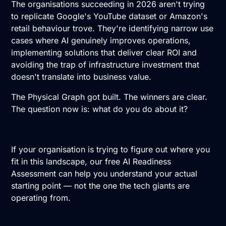
The organisations succeeding in 2026 aren't trying
to replicate Google's YouTube dataset or Amazon's
retail behaviour trove. They're identifying narrow use
cases where AI genuinely improves operations,
implementing solutions that deliver clear ROI and
avoiding the trap of infrastructure investment that
doesn't translate into business value.
The Physical Graph got built. The winners are clear.
The question now is: what do you do about it?
If your organisation is trying to figure out where you
fit in this landscape,
our free AI Readiness
Assessment
can help you understand your actual
starting point — not the one the tech giants are
operating from.