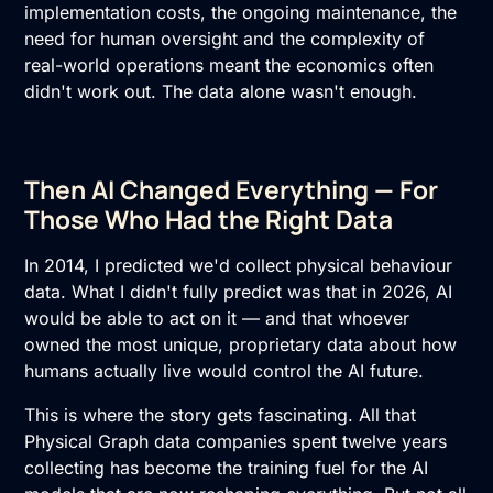
implementation costs, the ongoing maintenance, the
need for human oversight and the complexity of
real-world operations meant the economics often
didn't work out. The data alone wasn't enough.
Then AI Changed Everything — For
Those Who Had the Right Data
In 2014, I predicted we'd collect physical behaviour
data. What I didn't fully predict was that in 2026, AI
would be able to act on it — and that whoever
owned the most unique, proprietary data about how
humans actually live would control the AI future.
This is where the story gets fascinating. All that
Physical Graph data companies spent twelve years
collecting has become the training fuel for the AI