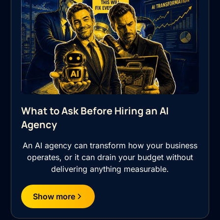
What to Ask Before Hiring an AI
Agency
An AI agency can transform how your business
operates, or it can drain your budget without
delivering anything measurable.
Show more