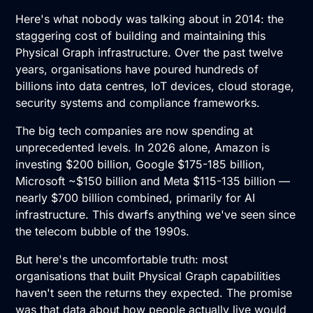
Here's what nobody was talking about in 2014: the
staggering cost of building and maintaining this
Physical Graph infrastructure. Over the past twelve
years, organisations have poured hundreds of
billions into data centres, IoT devices, cloud storage,
security systems and compliance frameworks.
The big tech companies are now spending at
unprecedented levels. In 2026 alone, Amazon is
investing $200 billion, Google $175-185 billion,
Microsoft ~$150 billion and Meta $115-135 billion —
nearly $700 billion combined, primarily for AI
infrastructure. This dwarfs anything we've seen since
the telecom bubble of the 1990s.
But here's the uncomfortable truth: most
organisations that built Physical Graph capabilities
haven't seen the returns they expected. The promise
was that data about how people actually live would