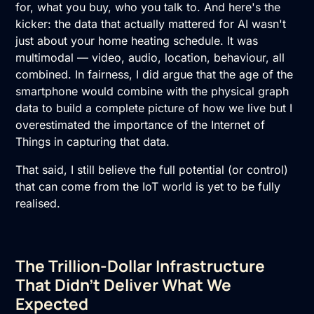
for, what you buy, who you talk to. And here's the
kicker: the data that actually mattered for AI wasn't
just about your home heating schedule. It was
multimodal — video, audio, location, behaviour, all
combined. In fairness, I did argue that the age of the
smartphone would combine with the physical graph
data to build a complete picture of how we live but I
overestimated the importance of the Internet of
Things in capturing that data.
That said, I still believe the full potential (or control)
that can come from the IoT world is yet to be fully
realised.
The Trillion-Dollar Infrastructure
That Didn't Deliver What We
Expected