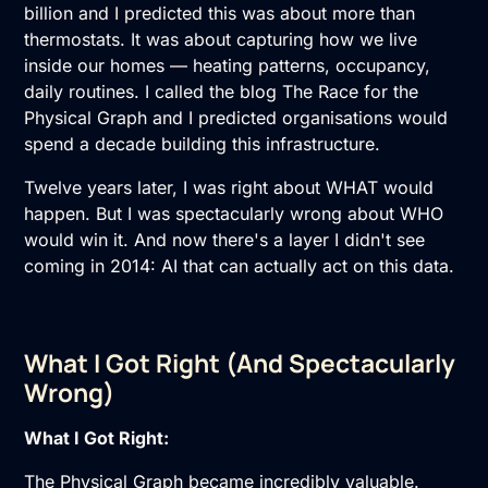
billion and I predicted this was about more than
thermostats. It was about capturing how we live
inside our homes — heating patterns, occupancy,
daily routines. I called the blog The Race for the
Physical Graph and I predicted organisations would
spend a decade building this infrastructure.
Twelve years later, I was right about WHAT would
happen. But I was spectacularly wrong about WHO
would win it. And now there's a layer I didn't see
coming in 2014: AI that can actually act on this data.
What I Got Right (And Spectacularly
Wrong)
What I Got Right:
The Physical Graph became incredibly valuable.