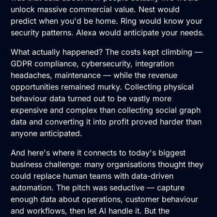
unlock massive commercial value. Nest would
predict when you'd be home. Ring would know your
security patterns. Alexa would anticipate your needs.
What actually happened? The costs kept climbing —
GDPR compliance, cybersecurity, integration
headaches, maintenance — while the revenue
opportunities remained murky. Collecting physical
behaviour data turned out to be vastly more
expensive and complex than collecting social graph
data and converting it into profit proved harder than
anyone anticipated.
And here's where it connects to today's biggest
business challenge: many organisations thought they
could replace human teams with data-driven
automation. The pitch was seductive — capture
enough data about operations, customer behaviour
and workflows, then let AI handle it. But the