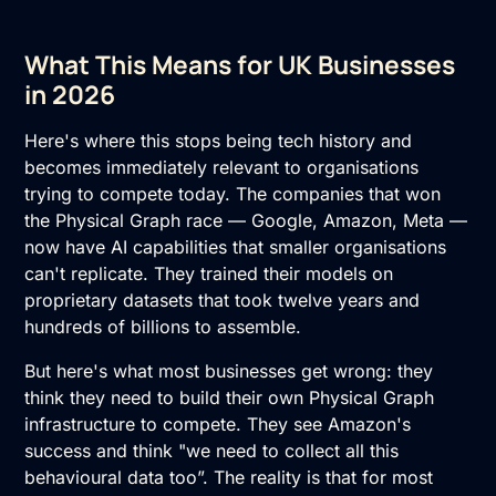
What This Means for UK Businesses
in 2026
Here's where this stops being tech history and
becomes immediately relevant to organisations
trying to compete today. The companies that won
the Physical Graph race — Google, Amazon, Meta —
now have AI capabilities that smaller organisations
can't replicate. They trained their models on
proprietary datasets that took twelve years and
hundreds of billions to assemble.
But here's what most businesses get wrong: they
think they need to build their own Physical Graph
infrastructure to compete. They see Amazon's
success and think "we need to collect all this
behavioural data too”. The reality is that for most