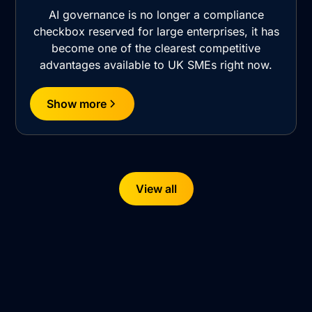
AI governance is no longer a compliance
checkbox reserved for large enterprises, it has
become one of the clearest competitive
advantages available to UK SMEs right now.
Show more
View all