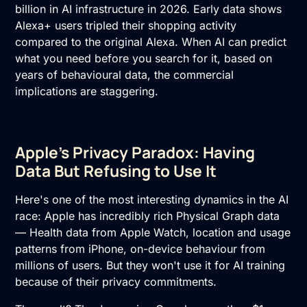
billion in AI infrastructure in 2026. Early data shows
Alexa+ users tripled their shopping activity
compared to the original Alexa. When AI can predict
what you need before you search for it, based on
years of behavioural data, the commercial
implications are staggering.
Apple's Privacy Paradox: Having
Data But Refusing to Use It
Here's one of the most interesting dynamics in the AI
race: Apple has incredibly rich Physical Graph data
— Health data from Apple Watch, location and usage
patterns from iPhone, on-device behaviour from
millions of users. But they won't use it for AI training
because of their privacy commitments.