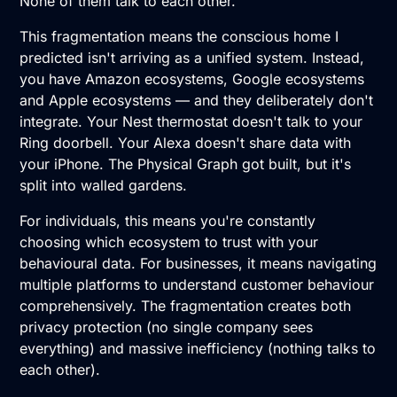
None of them talk to each other.
This fragmentation means the conscious home I
predicted isn't arriving as a unified system. Instead,
you have Amazon ecosystems, Google ecosystems
and Apple ecosystems — and they deliberately don't
integrate. Your Nest thermostat doesn't talk to your
Ring doorbell. Your Alexa doesn't share data with
your iPhone. The Physical Graph got built, but it's
split into walled gardens.
For individuals, this means you're constantly
choosing which ecosystem to trust with your
behavioural data. For businesses, it means navigating
multiple platforms to understand customer behaviour
comprehensively. The fragmentation creates both
privacy protection (no single company sees
everything) and massive inefficiency (nothing talks to
each other).