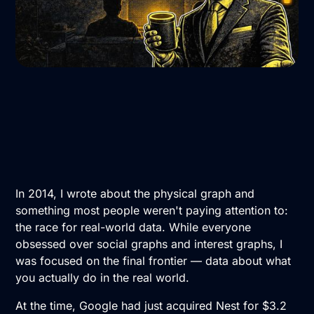
In 2014, I wrote about the physical graph and
something most people weren't paying attention to:
the race for real-world data. While everyone
obsessed over social graphs and interest graphs, I
was focused on the final frontier — data about what
you actually do in the real world.
At the time, Google had just acquired Nest for $3.2