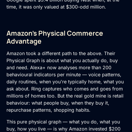
time, it was only valued at $300-odd million.
Amazon's Physical Commerce
Advantage
Amazon took a different path to the above. Their
Physical Graph is about what you actually do, buy
and need. Alexa+ now analyses more than 200
behavioural indicators per minute — voice patterns,
daily routines, when you're typically home, what you
ask about. Ring captures who comes and goes from
millions of homes too. But the real gold mine is retail
behaviour: what people buy, when they buy it,
repurchase patterns, shopping habits.
This pure physical graph — what you do, what you
buy, how you live — is why Amazon invested $200