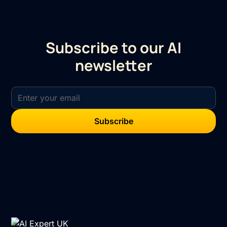
Subscribe to our AI
newsletter