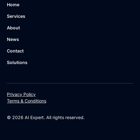
Home
Services
About
News
Contact
Solutions
Privacy Policy
Terms & Conditions
© 2026 AI Expert. All rights reserved.