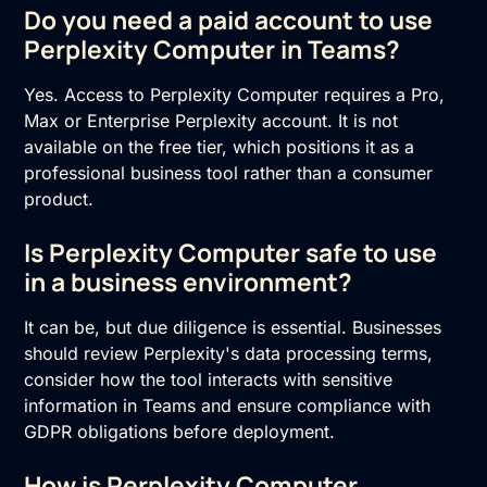
Do you need a paid account to use
Perplexity Computer in Teams?
Yes. Access to Perplexity Computer requires a Pro,
Max or Enterprise Perplexity account. It is not
available on the free tier, which positions it as a
professional business tool rather than a consumer
product.
Is Perplexity Computer safe to use
in a business environment?
It can be, but due diligence is essential. Businesses
should review Perplexity's data processing terms,
consider how the tool interacts with sensitive
information in Teams and ensure compliance with
GDPR obligations before deployment.
How is Perplexity Computer