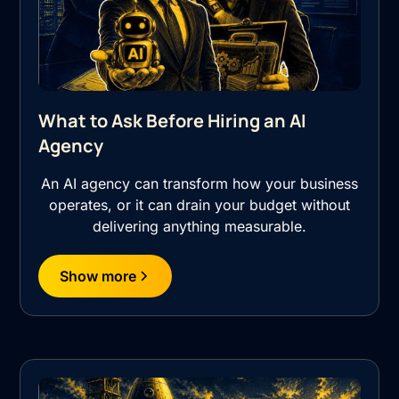
What to Ask Before Hiring an AI
Agency
An AI agency can transform how your business
operates, or it can drain your budget without
delivering anything measurable.
Show more