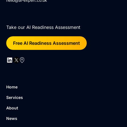
hello@ai-expert.co.uk
Take our AI Readiness Assessment
Free AI Readiness Assessment
Home
Services
About
News