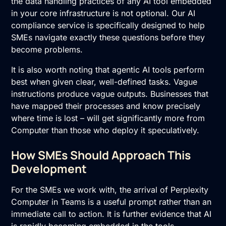
the data handling practices of any AI tool embedded
in your core infrastructure is not optional. Our
AI
compliance service
is specifically designed to help
SMEs navigate exactly these questions before they
become problems.
It is also worth noting that agentic AI tools perform
best when given clear, well-defined tasks. Vague
instructions produce vague outputs. Businesses that
have mapped their processes and know precisely
where time is lost – will get significantly more from
Computer than those who deploy it speculatively.
How SMEs Should Approach This
Development
For the SMEs we work with, the arrival of Perplexity
Computer in Teams is a useful prompt rather than an
immediate call to action. It is further evidence that AI
is rapidly becoming embedded in the tools