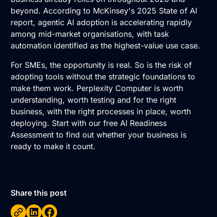
beyond. According to McKinsey's 2025 State of AI
report, agentic
AI adoption
is accelerating rapidly
among mid-market organisations, with task
automation identified as the highest-value use case.
For SMEs, the opportunity is real. So is the risk of
adopting tools without the strategic foundations to
make them work. Perplexity Computer is worth
understanding, worth testing and for the right
business, with the right processes in place, worth
deploying. Start with our free
AI Readiness
Assessment
to find out whether your business is
ready to make it count.
Share this post