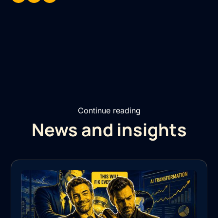
Continue reading
News and insights