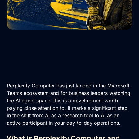
Perplexity Computer has just landed in the Microsoft
Teams ecosystem and for business leaders watching
the AI agent space, this is a development worth
paying close attention to. It marks a significant step
in the shift from AI as a research tool to AI as an
active participant in your day-to-day operations.
What is Perplexity Computer and