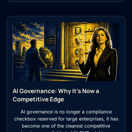
AI Governance: Why It's Now a
Competitive Edge
AI governance is no longer a compliance
checkbox reserved for large enterprises, it has
become one of the clearest competitive