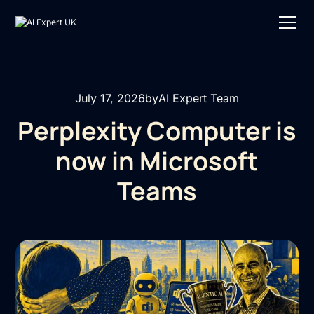
July 17, 2026
by
AI Expert Team
Perplexity Computer is
now in Microsoft
Teams