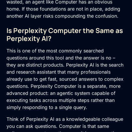
wasted, an agent like Computer has an obvious
home. If those foundations are not in place, adding
another AI layer risks compounding the confusion.
Is Perplexity Computer the Same as
Perplexity AI?
This is one of the most commonly searched
questions around this tool and the answer is no –
they are distinct products. Perplexity AI is the search
and research assistant that many professionals
already use to get fast, sourced answers to complex
questions. Perplexity Computer is a separate, more
advanced product: an agentic system capable of
executing tasks across multiple steps rather than
simply responding to a single query.
Think of Perplexity AI as a knowledgeable colleague
you can ask questions. Computer is that same