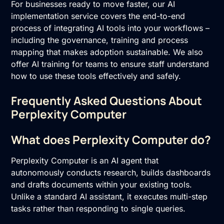
For businesses ready to move faster, our
AI
implementation
service covers the end-to-end
process of integrating AI tools into your workflows –
including the governance, training and process
mapping that makes adoption sustainable. We also
offer
AI training
for teams to ensure staff understand
how to use these tools effectively and safely.
Frequently Asked Questions About
Perplexity Computer
What does Perplexity Computer do?
Perplexity Computer is an AI agent that
autonomously conducts research, builds dashboards
and drafts documents within your existing tools.
Unlike a standard AI assistant, it executes multi-step
tasks rather than responding to single queries.