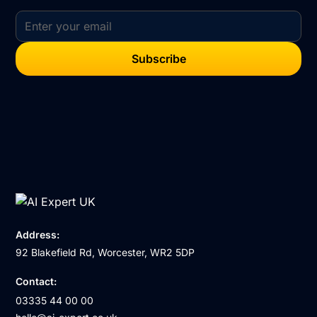
Address:
92 Blakefield Rd, Worcester, WR2 5DP
Contact:
03335 44 00 00