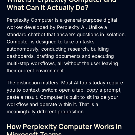
What Can It Actually Do?
Perplexity Computer is a general-purpose digital
worker developed by
Perplexity AI
. Unlike a
standard chatbot that answers questions in isolation,
Computer is designed to take on tasks
autonomously, conducting research, building
dashboards, drafting documents and executing
multi-step workflows, all without the user leaving
their current environment.
The distinction matters. Most AI tools today require
you to context-switch: open a tab, copy a prompt,
paste a result. Computer is built to sit inside your
workflow and operate within it. That is a
meaningfully different proposition.
How Perplexity Computer Works in
Microsoft Teams