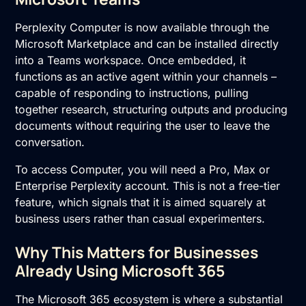
Perplexity Computer is now available through the
Microsoft Marketplace and can be installed directly
into a Teams workspace. Once embedded, it
functions as an active agent within your channels –
capable of responding to instructions, pulling
together research, structuring outputs and producing
documents without requiring the user to leave the
conversation.
To access Computer, you will need a Pro, Max or
Enterprise Perplexity account. This is not a free-tier
feature, which signals that it is aimed squarely at
business users rather than casual experimenters.
Why This Matters for Businesses
Already Using Microsoft 365
The Microsoft 365 ecosystem is where a substantial