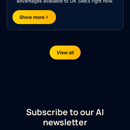
advantages available to UK SMEs right now.
Show more
View all
Subscribe to our AI
newsletter