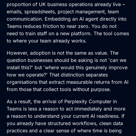
proportion of UK business operations already live –
emails, spreadsheets, project management, team
communication. Embedding an AI agent directly into
Teams reduces friction to near zero. You do not
need to train staff on a new platform. The tool comes
to where your team already works.
However, adoption is not the same as value. The
question businesses should be asking is not 'can we
install this?' but 'where would this genuinely improve
how we operate?' That distinction separates
organisations that extract measurable returns from AI
from those that collect tools without purpose.
As a result, the arrival of Perplexity Computer in
Teams is less a reason to act immediately and more
a reason to understand your current AI readiness. If
you already have structured workflows, clean data
practices and a clear sense of where time is being