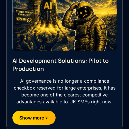
AI Development Solutions: Pilot to
Production
AI governance is no longer a compliance
checkbox reserved for large enterprises, it has
become one of the clearest competitive
advantages available to UK SMEs right now.
Show more