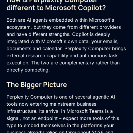
different to Microsoft Copilot?
Both are AI agents embedded within Microsoft's
ecosystem, but they come from different providers
and have different strengths. Copilot is deeply
integrated with Microsoft's own data, your emails,
documents and calendar. Perplexity Computer brings
external research capability and autonomous task
execution. The two are complementary rather than
directly competing.
The Bigger Picture
Perplexity Computer is one of several agentic AI
tools now entering mainstream business
infrastructure. Its arrival in Microsoft Teams is a
signal, not an endpoint – expect more tools of this
type to embed themselves in the platforms your
business already relies on throughout 2026 and