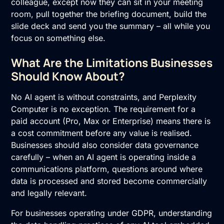
colleague, except now they can sit in your meeting
room, pull together the briefing document, build the
slide deck and send you the summary – all while you
focus on something else.
What Are the Limitations Businesses
Should Know About?
No AI agent is without constraints, and Perplexity
Computer is no exception. The requirement for a
paid account (Pro, Max or Enterprise) means there is
a cost commitment before any value is realised.
Businesses should also consider data governance
carefully – when an AI agent is operating inside a
communications platform, questions around where
data is processed and stored become commercially
and legally relevant.
For businesses operating under GDPR, understanding