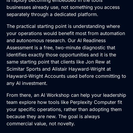
businesses already use, not something you access
separately through a dedicated platform.
The practical starting point is understanding where
your operations would benefit most from automation
and autonomous research. Our
AI Readiness
Assessment
is a free, two-minute diagnostic that
identifies exactly those opportunities and it is the
same starting point that clients like Jon Rew at
Scimitar Sports and Alistair Hayward-Wright at
Hayward-Wright Accounts used before committing to
any AI investment.
From there, an
AI Workshop
can help your leadership
team explore how tools like Perplexity Computer fit
your specific operations, rather than adopting them
because they are new. The goal is always
commercial value, not novelty.