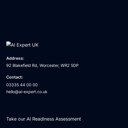
Address:
92 Blakefield Rd, Worcester, WR2 5DP
Contact:
03335 44 00 00
hello@ai-expert.co.uk
Take our AI Readiness Assessment