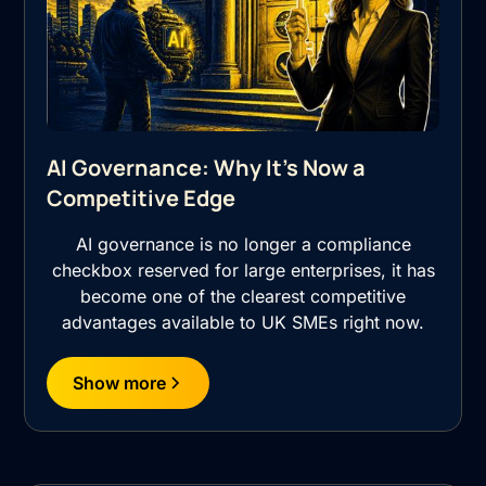
AI Governance: Why It's Now a
Competitive Edge
AI governance is no longer a compliance
checkbox reserved for large enterprises, it has
become one of the clearest competitive
advantages available to UK SMEs right now.
Show more