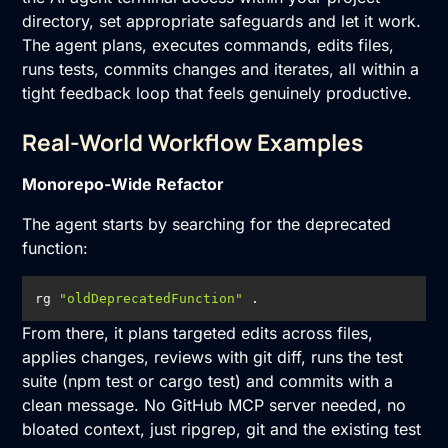
directory, set appropriate safeguards and let it work.
The agent plans, executes commands, edits files,
runs tests, commits changes and iterates, all within a
tight feedback loop that feels genuinely productive.
Real-World Workflow Examples
Monorepo-Wide Refactor
The agent starts by searching for the deprecated
function:
rg 
"oldDeprecatedFunction"
 .
From there, it plans targeted edits across files,
applies changes, reviews with git diff, runs the test
suite (npm test or cargo test) and commits with a
clean message. No GitHub MCP server needed, no
bloated context, just ripgrep, git and the existing test