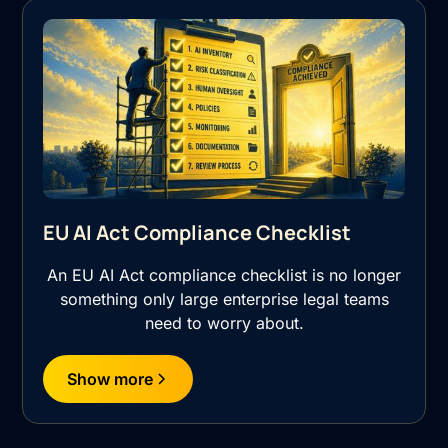
EU AI Act Compliance Checklist
An EU AI Act compliance checklist is no longer
something only large enterprise legal teams
need to worry about.
Show more