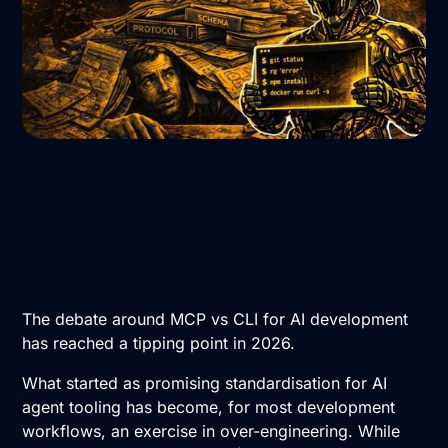
The debate around MCP vs CLI for AI development
has reached a tipping point in 2026.
What started as promising standardisation for AI
agent tooling has become, for most development
workflows, an exercise in over-engineering. While