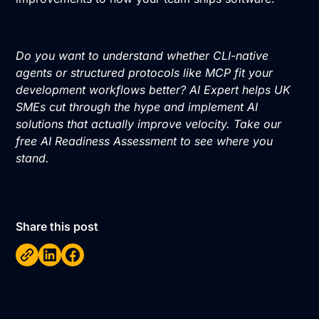
Do you want to understand whether CLI-native
agents or structured protocols like MCP fit your
development workflows better? AI Expert helps UK
SMEs cut through the hype and implement AI
solutions that actually improve velocity. Take our
free AI Readiness Assessment
to see where you
stand.
Share this post