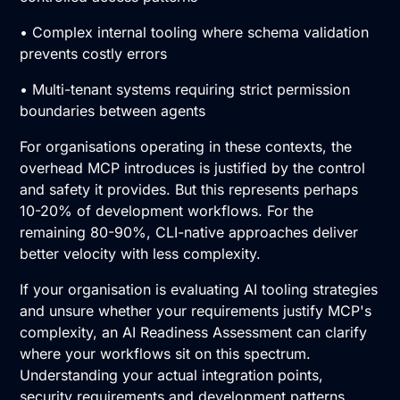
• Complex internal tooling where schema validation
prevents costly errors
• Multi-tenant systems requiring strict permission
boundaries between agents
For organisations operating in these contexts, the
overhead MCP introduces is justified by the control
and safety it provides. But this represents perhaps
10-20% of development workflows. For the
remaining 80-90%, CLI-native approaches deliver
better velocity with less complexity.
If your organisation is evaluating AI tooling strategies
and unsure whether your requirements justify MCP's
complexity, an
AI Readiness Assessment
can clarify
where your workflows sit on this spectrum.
Understanding your actual integration points,
security requirements and development patterns