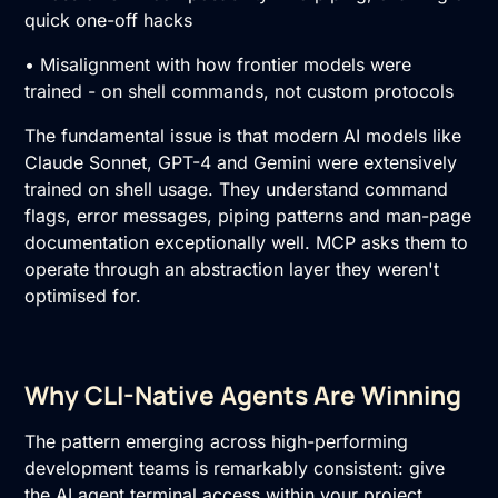
quick one-off hacks
• Misalignment with how frontier models were
trained - on shell commands, not custom protocols
The fundamental issue is that modern AI models like
Claude Sonnet, GPT-4 and Gemini were extensively
trained on shell usage. They understand command
flags, error messages, piping patterns and man-page
documentation exceptionally well. MCP asks them to
operate through an abstraction layer they weren't
optimised for.
Why CLI-Native Agents Are Winning
The pattern emerging across high-performing
development teams is remarkably consistent: give
the AI agent terminal access within your project