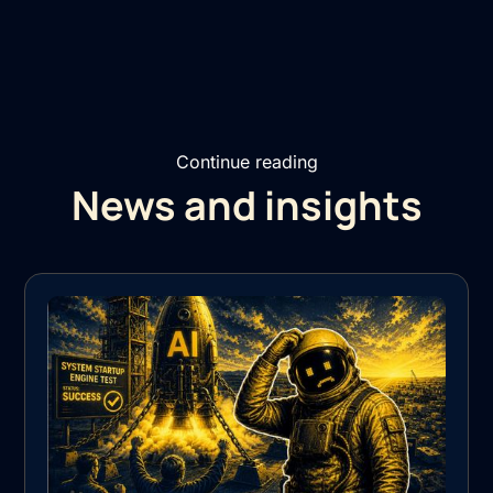
Continue reading
News and insights