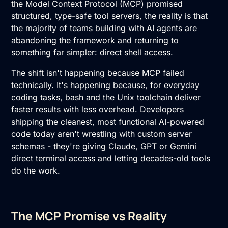
the Model Context Protocol (MCP) promised
structured, type-safe tool servers, the reality is that
the majority of teams building with AI agents are
abandoning the framework and returning to
something far simpler: direct shell access.
The shift isn't happening because MCP failed
technically. It's happening because, for everyday
coding tasks, bash and the Unix toolchain deliver
faster results with less overhead. Developers
shipping the cleanest, most functional AI-powered
code today aren't wrestling with custom server
schemas - they're giving Claude, GPT or Gemini
direct terminal access and letting decades-old tools
do the work.
The MCP Promise vs Reality