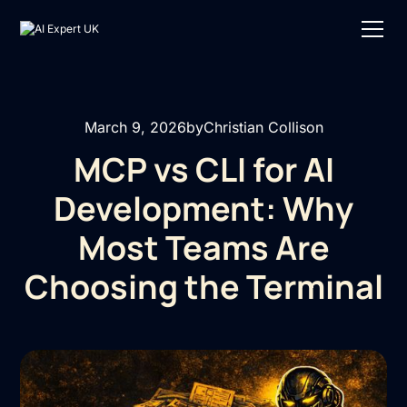
March 9, 2026
by
Christian Collison
MCP vs CLI for AI
Development: Why
Most Teams Are
Choosing the Terminal