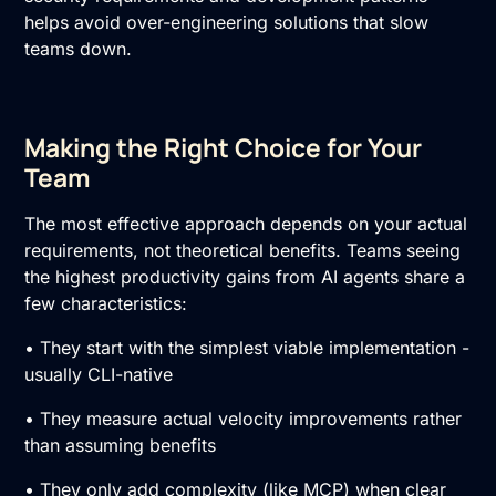
helps avoid over-engineering solutions that slow
teams down.
Making the Right Choice for Your
Team
The most effective approach depends on your actual
requirements, not theoretical benefits. Teams seeing
the highest productivity gains from AI agents share a
few characteristics:
• They start with the simplest viable implementation -
usually CLI-native
• They measure actual velocity improvements rather
than assuming benefits
• They only add complexity (like MCP) when clear