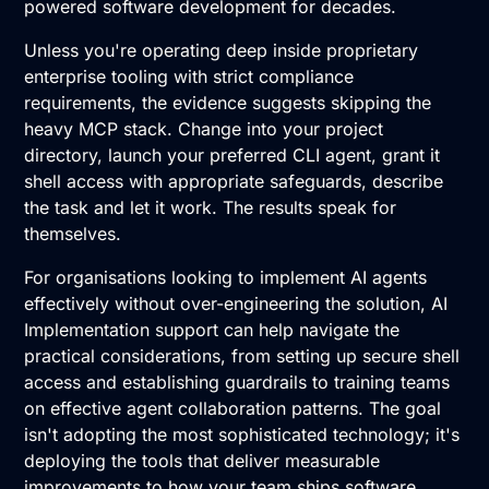
powered software development for decades.
Unless you're operating deep inside proprietary
enterprise tooling with strict compliance
requirements, the evidence suggests skipping the
heavy MCP stack. Change into your project
directory, launch your preferred CLI agent, grant it
shell access with appropriate safeguards, describe
the task and let it work. The results speak for
themselves.
For organisations looking to implement AI agents
effectively without over-engineering the solution, AI
Implementation support can help navigate the
practical considerations, from setting up secure shell
access and establishing guardrails to training teams
on effective agent collaboration patterns. The goal
isn't adopting the most sophisticated technology; it's
deploying the tools that deliver measurable
improvements to how your team ships software.