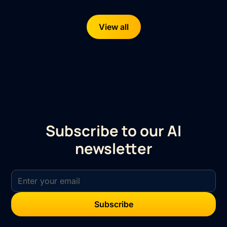
View all
Subscribe to our AI
newsletter