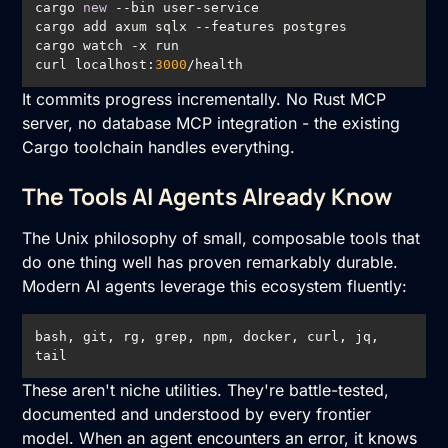
cargo 
new
curl localhost:
3000
/health
It commits progress incrementally. No Rust MCP
server, no database MCP integration - the existing
Cargo toolchain handles everything.
The Tools AI Agents Already Know
The Unix philosophy of small, composable tools that
do one thing well has proven remarkably durable.
Modern AI agents leverage this ecosystem fluently:
bash, git, rg, grep, npm, docker, curl, jq, 
tail
These aren't niche utilities. They're battle-tested,
documented and understood by every frontier
model. When an agent encounters an error, it knows