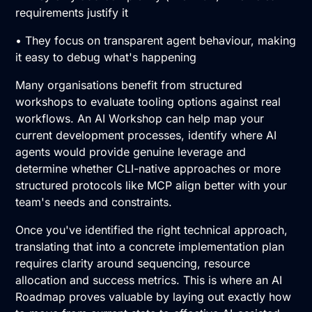
requirements justify it
• They focus on transparent agent behaviour, making
it easy to debug what's happening
Many organisations benefit from structured
workshops to evaluate tooling options against real
workflows. An
AI Workshop
can help map your
current development processes, identify where AI
agents would provide genuine leverage and
determine whether CLI-native approaches or more
structured protocols like MCP align better with your
team's needs and constraints.
Once you've identified the right technical approach,
translating that into a concrete implementation plan
requires clarity around sequencing, resource
allocation and success metrics. This is where an
AI
Roadmap
proves valuable by laying out exactly how