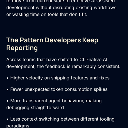
to move from current state to effective AI-assisted
development without disrupting existing workflows
or wasting time on tools that don't fit.
The Pattern Developers Keep
Reporting
Across teams that have shifted to CLI-native AI
development, the feedback is remarkably consistent:
• Higher velocity on shipping features and fixes
• Fewer unexpected token consumption spikes
• More transparent agent behaviour, making
debugging straightforward
• Less context switching between different tooling
paradigms