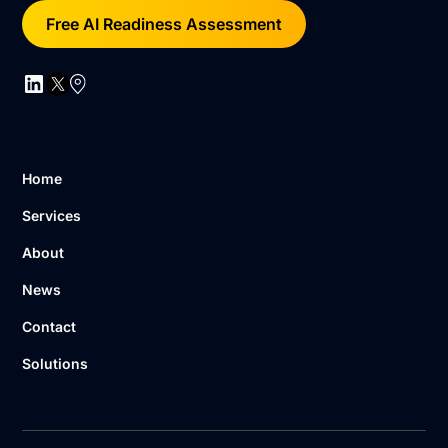
Free AI Readiness Assessment
Home
Services
About
News
Contact
Solutions