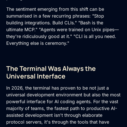
The sentiment emerging from this shift can be
summarised in a few recurring phrases: "Stop
building integrations. Build CLIs." "Bash is the
ultimate MCP." "Agents were trained on Unix pipes—
they're ridiculously good at it." "CLI is all you need.
Everything else is ceremony."
The Terminal Was Always the
Universal Interface
In 2026, the terminal has proven to be not just a
universal development environment but also the most
powerful interface for AI coding agents. For the vast
majority of teams, the fastest path to productive AI-
assisted development isn't through elaborate
protocol servers, it's through the tools that have