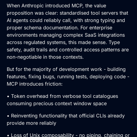
When Anthropic introduced MCP, the value
proposition was clear: standardised tool servers that
AI agents could reliably call, with strong typing and
proper schema documentation. For enterprise
environments managing complex SaaS integrations
across regulated systems, this made sense. Type
safety, audit trails and controlled access patterns are
non-negotiable in those contexts.
But for the majority of development work - building
features, fixing bugs, running tests, deploying code -
MCP introduces friction:
• Token overhead from verbose tool catalogues
consuming precious context window space
• Reinventing functionality that official CLIs already
provide more reliably
• Loss of Unix composability - no piping, chaining or