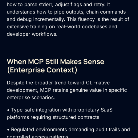
how to parse stderr, adjust flags and retry. It
understands how to pipe outputs, chain commands
and debug incrementally. This fluency is the result of
extensive training on real-world codebases and
developer workflows.
When MCP Still Makes Sense
(Enterprise Context)
Despite the broader trend toward CLI-native
development, MCP retains genuine value in specific
enterprise scenarios:
• Type-safe integration with proprietary SaaS
platforms requiring structured contracts
• Regulated environments demanding audit trails and
controlled access patterns