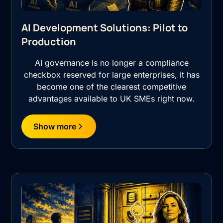
AI Development Solutions: Pilot to
Production
AI governance is no longer a compliance
checkbox reserved for large enterprises, it has
become one of the clearest competitive
advantages available to UK SMEs right now.
Show more