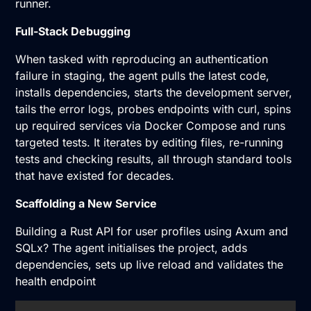
runner.
Full-Stack Debugging
When tasked with reproducing an authentication
failure in staging, the agent pulls the latest code,
installs dependencies, starts the development server,
tails the error logs, probes endpoints with curl, spins
up required services via Docker Compose and runs
targeted tests. It iterates by editing files, re-running
tests and checking results, all through standard tools
that have existed for decades.
Scaffolding a New Service
Building a Rust API for user profiles using Axum and
SQLx? The agent initialises the project, adds
dependencies, sets up live reload and validates the
health endpoint