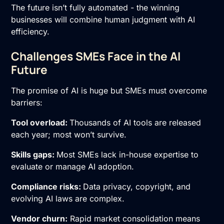
The future isn’t fully automated - the winning
businesses will combine human judgment with AI
efficiency.
Challenges SMEs Face in the AI
Future
The promise of AI is huge but SMEs must overcome
barriers:
Tool overload:
Thousands of AI tools are released
each year; most won’t survive.
Skills gaps:
Most SMEs lack in-house expertise to
evaluate or manage AI adoption.
Compliance risks:
Data privacy, copyright, and
evolving AI laws are complex.
Vendor churn:
Rapid market consolidation means