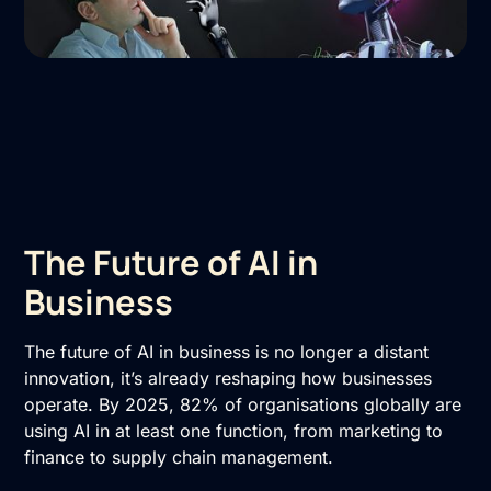
The Future of AI in
Business
The future of AI in business is no longer a distant
innovation, it’s already reshaping how businesses
operate. By 2025, 82% of organisations globally are
using AI in at least one function, from marketing to
finance to supply chain management.