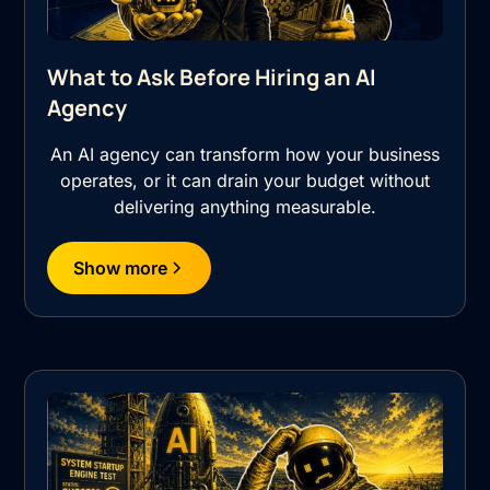
What to Ask Before Hiring an AI
Agency
An AI agency can transform how your business
operates, or it can drain your budget without
delivering anything measurable.
Show more