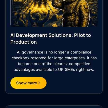
AI Development Solutions: Pilot to
Production
AI governance is no longer a compliance
checkbox reserved for large enterprises, it has
become one of the clearest competitive
advantages available to UK SMEs right now.
Show more