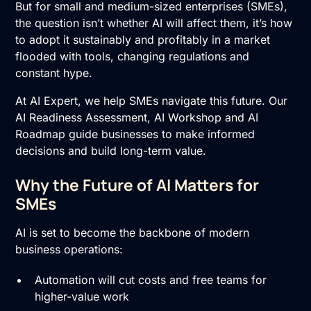
But for small and medium-sized enterprises (SMEs),
the question isn’t whether AI will affect them, it’s how
to adopt it sustainably and profitably in a market
flooded with tools, changing regulations and
constant hype.
At AI Expert, we help SMEs navigate this future. Our
AI Readiness Assessment
,
AI Workshop
and
AI
Roadmap
guide businesses to make informed
decisions and build long-term value.
Why the Future of AI Matters for
SMEs
AI is set to become the backbone of modern
business operations:
Automation will cut costs and free teams for
higher-value work