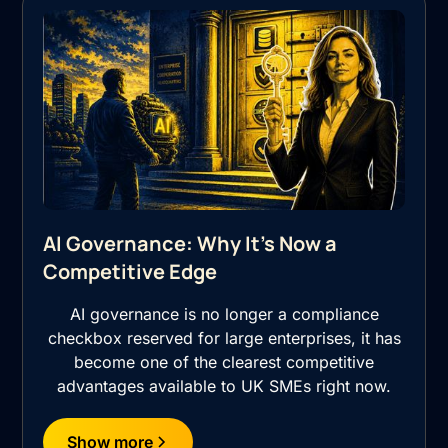
AI Governance: Why It's Now a
Competitive Edge
AI governance is no longer a compliance
checkbox reserved for large enterprises, it has
become one of the clearest competitive
advantages available to UK SMEs right now.
Show more