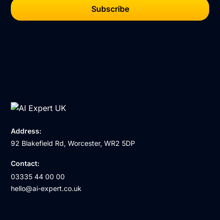
Address:
92 Blakefield Rd, Worcester, WR2 5DP
Contact:
03335 44 00 00
hello@ai-expert.co.uk