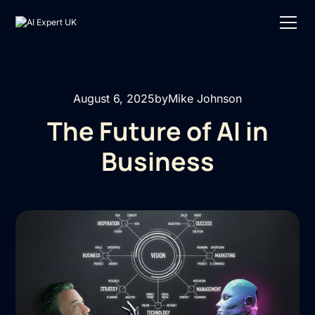
August 6, 2025
by
Mike Johnson
The Future of AI in
Business