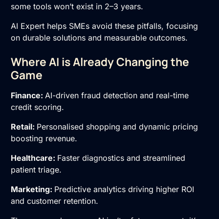
some tools won’t exist in 2–3 years.
AI Expert helps SMEs avoid these pitfalls, focusing
on durable solutions and measurable outcomes.
Where AI is Already Changing the
Game
Finance:
AI-driven fraud detection and real-time
credit scoring.
Retail:
Personalised shopping and dynamic pricing
boosting revenue.
Healthcare:
Faster diagnostics and streamlined
patient triage.
Marketing:
Predictive analytics driving higher ROI
and customer retention.