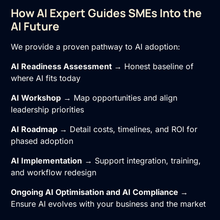
How AI Expert Guides SMEs Into the
AI Future
We provide a proven pathway to AI adoption:
AI Readiness Assessment
→ Honest baseline of
where AI fits today
AI Workshop
→ Map opportunities and align
leadership priorities
AI Roadmap
→ Detail costs, timelines, and ROI for
phased adoption
AI Implementation
→ Support integration, training,
and workflow redesign
Ongoing
AI Optimisation
and
AI Compliance
→
Ensure AI evolves with your business and the market