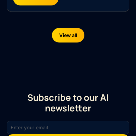
View all
Subscribe to our AI
newsletter