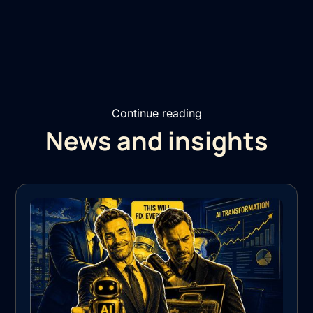
Continue reading
News and insights