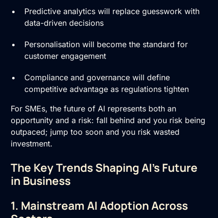
Predictive analytics will replace guesswork with
data-driven decisions
Personalisation will become the standard for
customer engagement
Compliance and governance will define
competitive advantage as regulations tighten
For SMEs, the future of AI represents both an
opportunity and a risk: fall behind and you risk being
outpaced; jump too soon and you risk wasted
investment.
The Key Trends Shaping AI’s Future
in Business
1. Mainstream AI Adoption Across