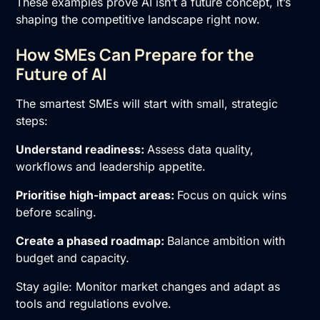
These examples prove AI isn’t a future concept, it’s
shaping the competitive landscape right now.
How SMEs Can Prepare for the
Future of AI
The smartest SMEs will start with small, strategic
steps:
Understand readiness:
Assess data quality,
workflows and leadership appetite.
Prioritise high-impact areas:
Focus on quick wins
before scaling.
Create a phased roadmap:
Balance ambition with
budget and capacity.
Stay agile: Monitor market changes and adapt as
tools and regulations evolve.