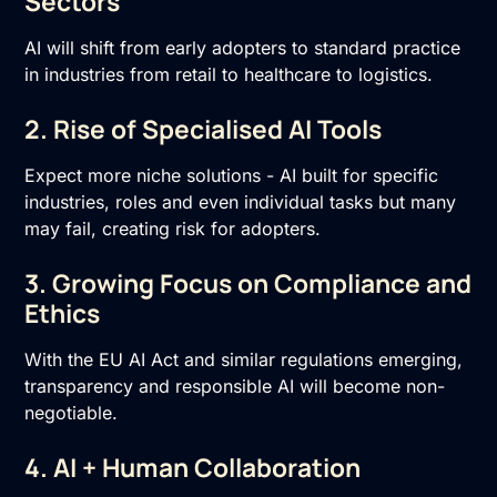
Sectors
AI will shift from early adopters to standard practice
in industries from retail to healthcare to logistics.
2. Rise of Specialised AI Tools
Expect more niche solutions - AI built for specific
industries, roles and even individual tasks but many
may fail, creating risk for adopters.
3. Growing Focus on Compliance and
Ethics
With the EU AI Act and similar regulations emerging,
transparency and responsible AI will become non-
negotiable.
4. AI + Human Collaboration