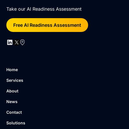
Take our AI Readiness Assessment
Free AI Readiness Assessment
Home
Services
About
News
Contact
Solutions