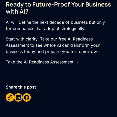
Ready to Future-Proof Your Business
with AI?
AI will define the next decade of business but only
for companies that adopt it strategically.
Start with clarity. Take our free AI Readiness
Assessment to see where AI can transform your
business today and prepare you for tomorrow.
Take the AI Readiness Assessment →
Share this post