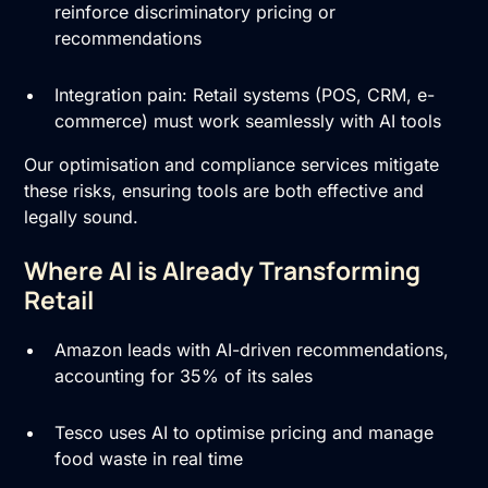
reinforce discriminatory pricing or
recommendations
Integration pain: Retail systems (POS, CRM, e-
commerce) must work seamlessly with AI tools
Our optimisation and compliance services mitigate
these risks, ensuring tools are both effective and
legally sound.
Where AI is Already Transforming
Retail
Amazon leads with AI-driven recommendations,
accounting for 35% of its sales
Tesco uses AI to optimise pricing and manage
food waste in real time