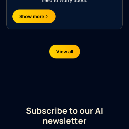
need to worry about.
Show more
View all
Subscribe to our AI
newsletter