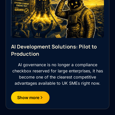
AI Development Solutions: Pilot to
Production
AI governance is no longer a compliance
checkbox reserved for large enterprises, it has
become one of the clearest competitive
advantages available to UK SMEs right now.
Show more