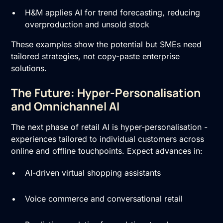
H&M applies AI for trend forecasting, reducing
overproduction and unsold stock
These examples show the potential but SMEs need
tailored strategies, not copy-paste enterprise
solutions.
The Future: Hyper-Personalisation
and Omnichannel AI
The next phase of retail AI is hyper-personalisation -
experiences tailored to individual customers across
online and offline touchpoints. Expect advances in:
AI-driven virtual shopping assistants
Voice commerce and conversational retail