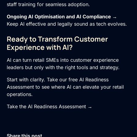
staff training for seamless adoption.
Ongoing
AI Optimisation
and
AI Compliance
→
Keep AI effective and legally sound as tech evolves.
Ready to Transform Customer
Experience with AI?
AI can turn retail SMEs into customer experience
leaders but only with the right tools and strategy.
Start with clarity. Take our free AI Readiness
Assessment to see where AI can elevate your retail
operations.
Take the AI Readiness Assessment →
Share this post