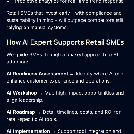
Predictive analytics for real-time trend response
Retail SMEs that invest early - with compliance and
sustainability in mind - will outpace competitors still
relying on manual systems.
How AI Expert Supports Retail SMEs
We guide SMEs through a phased approach to AI
adoption:
AI Readiness Assessment
→ Identify where AI can
enhance customer experience and operations.
AI Workshop
→ Map high-impact opportunities and
align leadership.
AI Roadmap
→ Detail timelines, costs, and ROI for
retail-specific AI tools.
AI Implementation
→ Support tool integration and