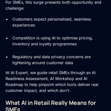
For SMEs, this surge presents both opportunity and
challenge:
Customers expect personalised, seamless
experiences
Competition is using AI to optimise pricing,
inventory and loyalty programmes
Regulatory and data privacy concerns are
tightening around customer data
At AI Expert, we guide retail SMEs through an
AI
Readiness Assessment
,
AI Workshop
and
AI
Roadmap
to help pinpoint which tools deliver real
customer impact, and which don't.
What AI in Retail Really Means for
SMEs