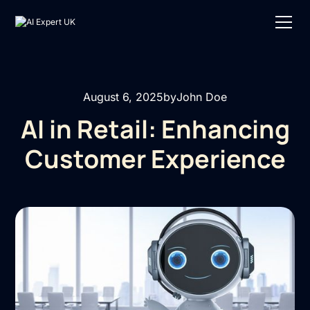
August 6, 2025
by
John Doe
AI in Retail: Enhancing
Customer Experience