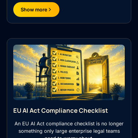
Show more
EU AI Act Compliance Checklist
An EU AI Act compliance checklist is no longer
something only large enterprise legal teams