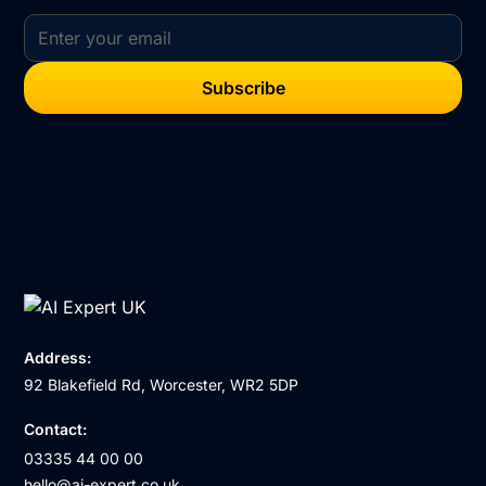
Address:
92 Blakefield Rd, Worcester, WR2 5DP
Contact:
03335 44 00 00
hello@ai-expert.co.uk