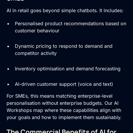
AI in retail goes beyond simple chatbots. It includes:
Personalised product recommendations based on
customer behaviour
Dynamic pricing to respond to demand and
competitor activity
Inventory optimisation and demand forecasting
AI-driven customer support (voice and text)
For SMEs, this means matching enterprise-level
personalisation without enterprise budgets. Our AI
Workshops map where these capabilities align with
your goals and how to implement them sustainably.
The Commercial Benefits of AI for