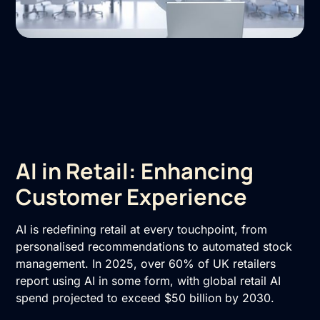
AI in Retail: Enhancing
Customer Experience
AI is redefining retail at every touchpoint, from
personalised recommendations to automated stock
management. In 2025, over 60% of UK retailers
report using AI in some form, with global retail AI
spend projected to exceed $50 billion by 2030.