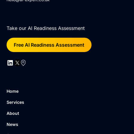
Take our AI Readiness Assessment
Free AI Readiness Assessment
Home
Services
About
News