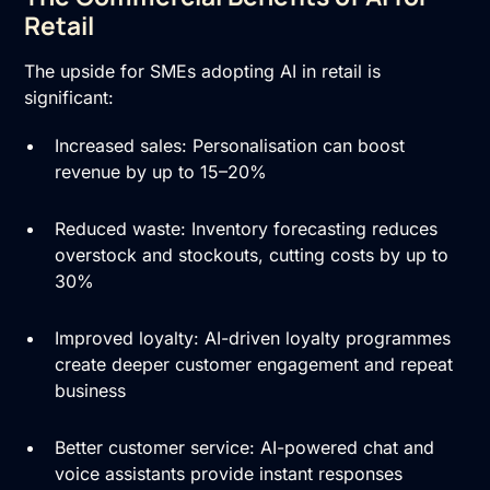
Retail
The upside for SMEs adopting AI in retail is
significant:
Increased sales: Personalisation can boost
revenue by up to 15–20%
Reduced waste: Inventory forecasting reduces
overstock and stockouts, cutting costs by up to
30%
Improved loyalty: AI-driven loyalty programmes
create deeper customer engagement and repeat
business
Better customer service: AI-powered chat and
voice assistants provide instant responses