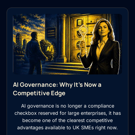
AI Governance: Why It's Now a
Competitive Edge
AI governance is no longer a compliance
checkbox reserved for large enterprises, it has
become one of the clearest competitive
advantages available to UK SMEs right now.