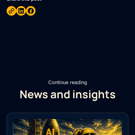
Continue reading
News and insights