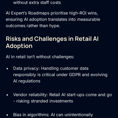
without extra staff costs
AI Expert’s Roadmaps prioritise high-ROI wins,
ensuring AI adoption translates into measurable
outcomes rather than hype.
Risks and Challenges in Retail AI
Adoption
AI in retail isn’t without challenges:
Data privacy: Handling customer data
responsibly is critical under GDPR and evolving
AI regulations
Vendor reliability: Retail AI start-ups come and go
- risking stranded investments
Bias in algorithms: AI can unintentionally