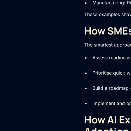
Manufacturing: P
These examples show A
How SMEs 
The smartest approa
Assess readiness 
Prioritise quick 
Build a roadmap 
Implement and opt
How AI Ex