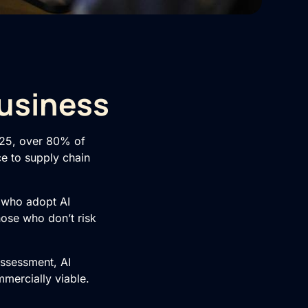
Business
025, over 80% of
ce to supply chain
e who adopt AI
hose who don’t risk
Assessment
,
AI
mmercially viable.