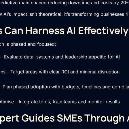
redictive maintenance reducing downtime and costs by 2
I’s impact isn’t theoretical, it’s transforming businesses r
Can Harness AI Effectively
ch is phased and focused:
- Evaluate data, systems and leadership appetite for AI
wins - Target areas with clear ROI and minimal disruption
- Plan phased adoption with budgets, timelines and compli
imise - Integrate tools, train teams and monitor results
pert Guides SMEs Through 