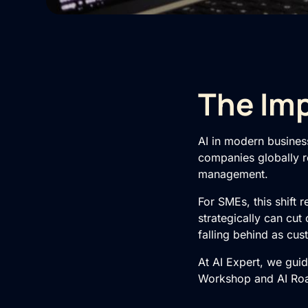
The Imp
AI in modern busines
companies globally re
management.
For SMEs, this shift 
strategically can cut
falling behind as cu
At AI Expert, we gui
Workshop
and
AI R