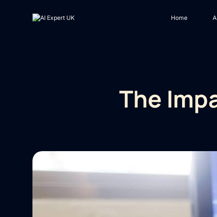
Home
A
The Impa