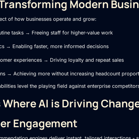
 Transforming Modern Busi
ect of how businesses operate and grow:
tine tasks → Freeing staff for higher-value work
ics → Enabling faster, more informed decisions
tomer experiences → Driving loyalty and repeat sales
ons → Achieving more without increasing headcount proport
ilities level the playing field against enterprise competitor
 Where AI is Driving Chang
mer Engagement
mendation engines deliver instant, tailored interactions - 