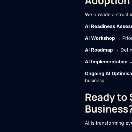
Adoption
We provide a structu
AI Readiness Asse
AI Workshop
→ Prior
AI Roadmap
→ Define
AI Implementation
→
Ongoing
AI Optimisa
business
Ready to 
Business
AI is transforming e