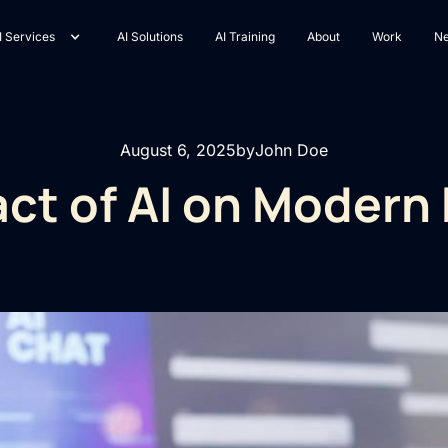
I Services
AI Solutions
AI Training
About
Work
N
August 6, 2025
by
John Doe
ct of AI on Modern