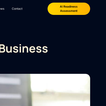
AI Readiness
ews
Contact
Assessment
 Business