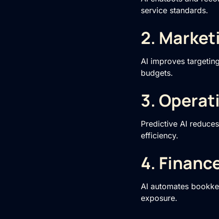
service standards.
2. Market
AI improves targetin
budgets.
3. Operat
Predictive AI reduce
efficiency.
4. Financ
AI automates bookkee
exposure.