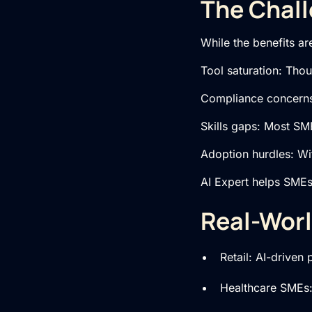
The Chall
While the benefits ar
Tool saturation: Tho
Compliance concerns:
Skills gaps: Most SME
Adoption hurdles: Wi
AI Expert helps SMEs 
Real-Worl
Retail: AI-driven
Healthcare SMEs: