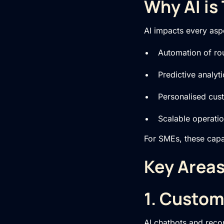
Why AI is
AI impacts every asp
Automation of rou
Predictive analyt
Personalised cus
Scalable operati
For SMEs, these capab
Key Areas
1. Custo
AI chatbots and recom