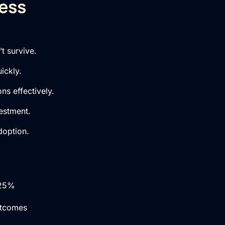
ness
t survive.
ickly.
ns effectively.
estment.
doption.
 25%
utcomes