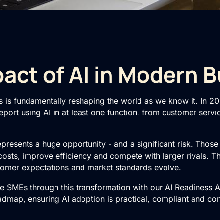
act of AI in Modern 
s is fundamentally reshaping the world as we know it. In 2
port using AI in at least one function, from customer servi
represents a huge opportunity - and a significant risk. Thos
 costs, improve efficiency and compete with larger rivals. T
stomer expectations and market standards evolve.
de SMEs through this transformation with our
AI Readiness 
oadmap
, ensuring AI adoption is practical, compliant and co