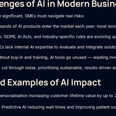
enges of AI in Modern Busi
e significant, SMEs must navigate real risks:
usands of AI products enter the market each year; most won’
 GDPR, AI Acts, and industry-specific rules are evolving qu
s lack internal AI expertise to evaluate and integrate solutio
thout buy-in and training, AI tools go unused — wasting inv
cut through noise, prioritising sustainable, results-driven a
d Examples of AI Impact
 personalisation increasing customer lifetime value by up to
 Predictive AI reducing wait times and improving patient o