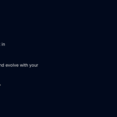
 in
nd evolve with your
r