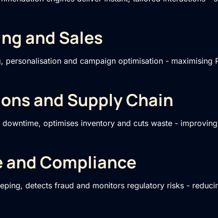
ing and Sales
g, personalisation and campaign optimisation - maximising R
ions and Supply Chain
s downtime, optimises inventory and cuts waste - improvin
e and Compliance
ping, detects fraud and monitors regulatory risks - reduci