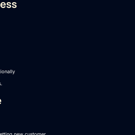
ness
ionally
s.
e
setting new customer