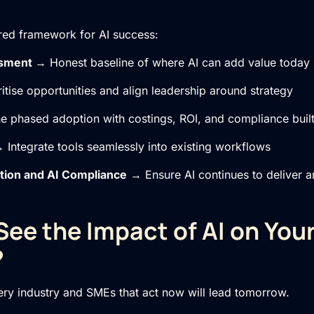
red framework for AI success:
ssment
→ Honest baseline of where AI can add value today
itise opportunities and align leadership around strategy
 phased adoption with costings, ROI, and compliance built
 Integrate tools seamlessly into existing workflows
tion
and
AI Compliance
→ Ensure AI continues to deliver a
See the Impact of AI on You
?
very industry and SMEs that act now will lead tomorrow.