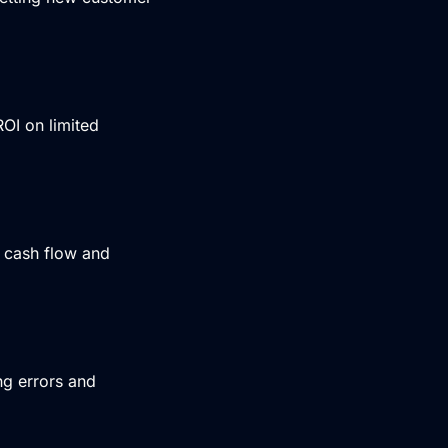
OI on limited
g cash flow and
ng errors and