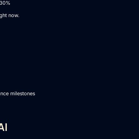
0–30%
ight now.
ance milestones
AI