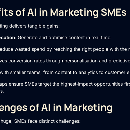
its of AI in Marketing SMEs
ing delivers tangible gains:
ecution:
Generate and optimise content in real‑time.
educe wasted spend by reaching the right people with the 
ves conversion rates through personalisation and predictiv
ith smaller teams, from content to analytics to customer
ps ensure SMEs target the highest‑impact opportunities firs
s.
enges of AI in Marketing
s huge, SMEs face distinct challenges: