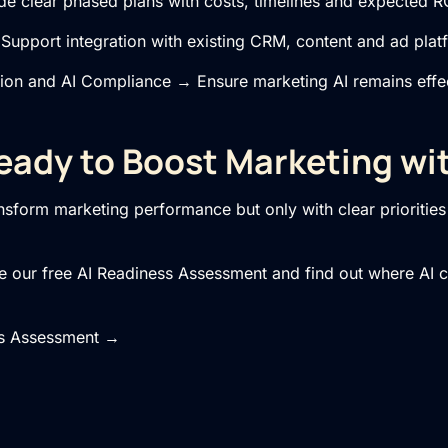
 clear phased plans with costs, timelines and expected R
upport integration with existing CRM, content and ad plat
tion
and
AI Compliance
→ Ensure marketing AI remains effec
eady to Boost Marketing wit
sform marketing performance but only with clear priorities 
ake our free AI Readiness Assessment and find out where AI 
ss Assessment →