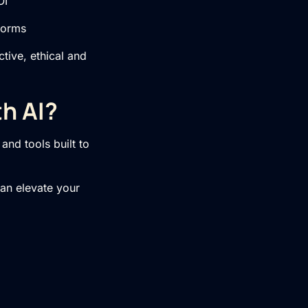
OI
forms
tive, ethical and
h AI?
and tools built to
can elevate your