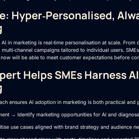
e: Hyper‑Personalised, Alw
g
 AI in marketing is real‑time personalisation at scale. From
multi‑channel campaigns tailored to individual users. SMEs 
 now will be able to meet customer expectations before com
pert Helps SMEs Harness AI
g
ch ensures AI adoption in marketing is both practical and p
ent → Identify marketing opportunities for AI and diagnos
tise use cases aligned with brand strategy and audience n