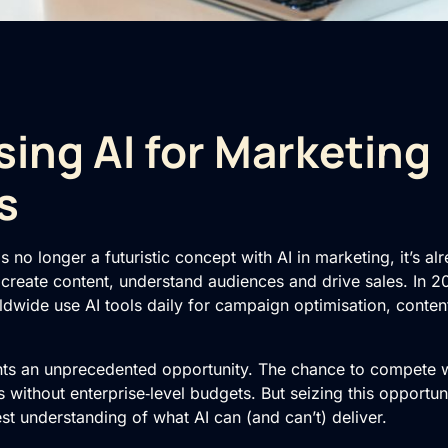
ing AI for Marketing
s
e is no longer a futuristic concept with AI in marketing, it’s 
reate content, understand audiences and drive sales. In 
dwide use AI tools daily for campaign optimisation, conten
nts an unprecedented opportunity. The chance to compete wi
s without enterprise‑level budgets. But seizing this opportun
t understanding of what AI can (and can’t) deliver.