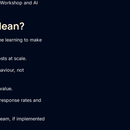
 Workshop
and
AI
Mean?
ine learning to make
sts at scale.
aviour, not
value.
response rates and
 team, if implemented