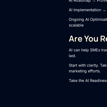
AI Roadmap → Provide
AI Implementation
→ S
Ongoing
AI Optimisa
scalable
Are You R
AI can help SMEs tran
last.
Start with clarity. T
marketing efforts.
Take the AI Readine