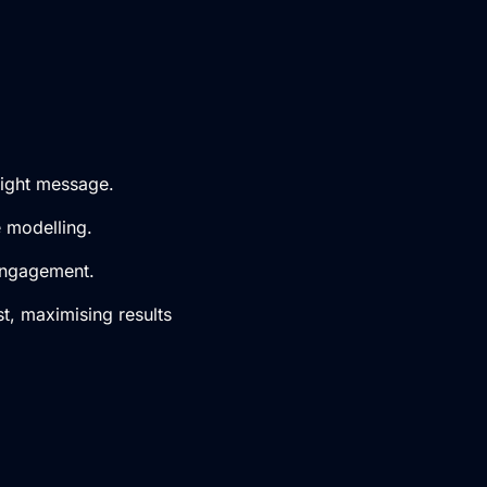
right message.
e modelling.
 engagement.
t, maximising results