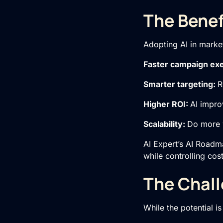
The Benef
Adopting AI in market
Faster campaign ex
Smarter targeting:
R
Higher ROI:
AI impro
Scalability:
Do more w
AI Expert’s AI Roadma
while controlling cost
The Chall
While the potential i