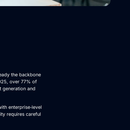
already the backbone
2025, over 77% of
t generation and
th enterprise‑level
ity requires careful