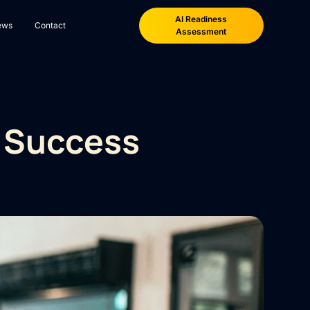
AI Readiness
ews
Contact
Assessment
g Success