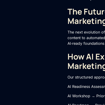
The Futur
Marketin
The next evolution of
content to automated 
AI‑ready foundations
How AI Ex
Marketin
Our structured approa
AI Readiness Assessm
AI Workshop → Priori