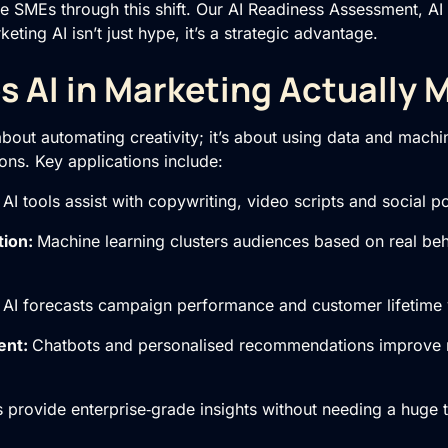
e SMEs through this shift. Our
AI Readiness Assessment
,
AI
ting AI isn’t just hype, it’s a strategic advantage.
 AI in Marketing Actually 
 about automating creativity; it’s about using data and mach
ions. Key applications include:
:
AI tools assist with copywriting, video scripts and social po
tion:
Machine learning clusters audiences based on real beh
:
AI forecasts campaign performance and customer lifetime 
ent:
Chatbots and personalised recommendations improve 
s provide enterprise‑grade insights without needing a huge