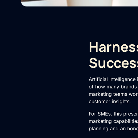
Harness
Succes
Artificial intelligenc
of how many brands c
marketing teams worl
customer insights.
For SMEs, this prese
marketing capabilitie
planning and an hones