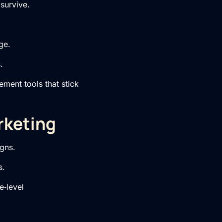
survive.
ge.
.
ment tools that stick
rketing
gns.
s.
e‑level