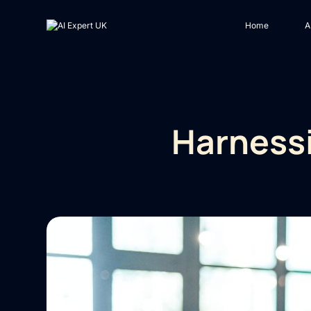
Home
A
Harnessi