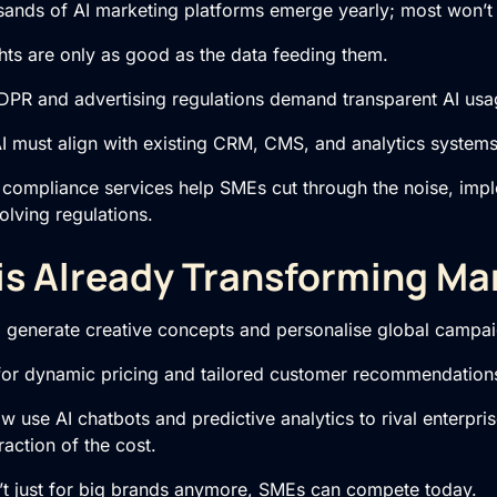
ands of AI marketing platforms emerge yearly; most won’t 
hts are only as good as the data feeding them.
PR and advertising regulations demand transparent AI usa
I must align with existing CRM, CMS, and analytics systems
 compliance services help SMEs cut through the noise, imple
olving regulations.
is Already Transforming Ma
o generate creative concepts and personalise global campai
for dynamic pricing and tailored customer recommendation
use AI chatbots and predictive analytics to rival enterpris
raction of the cost.
’t just for big brands anymore, SMEs can compete today.