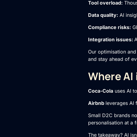
Tool overload:
Thous
Data quality:
AI insig
Compliance risks:
GD
Integration issues:
A
Our optimisation and
and stay ahead of ev
Where AI 
Coca-Cola
uses AI t
Airbnb
leverages AI 
Small D2C brands now 
personalisation at a f
The takeaway? AI isn