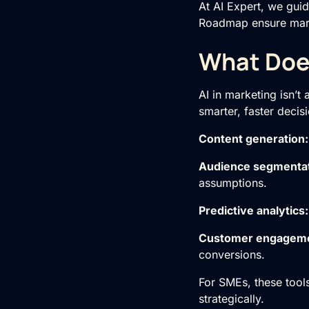
At AI Expert, we guid
Roadmap
ensure marke
What Does
AI in marketing isn’t
smarter, faster decis
Content generation
Audience segmenta
assumptions.
Predictive analytics
Customer engagem
conversions.
For SMEs, these tool
strategically.