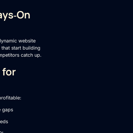
ays‑On
 dynamic website
that start building
petitors catch up.
 for
rofitable:
e gaps
eeds