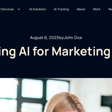
I Services
AI Solutions
AI Training
About
Work
N
August 6, 2025
by
John Doe
ng AI for Marketin