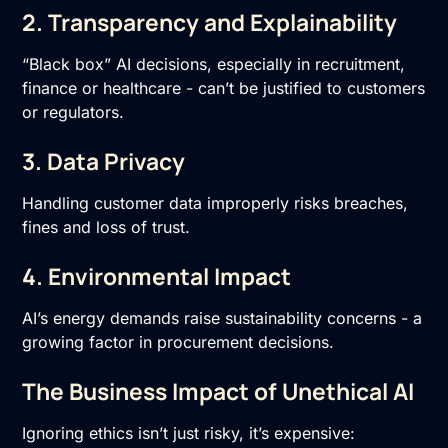
2. Transparency and Explainability
“Black box” AI decisions, especially in recruitment,
finance or healthcare - can’t be justified to customers
or regulators.
3. Data Privacy
Handling customer data improperly risks breaches,
fines and loss of trust.
4. Environmental Impact
AI’s energy demands raise sustainability concerns - a
growing factor in procurement decisions.
The Business Impact of Unethical AI
Ignoring ethics isn’t just risky, it’s expensive: