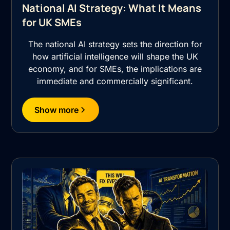
National AI Strategy: What It Means
for UK SMEs
The national AI strategy sets the direction for
how artificial intelligence will shape the UK
economy, and for SMEs, the implications are
immediate and commercially significant.
Show more