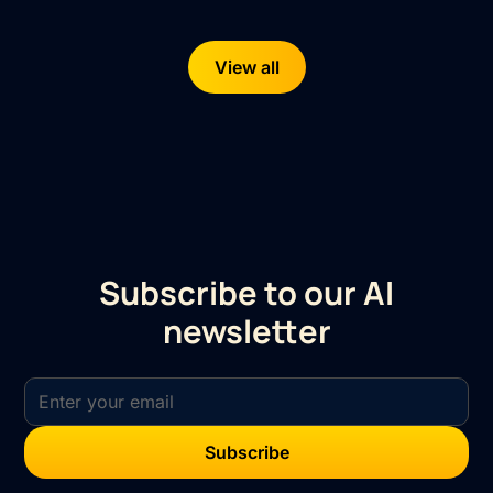
View all
Subscribe to our AI
newsletter