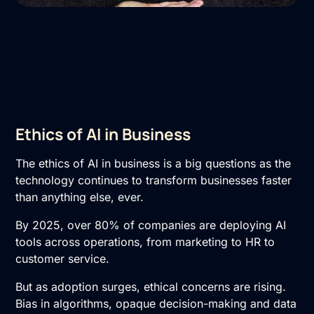
Ethics of AI in Business
The ethics of AI in business is a big questions as the
technology continues to transform businesses faster
than anything else, ever.
By 2025, over 80% of companies are deploying AI
tools across operations, from marketing to HR to
customer service.
But as adoption surges, ethical concerns are rising.
Bias in algorithms, opaque decision-making and data