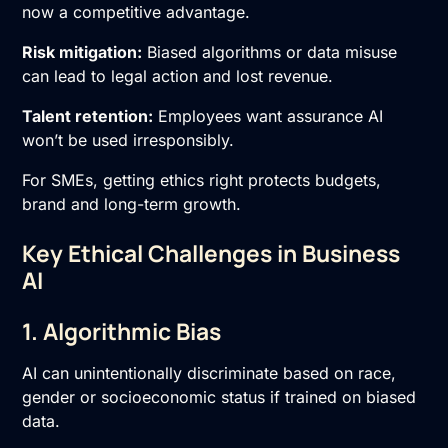
now a competitive advantage.
Risk mitigation:
Biased algorithms or data misuse
can lead to legal action and lost revenue.
Talent retention:
Employees want assurance AI
won’t be used irresponsibly.
For SMEs, getting ethics right protects budgets,
brand and long-term growth.
Key Ethical Challenges in Business
AI
1. Algorithmic Bias
AI can unintentionally discriminate based on race,
gender or socioeconomic status if trained on biased
data.