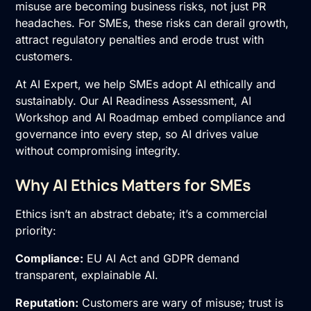
misuse are becoming business risks, not just PR
headaches. For SMEs, these risks can derail growth,
attract regulatory penalties and erode trust with
customers.
At AI Expert, we help SMEs adopt AI ethically and
sustainably. Our
AI Readiness Assessment
,
AI
Workshop
and
AI Roadmap
embed compliance and
governance into every step, so AI drives value
without compromising integrity.
Why AI Ethics Matters for SMEs
Ethics isn’t an abstract debate; it’s a commercial
priority:
Compliance:
EU AI Act and GDPR demand
transparent, explainable AI.
Reputation:
Customers are wary of misuse; trust is