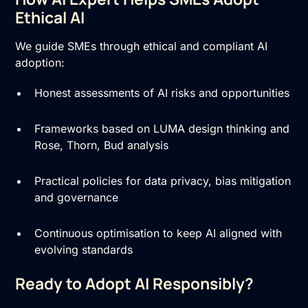
Ethical AI
We guide SMEs through ethical and compliant AI
adoption:
Honest assessments of AI risks and opportunities
Frameworks based on LUMA design thinking and
Rose, Thorn, Bud analysis
Practical policies for data privacy, bias mitigation
and governance
Continuous optimisation to keep AI aligned with
evolving standards
Ready to Adopt AI Responsibly?