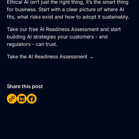
Ethical AI isn’t just the right thing, it’s the smart thing
for business. Start with a clear picture of where AI
fits, what risks exist and how to adopt it sustainably.
Take our free AI Readiness Assessment and start
building AI strategies your customers - and
regulators - can trust.
Take the AI Readiness Assessment →
Share this post