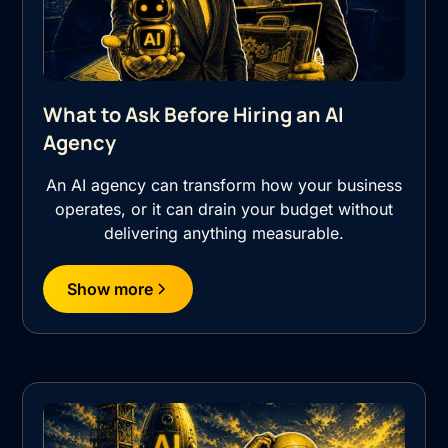
What to Ask Before Hiring an AI
Agency
An AI agency can transform how your business
operates, or it can drain your budget without
delivering anything measurable.
Show more