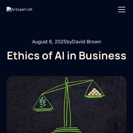
August 6, 2025
by
David Brown
Ethics of AI in Business