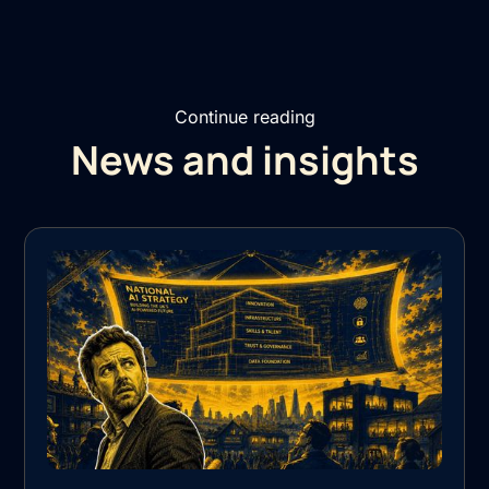
Continue reading
News and insights