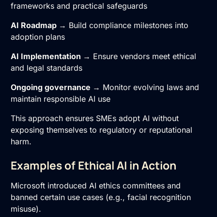
frameworks and practical safeguards
AI Roadmap
→ Build compliance milestones into
adoption plans
AI Implementation
→ Ensure vendors meet ethical
and legal standards
Ongoing governance
→ Monitor evolving laws and
maintain responsible AI use
This approach ensures SMEs adopt AI without
exposing themselves to regulatory or reputational
harm.
Examples of Ethical AI in Action
Microsoft introduced AI ethics committees and
banned certain use cases (e.g., facial recognition
misuse).