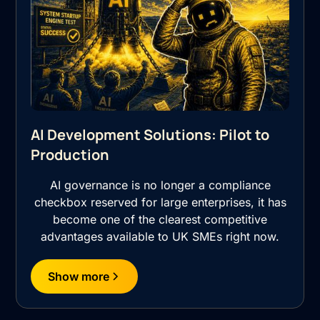
AI Development Solutions: Pilot to
Production
AI governance is no longer a compliance
checkbox reserved for large enterprises, it has
become one of the clearest competitive
advantages available to UK SMEs right now.
Show more