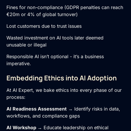
Fines for non-compliance (GDPR penalties can reach
€20m or 4% of global turnover)
Lost customers due to trust issues
Wasted investment on AI tools later deemed
unusable or illegal
Responsible AI isn’t optional - it’s a business
imperative.
Embedding Ethics into AI Adoption
At AI Expert, we bake ethics into every phase of our
process:
AI Readiness Assessment
→ Identify risks in data,
workflows, and compliance gaps
AI Workshop
→ Educate leadership on ethical