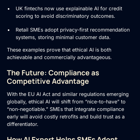
UK fintechs now use explainable AI for credit
scoring to avoid discriminatory outcomes.
Retail SMEs adopt privacy-first recommendation
systems, storing minimal customer data.
These examples prove that ethical AI is both
achievable and commercially advantageous.
The Future: Compliance as
Competitive Advantage
With the EU AI Act and similar regulations emerging
globally, ethical AI will shift from “nice-to-have” to
“non-negotiable.” SMEs that integrate compliance
early will avoid costly retrofits and build trust as a
differentiator.
How AI Expert Helps SMEs Adopt