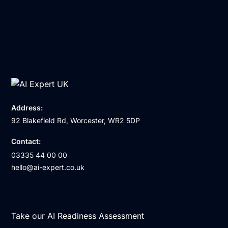
Address:
92 Blakefield Rd, Worcester, WR2 5DP
Contact:
03335 44 00 00
hello@ai-expert.co.uk
Take our AI Readiness Assessment