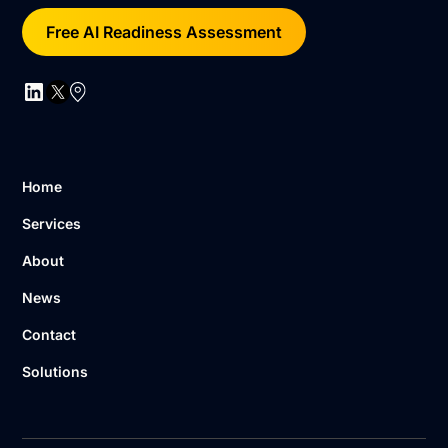
Free AI Readiness Assessment
Home
Services
About
News
Contact
Solutions