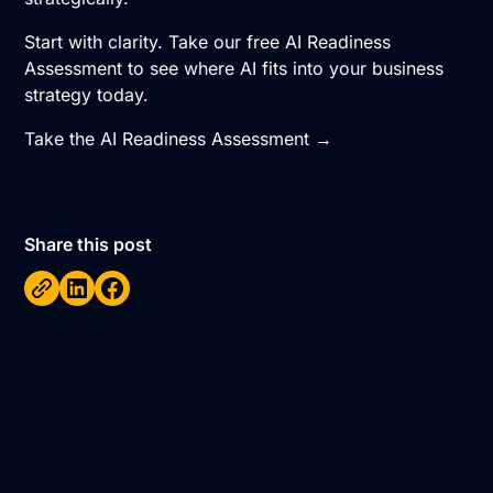
Start with clarity. Take our free AI Readiness
Assessment to see where AI fits into your business
strategy today.
Take the AI Readiness Assessment →
Share this post