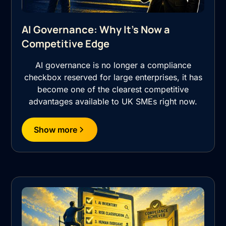
AI Governance: Why It's Now a
Competitive Edge
AI governance is no longer a compliance
checkbox reserved for large enterprises, it has
become one of the clearest competitive
advantages available to UK SMEs right now.
Show more