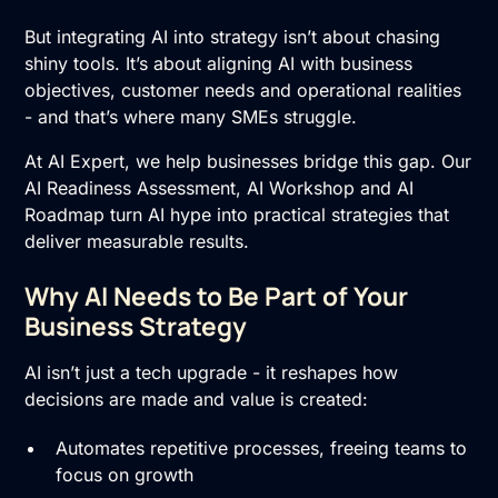
But integrating AI into strategy isn’t about chasing
shiny tools. It’s about aligning AI with business
objectives, customer needs and operational realities
- and that’s where many SMEs struggle.
At AI Expert, we help businesses bridge this gap. Our
AI Readiness Assessment
,
AI Workshop
and
AI
Roadmap
turn AI hype into practical strategies that
deliver measurable results.
Why AI Needs to Be Part of Your
Business Strategy
AI isn’t just a tech upgrade - it reshapes how
decisions are made and value is created:
Automates repetitive processes, freeing teams to
focus on growth