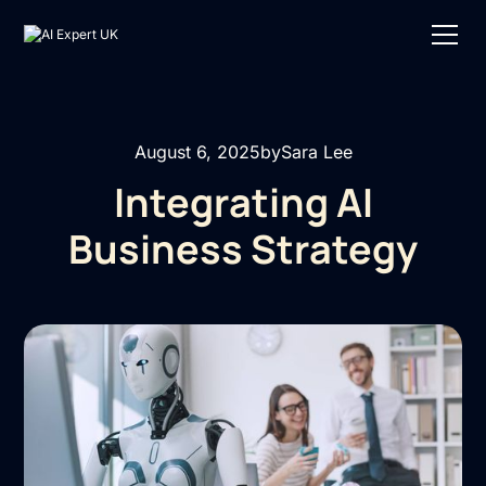
August 6, 2025
by
Sara Lee
Integrating AI
Business Strategy