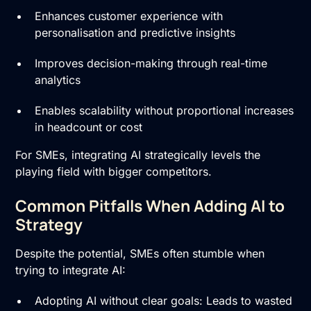
Enhances customer experience with
personalisation and predictive insights
Improves decision-making through real-time
analytics
Enables scalability without proportional increases
in headcount or cost
For SMEs, integrating AI strategically levels the
playing field with bigger competitors.
Common Pitfalls When Adding AI to
Strategy
Despite the potential, SMEs often stumble when
trying to integrate AI:
Adopting AI without clear goals: Leads to wasted