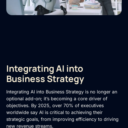
Integrating AI into
Business Strategy
Integrating AI into Business Strategy is no longer an
optional add-on; it’s becoming a core driver of
objectives. By 2025, over 70% of executives
worldwide say AI is critical to achieving their
strategic goals, from improving efficiency to driving
new revenue streams.