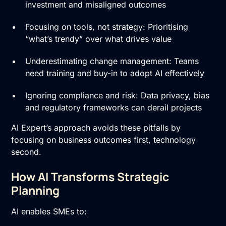
investment and misaligned outcomes
Focusing on tools, not strategy: Prioritising
“what’s trendy” over what drives value
Underestimating change management: Teams
need training and buy-in to adopt AI effectively
Ignoring compliance and risk: Data privacy, bias
and regulatory frameworks can derail projects
AI Expert’s approach avoids these pitfalls by
focusing on business outcomes first, technology
second.
How AI Transforms Strategic
Planning
AI enables SMEs to: