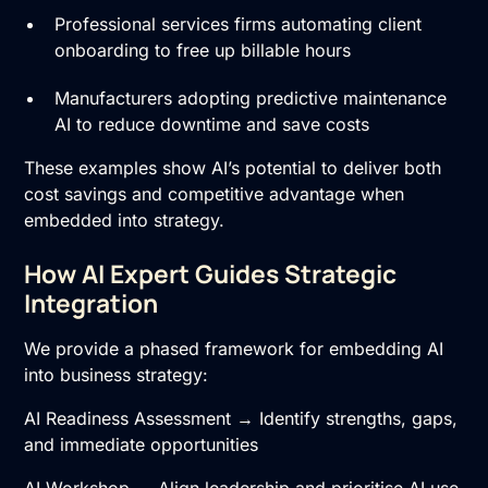
Professional services firms automating client
onboarding to free up billable hours
Manufacturers adopting predictive maintenance
AI to reduce downtime and save costs
These examples show AI’s potential to deliver both
cost savings and competitive advantage when
embedded into strategy.
How AI Expert Guides Strategic
Integration
We provide a phased framework for embedding AI
into business strategy:
AI Readiness Assessment → Identify strengths, gaps,
and immediate opportunities
AI Workshop → Align leadership and prioritise AI use