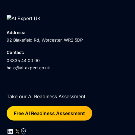
Address:
92 Blakefield Rd, Worcester, WR2 5DP
Contact:
03335 44 00 00
hello@ai-expert.co.uk
Take our AI Readiness Assessment
Free AI Readiness Assessment