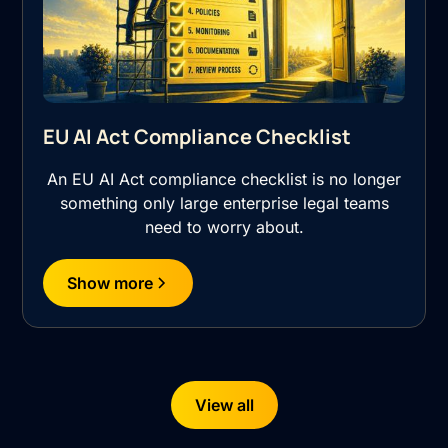
EU AI Act Compliance Checklist
An EU AI Act compliance checklist is no longer
something only large enterprise legal teams
need to worry about.
Show more
View all