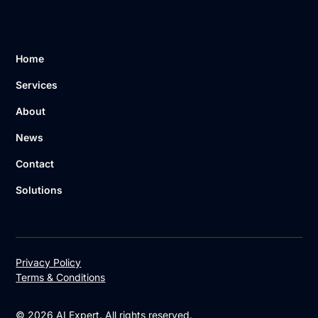
Home
Services
About
News
Contact
Solutions
Privacy Policy
Terms & Conditions
© 2026 AI Expert. All rights reserved.