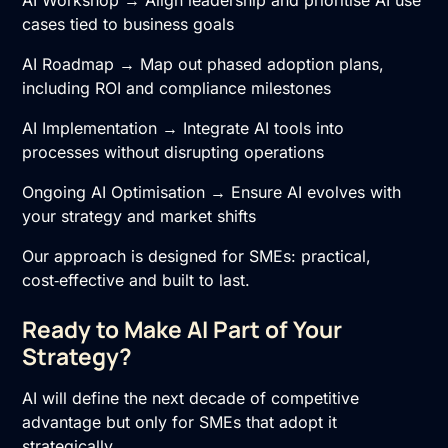
cases tied to business goals
AI Roadmap → Map out phased adoption plans,
including ROI and compliance milestones
AI Implementation
→ Integrate AI tools into
processes without disrupting operations
Ongoing
AI Optimisation
→ Ensure AI evolves with
your strategy and market shifts
Our approach is designed for SMEs: practical,
cost‑effective and built to last.
Ready to Make AI Part of Your
Strategy?
AI will define the next decade of competitive
advantage but only for SMEs that adopt it
strategically.