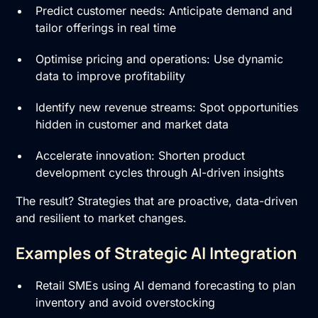
Predict customer needs: Anticipate demand and
tailor offerings in real time
Optimise pricing and operations: Use dynamic
data to improve profitability
Identify new revenue streams: Spot opportunities
hidden in customer and market data
Accelerate innovation: Shorten product
development cycles through AI-driven insights
The result? Strategies that are proactive, data-driven
and resilient to market changes.
Examples of Strategic AI Integration
Retail SMEs using AI demand forecasting to plan
inventory and avoid overstocking