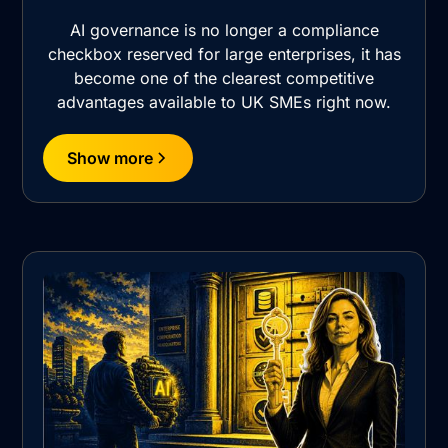
AI governance is no longer a compliance
checkbox reserved for large enterprises, it has
become one of the clearest competitive
advantages available to UK SMEs right now.
Show more