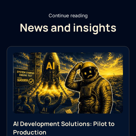
Continue reading
News and insights
AI Development Solutions: Pilot to
Production