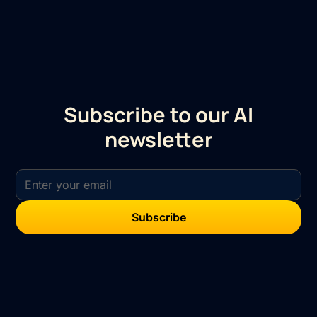
Subscribe to our AI
newsletter