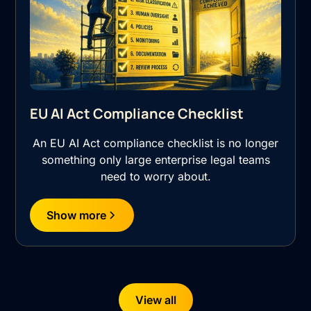
EU AI Act Compliance Checklist
An EU AI Act compliance checklist is no longer
something only large enterprise legal teams
need to worry about.
Show more
View all