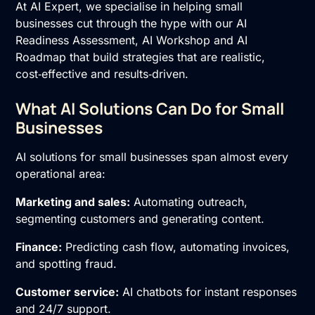
At AI Expert, we specialise in helping small
businesses cut through the hype with our
AI
Readiness Assessment
,
AI Workshop
and
AI
Roadmap
that build strategies that are realistic,
cost‑effective and results‑driven.
What AI Solutions Can Do for Small
Businesses
AI solutions for small businesses span almost every
operational area:
Marketing and sales:
Automating outreach,
segmenting customers and generating content.
Finance:
Predicting cash flow, automating invoices,
and spotting fraud.
Customer service:
AI chatbots for instant responses
and 24/7 support.