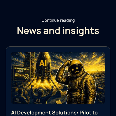
Continue reading
News and insights
AI Development Solutions: Pilot to