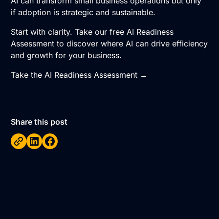
AI can transform small business operations but only
if adoption is strategic and sustainable.
Start with clarity. Take our free AI Readiness
Assessment to discover where AI can drive efficiency
and growth for your business.
Take the AI Readiness Assessment →
Share this post