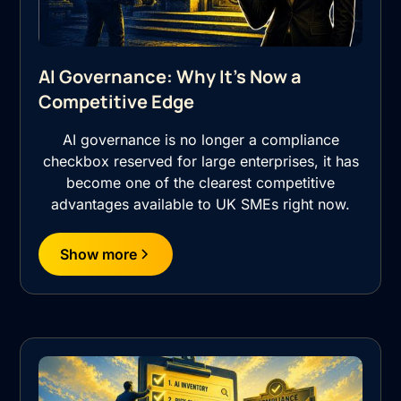
AI Governance: Why It's Now a
Competitive Edge
AI governance is no longer a compliance
checkbox reserved for large enterprises, it has
become one of the clearest competitive
advantages available to UK SMEs right now.
Show more