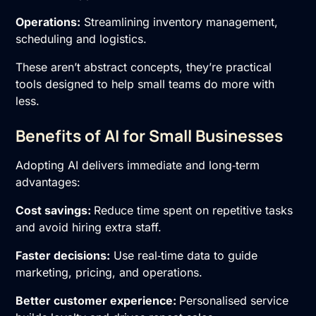
Operations:
Streamlining inventory management,
scheduling and logistics.
These aren’t abstract concepts, they’re practical
tools designed to help small teams do more with
less.
Benefits of AI for Small Businesses
Adopting AI delivers immediate and long‑term
advantages:
Cost savings:
Reduce time spent on repetitive tasks
and avoid hiring extra staff.
Faster decisions:
Use real‑time data to guide
marketing, pricing, and operations.
Better customer experience:
Personalised service