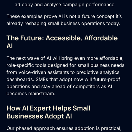
ad copy and analyse campaign performance
These examples prove AI is not a future concept it’s
already reshaping small business operations today.
The Future: Accessible, Affordable
AI
The next wave of AI will bring even more affordable,
role‑specific tools designed for small business needs
from voice‑driven assistants to predictive analytics
dashboards. SMEs that adopt now will future‑proof
operations and stay ahead of competitors as AI
becomes mainstream.
How AI Expert Helps Small
Businesses Adopt AI
Our phased approach ensures adoption is practical,