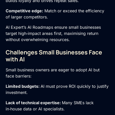
builds loyalty and drives repeat sales.
Competitive edge:
Match or exceed the efficiency
of larger competitors.
AI Expert’s AI Roadmaps ensure small businesses
target high‑impact areas first, maximising return
without overwhelming resources.
Challenges Small Businesses Face
with AI
Small business owners are eager to adopt AI but
face barriers:
Limited budgets:
AI must prove ROI quickly to justify
investment.
Lack of technical expertise:
Many SMEs lack
in‑house data or AI specialists.