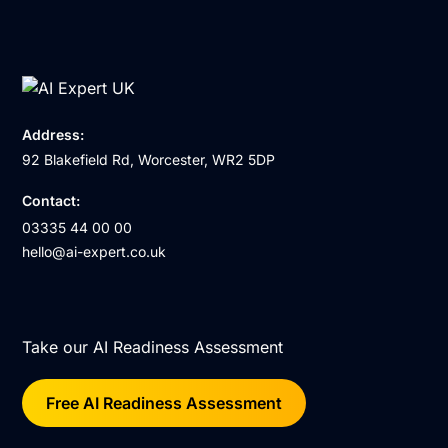
Address:
92 Blakefield Rd, Worcester, WR2 5DP
Contact:
03335 44 00 00
hello@ai-expert.co.uk
Take our AI Readiness Assessment
Free AI Readiness Assessment