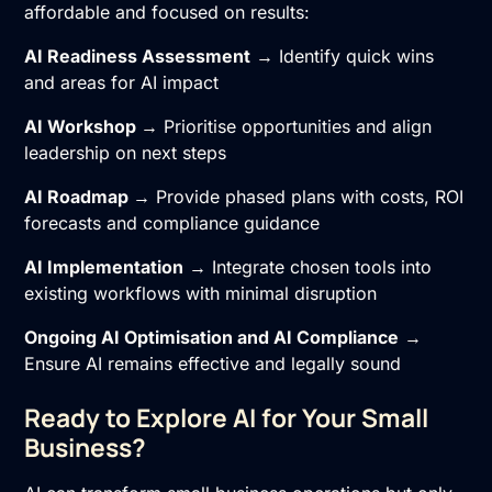
affordable and focused on results:
AI Readiness Assessment
→ Identify quick wins
and areas for AI impact
AI Workshop
→ Prioritise opportunities and align
leadership on next steps
AI Roadmap
→ Provide phased plans with costs, ROI
forecasts and compliance guidance
AI Implementation
→ Integrate chosen tools into
existing workflows with minimal disruption
Ongoing
AI Optimisation
and
AI Compliance
→
Ensure AI remains effective and legally sound
Ready to Explore AI for Your Small
Business?