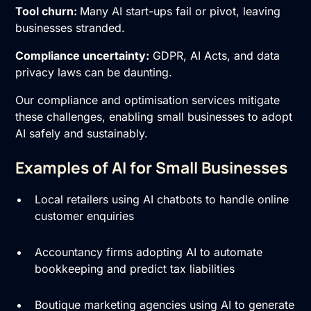
Tool churn:
Many AI start-ups fail or pivot, leaving
businesses stranded.
Compliance uncertainty:
GDPR, AI Acts, and data
privacy laws can be daunting.
Our compliance and optimisation services mitigate
these challenges, enabling small businesses to adopt
AI safely and sustainably.
Examples of AI for Small Businesses
Local retailers using AI chatbots to handle online
customer enquiries
Accountancy firms adopting AI to automate
bookkeeping and predict tax liabilities
Boutique marketing agencies using AI to generate