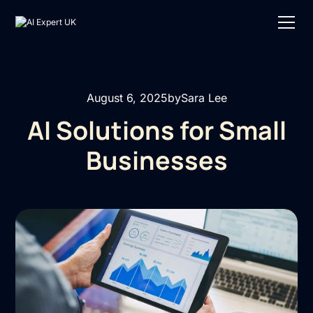
August 6, 2025
by
Sara Lee
AI Solutions for Small
Businesses