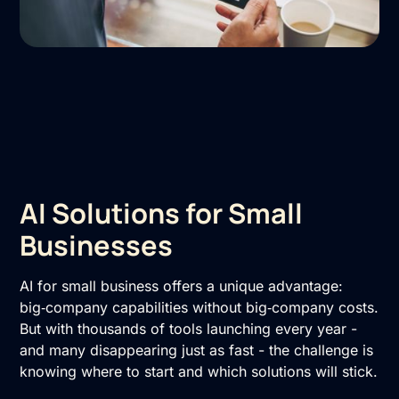
AI Solutions for Small
Businesses
AI for small business offers a unique advantage:
big‑company capabilities without big‑company costs.
But with thousands of tools launching every year -
and many disappearing just as fast - the challenge is
knowing where to start and which solutions will stick.