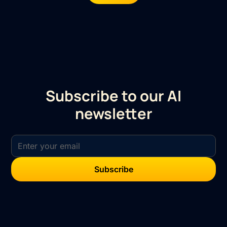
Subscribe to our AI
newsletter