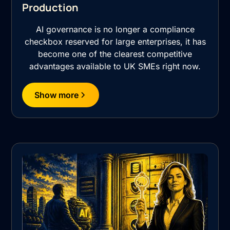
Production
AI governance is no longer a compliance
checkbox reserved for large enterprises, it has
become one of the clearest competitive
advantages available to UK SMEs right now.
Show more