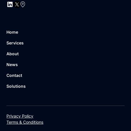
Home
Services
About
News
Contact
Solutions
Privacy Policy
Terms & Conditions