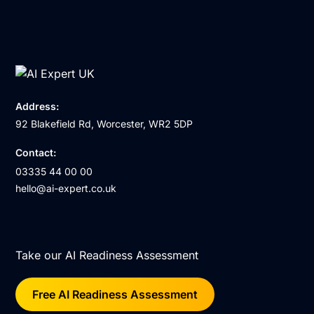
Address:
92 Blakefield Rd, Worcester, WR2 5DP
Contact:
03335 44 00 00
hello@ai-expert.co.uk
Take our AI Readiness Assessment
Free AI Readiness Assessment