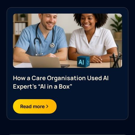
How a Care Organisation Used AI
Expert's “AI in a Box”
Read more