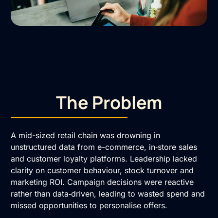
The Problem
A mid-sized retail chain was drowning in
unstructured data from e-commerce, in‑store sales
and customer loyalty platforms. Leadership lacked
clarity on customer behaviour, stock turnover and
marketing ROI. Campaign decisions were reactive
rather than data‑driven, leading to wasted spend and
missed opportunities to personalise offers.