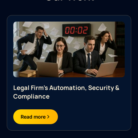
Legal Firm's Automation, Security &
Compliance
Read more