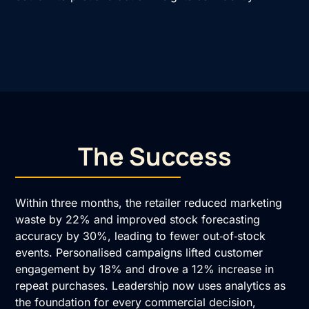
The Success
Within three months, the retailer reduced marketing
waste by 22% and improved stock forecasting
accuracy by 30%, leading to fewer out‑of‑stock
events. Personalised campaigns lifted customer
engagement by 18% and drove a 12% increase in
repeat purchases. Leadership now uses analytics as
the foundation for every commercial decision,