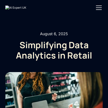
August 6, 2025
Simplifying Data
Analytics in Retail