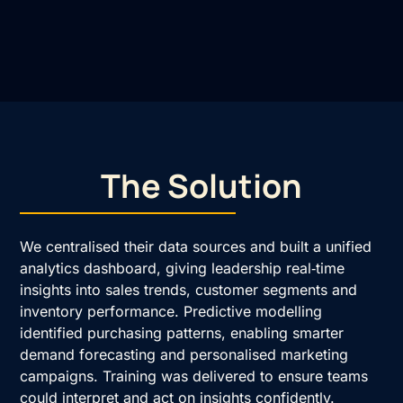
The Solution
We centralised their data sources and built a unified
analytics dashboard, giving leadership real‑time
insights into sales trends, customer segments and
inventory performance. Predictive modelling
identified purchasing patterns, enabling smarter
demand forecasting and personalised marketing
campaigns. Training was delivered to ensure teams
could interpret and act on insights confidently.