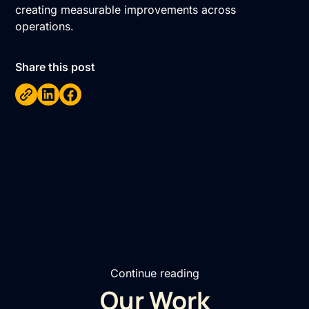
creating measurable improvements across
operations.
Share this post
Continue reading
Our Work