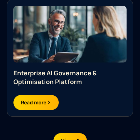
Enterprise AI Governance &
Optimisation Platform
Read more