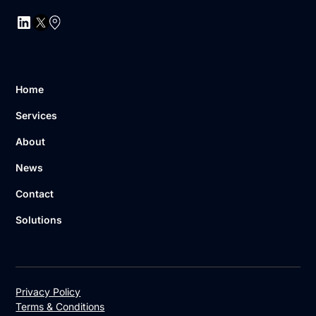
Home
Services
About
News
Contact
Solutions
Privacy Policy
Terms & Conditions