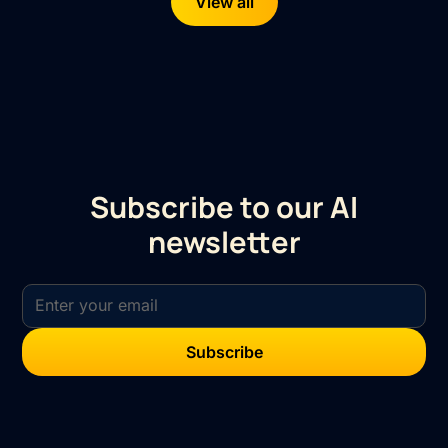
View all
Subscribe to our AI
newsletter