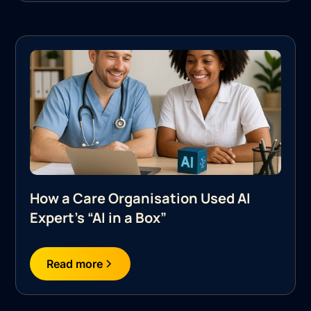
How a Care Organisation Used AI
Expert's “AI in a Box”
Read more