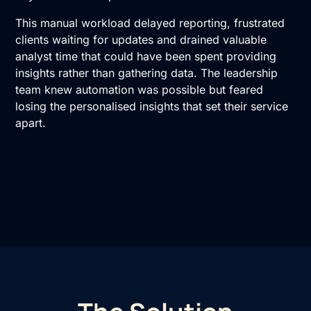
This manual workload delayed reporting, frustrated
clients waiting for updates and drained valuable
analyst time that could have been spent providing
insights rather than gathering data. The leadership
team knew automation was possible but feared
losing the personalised insights that set their service
apart.