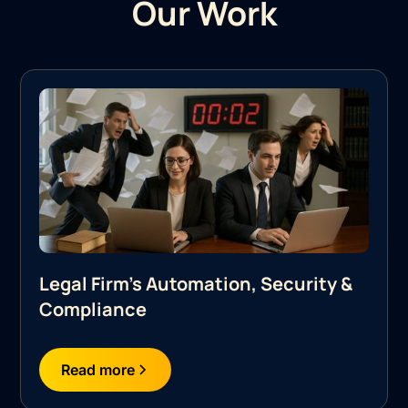
Our Work
Legal Firm's Automation, Security &
Compliance
Read more