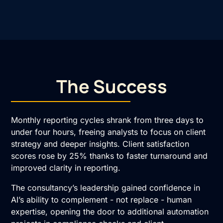
The Success
Monthly reporting cycles shrank from three days to
under four hours, freeing analysts to focus on client
strategy and deeper insights. Client satisfaction
scores rose by 25% thanks to faster turnaround and
improved clarity in reporting.
The consultancy’s leadership gained confidence in
AI’s ability to complement - not replace - human
expertise, opening the door to additional automation