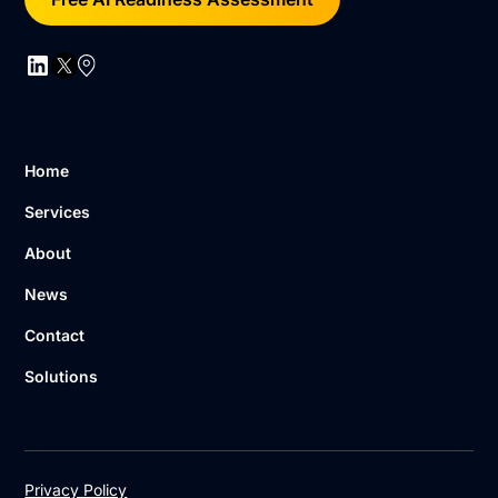
Home
Services
About
News
Contact
Solutions
Privacy Policy