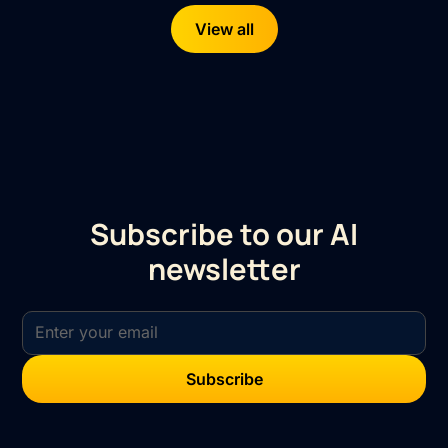
View all
Subscribe to our AI
newsletter