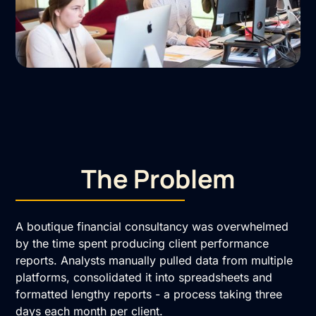
The Problem
A boutique financial consultancy was overwhelmed
by the time spent producing client performance
reports. Analysts manually pulled data from multiple
platforms, consolidated it into spreadsheets and
formatted lengthy reports - a process taking three
days each month per client.