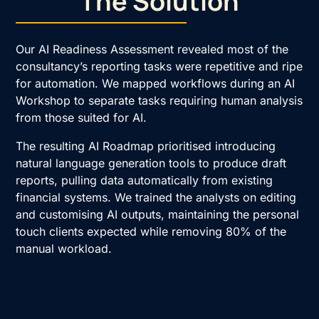
The Solution
Our
AI Readiness Assessment
revealed most of the
consultancy’s reporting tasks were repetitive and ripe
for automation. We mapped workflows during an
AI
Workshop
to separate tasks requiring human analysis
from those suited for AI.
The resulting
AI Roadmap
prioritised introducing
natural language generation tools to produce draft
reports, pulling data automatically from existing
financial systems. We trained the analysts on editing
and customising AI outputs, maintaining the personal
touch clients expected while removing 80% of the
manual workload.