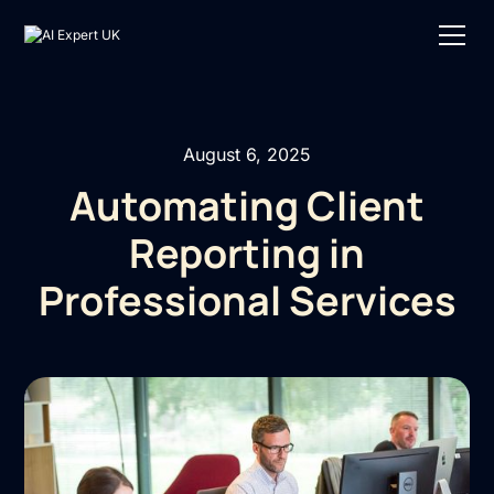
August 6, 2025
Automating Client
Reporting in
Professional Services