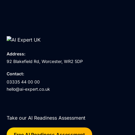
Address:
92 Blakefield Rd, Worcester, WR2 5DP
Contact:
03335 44 00 00
hello@ai-expert.co.uk
Take our AI Readiness Assessment
Free AI Readiness Assessment