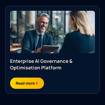
Enterprise AI Governance &
Optimisation Platform
Read more