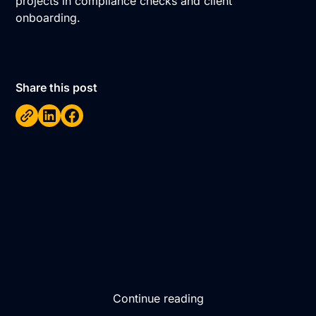
projects in compliance checks and client
onboarding.
Share this post
Continue reading