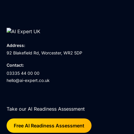
Address:
92 Blakefield Rd, Worcester, WR2 5DP
Contact:
03335 44 00 00
hello@ai-expert.co.uk
Take our AI Readiness Assessment
Free AI Readiness Assessment