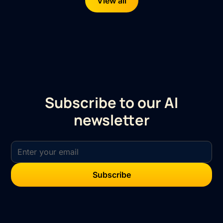
View all
Subscribe to our AI
newsletter