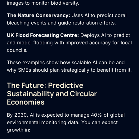
images to monitor biodiversity.
The Nature Conservancy:
Uses AI to predict coral
bleaching events and guide restoration efforts.
UK Flood Forecasting Centre:
Deploys AI to predict
and model flooding with improved accuracy for local
councils.
These examples show how scalable AI can be and
why SMEs should plan strategically to benefit from it.
The Future: Predictive
Sustainability and Circular
Economies
By 2030, AI is expected to manage 40% of global
environmental monitoring data. You can expect
growth in: