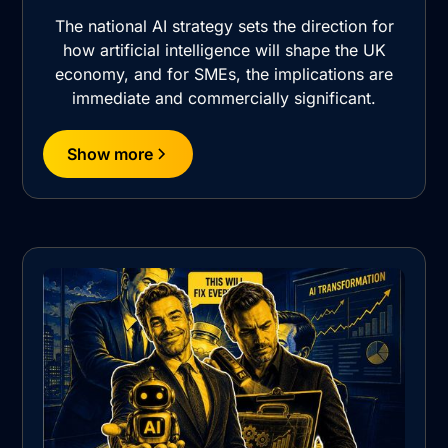
The national AI strategy sets the direction for
how artificial intelligence will shape the UK
economy, and for SMEs, the implications are
immediate and commercially significant.
Show more