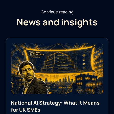
Continue reading
News and insights
National AI Strategy: What It Means
for UK SMEs