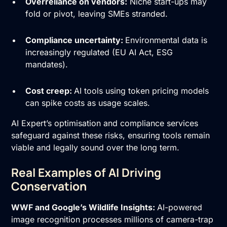
Overreliance on vendors:
Niche start-ups may
fold or pivot, leaving SMEs stranded.
Compliance uncertainty:
Environmental data is
increasingly regulated (EU AI Act, ESG
mandates).
Cost creep:
AI tools using token pricing models
can spike costs as usage scales.
AI Expert’s optimisation and compliance services
safeguard against these risks, ensuring tools remain
viable and legally sound over the long term.
Real Examples of AI Driving
Conservation
WWF and Google’s Wildlife Insights:
AI-powered
image recognition processes millions of camera-trap