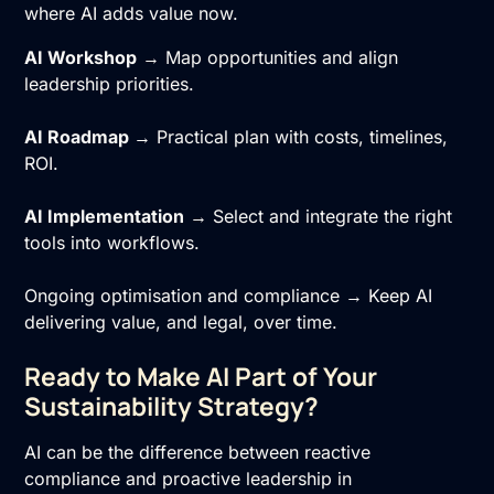
where AI adds value now.
AI Workshop
→ Map opportunities and align
leadership priorities.
AI Roadmap
→ Practical plan with costs, timelines,
ROI.
AI Implementation
→ Select and integrate the right
tools into workflows.
Ongoing optimisation and compliance → Keep AI
delivering value, and legal, over time.
Ready to Make AI Part of Your
Sustainability Strategy?
AI can be the difference between reactive
compliance and proactive leadership in