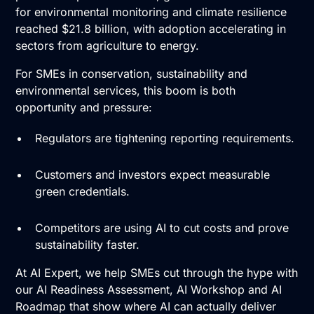
for environmental monitoring and climate resilience
reached $21.8 billion, with adoption accelerating in
sectors from agriculture to energy.
For SMEs in conservation, sustainability and
environmental services, this boom is both
opportunity and pressure:
Regulators are tightening reporting requirements.
Customers and investors expect measurable
green credentials.
Competitors are using AI to cut costs and prove
sustainability faster.
At AI Expert, we help SMEs cut through the hype with
our
AI Readiness Assessment
,
AI Workshop
and
AI
Roadmap
that show where AI can actually deliver