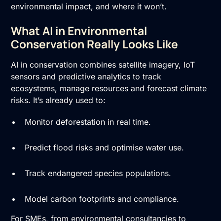
environmental impact, and where it won’t.
What AI in Environmental
Conservation Really Looks Like
AI in conservation combines satellite imagery, IoT
sensors and predictive analytics to track
ecosystems, manage resources and forecast climate
risks. It’s already used to:
Monitor deforestation in real time.
Predict flood risks and optimise water use.
Track endangered species populations.
Model carbon footprints and compliance.
For SMEs, from environmental consultancies to