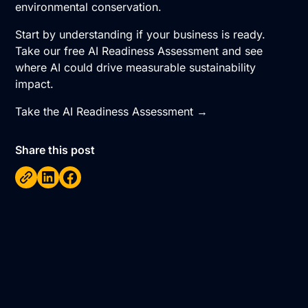
environmental conservation.
Start by understanding if your business is ready.
Take our free AI Readiness Assessment and see
where AI could drive measurable sustainability
impact.
Take the AI Readiness Assessment →
Share this post