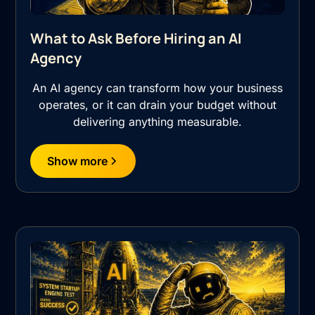
What to Ask Before Hiring an AI
Agency
An AI agency can transform how your business
operates, or it can drain your budget without
delivering anything measurable.
Show more