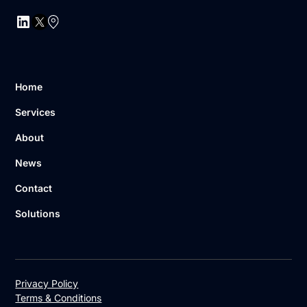
Home
Services
About
News
Contact
Solutions
Privacy Policy
Terms & Conditions