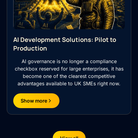
AI Development Solutions: Pilot to
Production
AI governance is no longer a compliance
checkbox reserved for large enterprises, it has
become one of the clearest competitive
advantages available to UK SMEs right now.
Show more