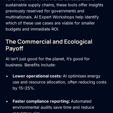
sustainable supply chains, these tools offer insights
previously reserved for governments and
multinationals. AI Expert Workshops help identify
which of these use cases are viable for smaller
budgets and immediate ROI.
The Commercial and Ecological
Payoff
AI isn’t just good for the planet, it’s good for
business. Benefits include:
Lower operational costs:
AI optimises energy
use and resource allocation, often reducing costs
by 15–25%.
Faster compliance reporting:
Automated
environmental audits save time and reduce