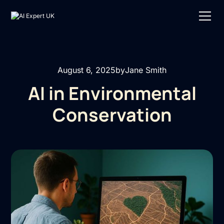
August 6, 2025
by
Jane Smith
AI in Environmental
Conservation