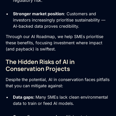
regulatory risk.
Stronger market position
: Customers and
investors increasingly prioritise sustainability —
AI-backed data proves credibility.
Through our
AI Roadmap
, we help SMEs prioritise
these benefits, focusing investment where impact
(and payback) is swiftest.
The Hidden Risks of AI in
Conservation Projects
Despite the potential, AI in conservation faces pitfalls
that you can mitigate against:
Data gaps:
Many SMEs lack clean environmental
data to train or feed AI models.