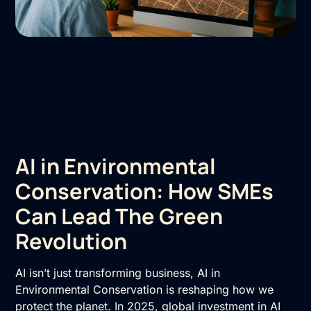
AI in Environmental
Conservation: How SMEs
Can Lead The Green
Revolution
AI isn’t just transforming business, AI in
Environmental Conservation is reshaping how we
protect the planet. In 2025, global investment in AI