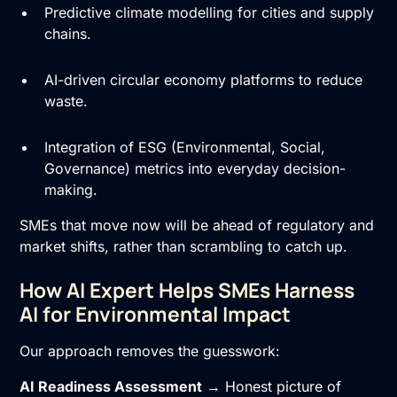
Predictive climate modelling for cities and supply
chains.
AI-driven circular economy platforms to reduce
waste.
Integration of ESG (Environmental, Social,
Governance) metrics into everyday decision-
making.
SMEs that move now will be ahead of regulatory and
market shifts, rather than scrambling to catch up.
How AI Expert Helps SMEs Harness
AI for Environmental Impact
Our approach removes the guesswork:
AI Readiness Assessment
→ Honest picture of